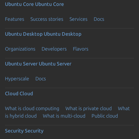
Ubuntu Core
Ubuntu Core
Features
Success stories
Services
Docs
Ubuntu Desktop
Ubuntu Desktop
Organizations
Developers
Flavors
Ubuntu Server
Ubuntu Server
Hyperscale
Docs
Cloud
Cloud
What is cloud computing
What is private cloud
What
is hybrid cloud
What is multi-cloud
Public cloud
Security
Security