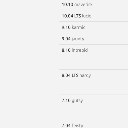
10.10
maverick
10.04 LTS
lucid
9.10
karmic
9.04
jaunty
8.10
intrepid
8.04 LTS
hardy
7.10
gutsy
7.04
feisty