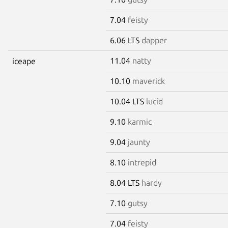
7.04
feisty
6.06 LTS
dapper
11.04
natty
iceape
10.10
maverick
10.04 LTS
lucid
9.10
karmic
9.04
jaunty
8.10
intrepid
8.04 LTS
hardy
7.10
gutsy
7.04
feisty