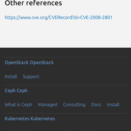
Other references
https://www.cve.org/CVERecord?id=CVE-2008-2801
OpenStack
OpenStack
Install
Support
Ceph
Ceph
What is Ceph
Managed
Consulting
Docs
Install
Kubernetes
Kubernetes