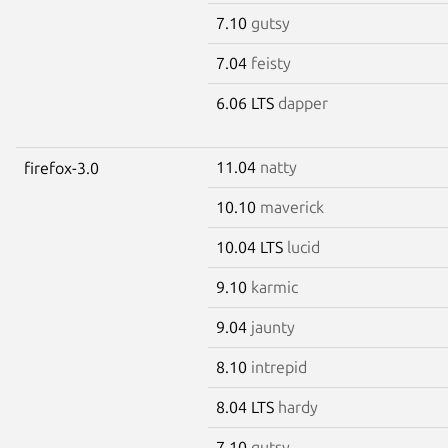
7.10
gutsy
7.04
feisty
6.06 LTS
dapper
11.04
natty
firefox-3.0
10.10
maverick
10.04 LTS
lucid
9.10
karmic
9.04
jaunty
8.10
intrepid
8.04 LTS
hardy
7.10
gutsy