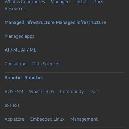
What is Kubernetes
Managed
Install
Docs
Resources
Managed infrastructure
Managed infrastructure
Managed apps
AI / ML
AI / ML
Consulting
Data Science
Robotics
Robotics
ROS ESM
What is ROS
Community
Docs
IoT
IoT
App store
Embedded Linux
Management