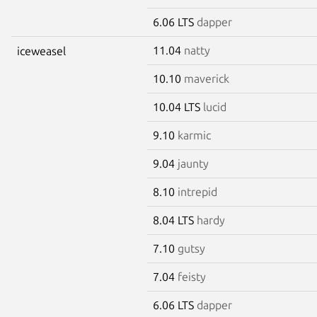
6.06 LTS
dapper
11.04
natty
iceweasel
10.10
maverick
10.04 LTS
lucid
9.10
karmic
9.04
jaunty
8.10
intrepid
8.04 LTS
hardy
7.10
gutsy
7.04
feisty
6.06 LTS
dapper