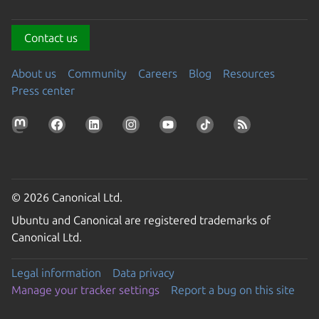
Contact us
About us
Community
Careers
Blog
Resources
Press center
© 2026 Canonical Ltd.
Ubuntu and Canonical are registered trademarks of
Canonical Ltd.
Legal information
Data privacy
Manage your tracker settings
Report a bug on this site