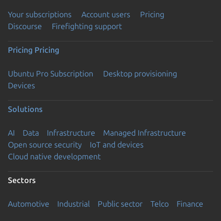
Your subscriptions
Account users
Pricing
Discourse
Firefighting support
Pricing
Pricing
Ubuntu Pro Subscription
Desktop provisioning
Devices
Solutions
AI
Data
Infrastructure
Managed Infrastructure
Open source security
IoT and devices
Cloud native development
Sectors
Automotive
Industrial
Public sector
Telco
Finance