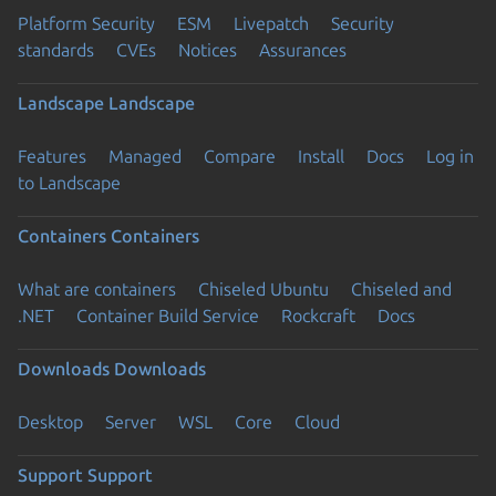
Platform Security
ESM
Livepatch
Security
standards
CVEs
Notices
Assurances
Landscape
Landscape
Features
Managed
Compare
Install
Docs
Log in
to Landscape
Containers
Containers
What are containers
Chiseled Ubuntu
Chiseled and
.NET
Container Build Service
Rockcraft
Docs
Downloads
Downloads
Desktop
Server
WSL
Core
Cloud
Support
Support