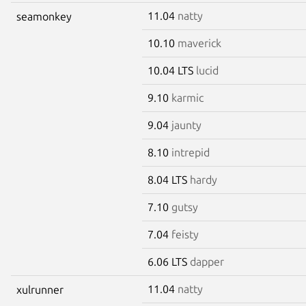
11.04
natty
seamonkey
10.10
maverick
10.04 LTS
lucid
9.10
karmic
9.04
jaunty
8.10
intrepid
8.04 LTS
hardy
7.10
gutsy
7.04
feisty
6.06 LTS
dapper
11.04
natty
xulrunner