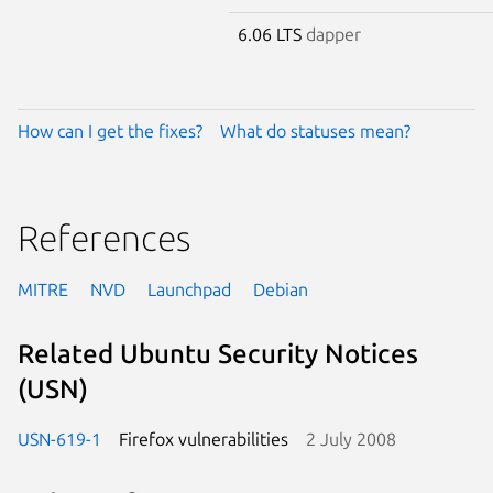
6.06 LTS
dapper
How can I get the fixes?
What do statuses mean?
References
MITRE
NVD
Launchpad
Debian
Related Ubuntu Security Notices
(USN)
USN-619-1
Firefox vulnerabilities
2 July 2008