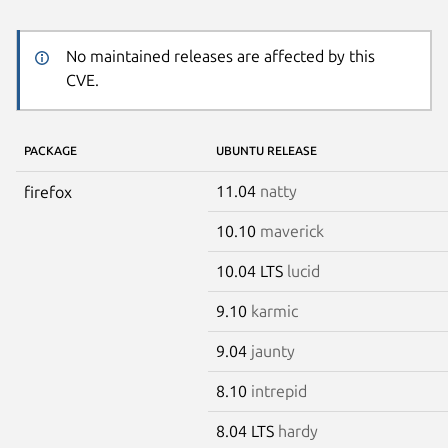
No maintained releases are affected by this
CVE.
PACKAGE
UBUNTU RELEASE
11.04
natty
firefox
10.10
maverick
10.04 LTS
lucid
9.10
karmic
9.04
jaunty
8.10
intrepid
8.04 LTS
hardy