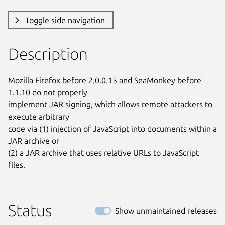
Toggle side navigation
Description
Mozilla Firefox before 2.0.0.15 and SeaMonkey before 
1.1.10 do not properly

implement JAR signing, which allows remote attackers to 
execute arbitrary

code via (1) injection of JavaScript into documents within a 
JAR archive or

(2) a JAR archive that uses relative URLs to JavaScript 
files.
Status
Show unmaintained releases