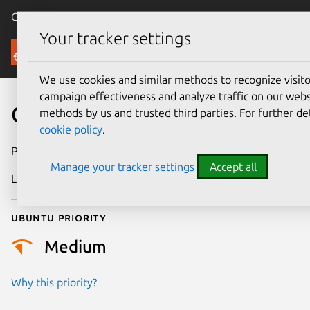
Canonical Ubuntu
Menu
Your tracker settings
Security
We use cookies and similar methods to recognize visi
campaign effectiveness and analyze traffic on our websi
CVE-2008-2801
methods by us and trusted third parties. For further de
cookie policy
.
Publication date
7 July 2008
Manage your tracker settings
Accept all
Last updated
24 July 2024
Ubuntu priority
Medium
Why this priority?