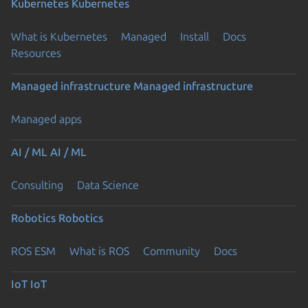
Kubernetes
Kubernetes
What is Kubernetes
Managed
Install
Docs
Resources
Managed infrastructure
Managed infrastructure
Managed apps
AI / ML
AI / ML
Consulting
Data Science
Robotics
Robotics
ROS ESM
What is ROS
Community
Docs
IoT
IoT