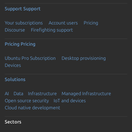
Support
Support
Your subscriptions
Account users
Pricing
Discourse
Firefighting support
Pricing
Pricing
Ubuntu Pro Subscription
Desktop provisioning
Devices
Solutions
AI
Data
Infrastructure
Managed Infrastructure
Open source security
IoT and devices
Cloud native development
Sectors