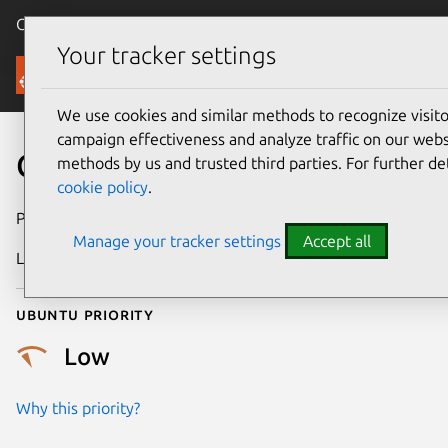
Canonical Ubuntu
Menu
Your tracker settings
Security
We use cookies and similar methods to recognize visi
campaign effectiveness and analyze traffic on our websi
CVE-2008-1845
methods by us and trusted third parties. For further de
cookie policy
.
Publication date
16 April 2008
Manage your tracker settings
Accept all
Last updated
24 July 2024
Ubuntu priority
Low
Why this priority?