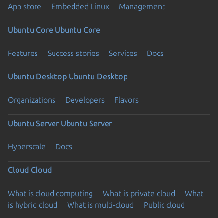
App store
Embedded Linux
Management
Ubuntu Core
Ubuntu Core
Features
Success stories
Services
Docs
Ubuntu Desktop
Ubuntu Desktop
Organizations
Developers
Flavors
Ubuntu Server
Ubuntu Server
Hyperscale
Docs
Cloud
Cloud
What is cloud computing
What is private cloud
What
is hybrid cloud
What is multi-cloud
Public cloud