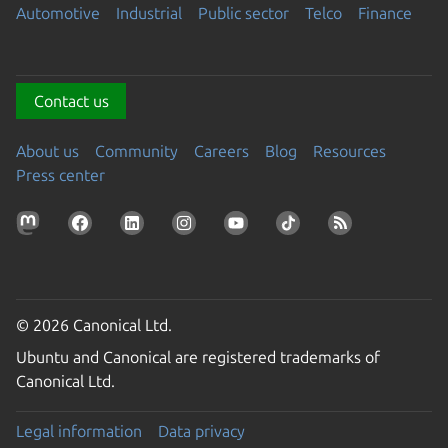
Automotive
Industrial
Public sector
Telco
Finance
Contact us
About us
Community
Careers
Blog
Resources
Press center
© 2026 Canonical Ltd.
Ubuntu and Canonical are registered trademarks of
Canonical Ltd.
Legal information
Data privacy