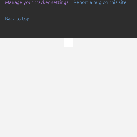
Manage your tracker settings
Report a bug on this site
Back to top
Go to the top of the page