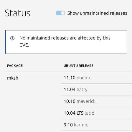
Status
Show unmaintained releases
No maintained releases are affected by this
CVE.
PACKAGE
UBUNTU RELEASE
11.10
oneiric
mksh
11.04
natty
10.10
maverick
10.04 LTS
lucid
9.10
karmic