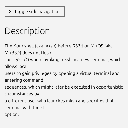
Toggle side navigation
Description
The Korn shell (aka mksh) before R33d on MirOS (aka 
MirBSD) does not flush

the tty’s I/O when invoking mksh in a new terminal, which 
allows local

users to gain privileges by opening a virtual terminal and 
entering command

sequences, which might later be executed in opportunistic 
circumstances by

a different user who launches mksh and specifies that 
terminal with the -T

option.