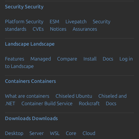
Security
Security
Platform Security
ESM
Livepatch
Security
standards
CVEs
Notices
Assurances
Landscape
Landscape
Features
Managed
Compare
Install
Docs
Log in
to Landscape
Containers
Containers
What are containers
Chiseled Ubuntu
Chiseled and
.NET
Container Build Service
Rockcraft
Docs
Downloads
Downloads
Desktop
Server
WSL
Core
Cloud