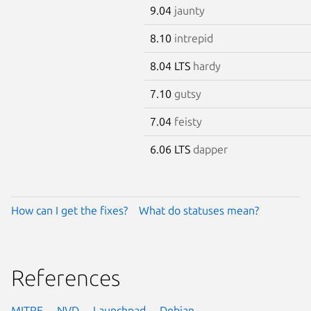
9.04
jaunty
8.10
intrepid
8.04 LTS
hardy
7.10
gutsy
7.04
feisty
6.06 LTS
dapper
How can I get the fixes?
What do statuses mean?
References
MITRE
NVD
Launchpad
Debian