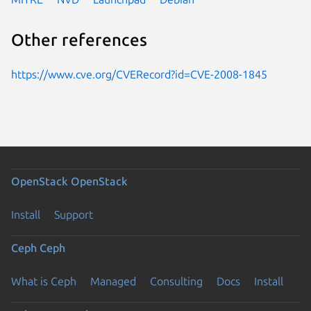
Other references
https://www.cve.org/CVERecord?id=CVE-2008-1845
OpenStack
OpenStack
Install
Support
Ceph
Ceph
What is Ceph
Managed
Consulting
Docs
Install