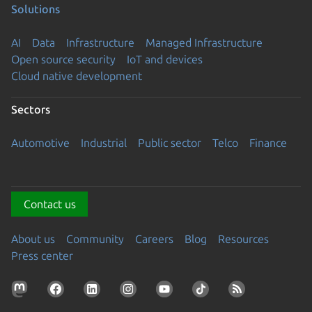
Solutions
AI
Data
Infrastructure
Managed Infrastructure
Open source security
IoT and devices
Cloud native development
Sectors
Automotive
Industrial
Public sector
Telco
Finance
Contact us
About us
Community
Careers
Blog
Resources
Press center