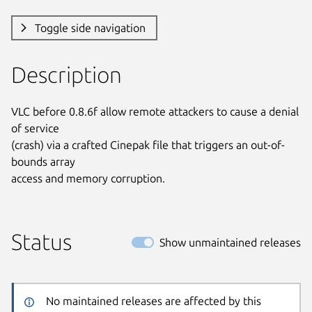
Toggle side navigation
Description
VLC before 0.8.6f allow remote attackers to cause a denial 
of service

(crash) via a crafted Cinepak file that triggers an out-of-
bounds array

access and memory corruption.
Status
Show unmaintained releases
No maintained releases are affected by this