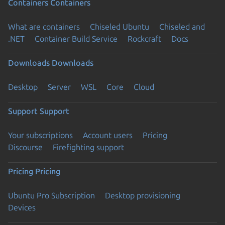
Containers
Containers
What are containers
Chiseled Ubuntu
Chiseled and
.NET
Container Build Service
Rockcraft
Docs
Downloads
Downloads
Desktop
Server
WSL
Core
Cloud
Support
Support
Your subscriptions
Account users
Pricing
Discourse
Firefighting support
Pricing
Pricing
Ubuntu Pro Subscription
Desktop provisioning
Devices