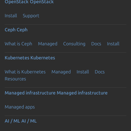
OpenStack
OpenStack
Install
Support
Ceph
Ceph
What is Ceph
Managed
Consulting
Docs
Install
Kubernetes
Kubernetes
What is Kubernetes
Managed
Install
Docs
Resources
Managed infrastructure
Managed infrastructure
Managed apps
AI / ML
AI / ML