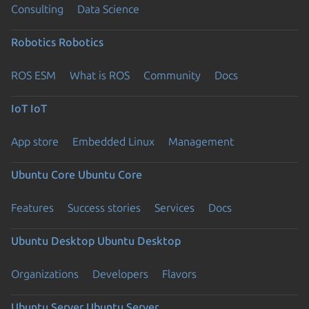
Consulting
Data Science
Robotics
Robotics
ROS ESM
What is ROS
Community
Docs
IoT
IoT
App store
Embedded Linux
Management
Ubuntu Core
Ubuntu Core
Features
Success stories
Services
Docs
Ubuntu Desktop
Ubuntu Desktop
Organizations
Developers
Flavors
Ubuntu Server
Ubuntu Server