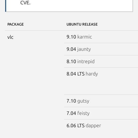
CVE.
PACKAGE
UBUNTU RELEASE
9.10
karmic
vlc
9.04
jaunty
8.10
intrepid
8.04 LTS
hardy
7.10
gutsy
7.04
feisty
6.06 LTS
dapper