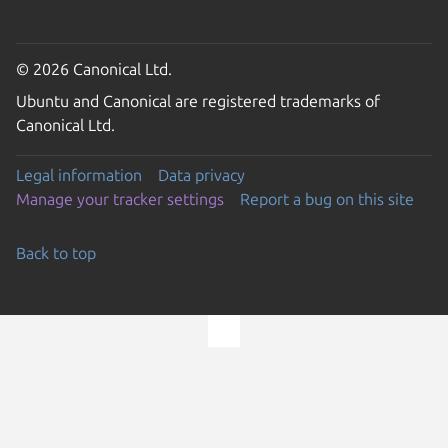
© 2026 Canonical Ltd.
Ubuntu and Canonical are registered trademarks of
Canonical Ltd.
Legal information
Data privacy
Manage your tracker settings
Report a bug on this site
Back to top
Go to the top of the page