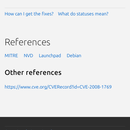
How can I get the fixes?
What do statuses mean?
References
MITRE
NVD
Launchpad
Debian
Other references
https://www.cve.org/CVERecord?id=CVE-2008-1769