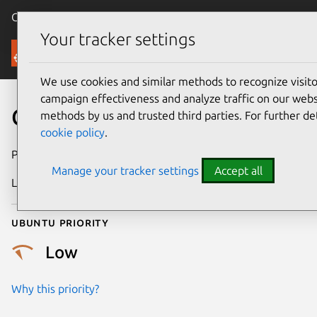
Canonical Ubuntu
Menu
Your tracker settings
Security
We use cookies and similar methods to recognize visi
campaign effectiveness and analyze traffic on our websi
CVE-2008-1769
methods by us and trusted third parties. For further de
cookie policy
.
Publication date
25 April 2008
Manage your tracker settings
Accept all
Last updated
24 July 2024
Ubuntu priority
Low
Why this priority?