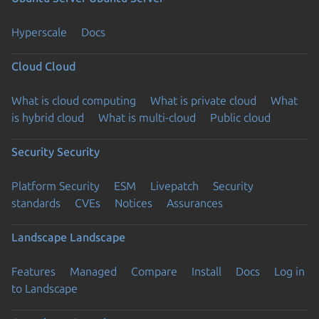
Hyperscale
Docs
Cloud
Cloud
What is cloud computing
What is private cloud
What
is hybrid cloud
What is multi-cloud
Public cloud
Security
Security
Platform Security
ESM
Livepatch
Security
standards
CVEs
Notices
Assurances
Landscape
Landscape
Features
Managed
Compare
Install
Docs
Log in
to Landscape