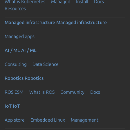
What is Kubernetes
Managed
Install
Docs
Resources
Managed infrastructure
Managed infrastructure
Managed apps
AI / ML
AI / ML
Consulting
Data Science
Robotics
Robotics
ROS ESM
What is ROS
Community
Docs
IoT
IoT
App store
Embedded Linux
Management