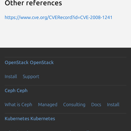
Other references
https://www.cve.org/CVERecord?id=CVE-2008-1241
OpenStack
OpenStack
Install
Support
Ceph
Ceph
What is Ceph
Managed
Consulting
Docs
Install
Kubernetes
Kubernetes