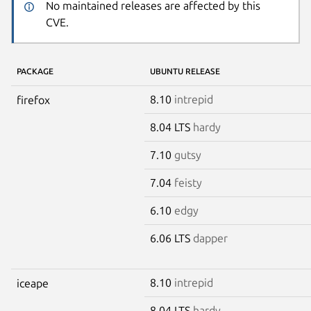
No maintained releases are affected by this
CVE.
PACKAGE
UBUNTU RELEASE
8.10
intrepid
firefox
8.04 LTS
hardy
7.10
gutsy
7.04
feisty
6.10
edgy
6.06 LTS
dapper
8.10
intrepid
iceape
8.04 LTS
hardy