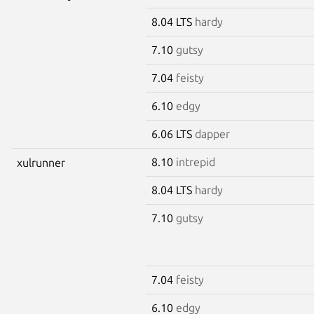
8.04 LTS
hardy
7.10
gutsy
7.04
feisty
6.10
edgy
6.06 LTS
dapper
8.10
intrepid
xulrunner
8.04 LTS
hardy
7.10
gutsy
7.04
feisty
6.10
edgy