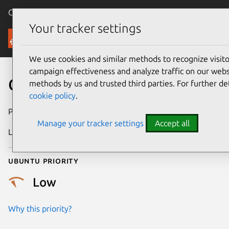
Canonical Ubuntu
Menu
Your tracker settings
Security
We use cookies and similar methods to recognize visi
campaign effectiveness and analyze traffic on our websi
CVE-2008-1241
methods by us and trusted third parties. For further de
cookie policy
.
Publication date
27 March 2008
Manage your tracker settings
Accept all
Last updated
24 July 2024
Ubuntu priority
Low
Why this priority?