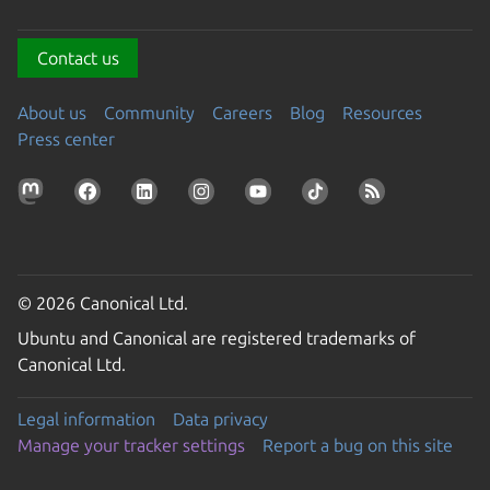
Contact us
About us
Community
Careers
Blog
Resources
Press center
© 2026 Canonical Ltd.
Ubuntu and Canonical are registered trademarks of
Canonical Ltd.
Legal information
Data privacy
Manage your tracker settings
Report a bug on this site