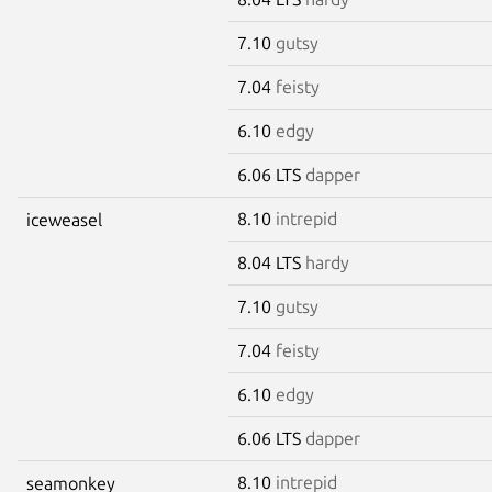
7.10
gutsy
7.04
feisty
6.10
edgy
6.06 LTS
dapper
8.10
intrepid
iceweasel
8.04 LTS
hardy
7.10
gutsy
7.04
feisty
6.10
edgy
6.06 LTS
dapper
8.10
intrepid
seamonkey