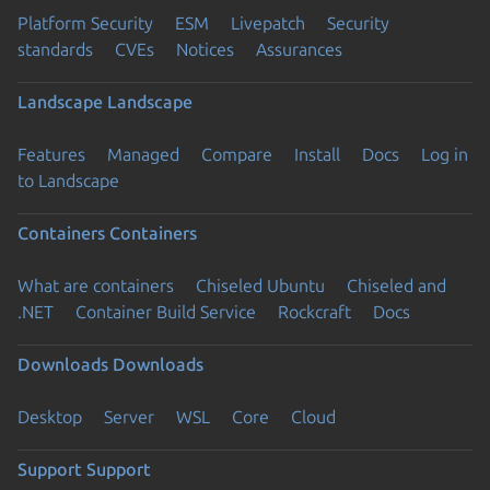
Platform Security
ESM
Livepatch
Security
standards
CVEs
Notices
Assurances
Landscape
Landscape
Features
Managed
Compare
Install
Docs
Log in
to Landscape
Containers
Containers
What are containers
Chiseled Ubuntu
Chiseled and
.NET
Container Build Service
Rockcraft
Docs
Downloads
Downloads
Desktop
Server
WSL
Core
Cloud
Support
Support