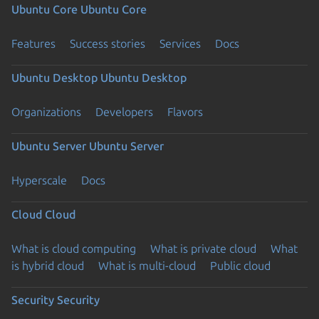
Ubuntu Core
Ubuntu Core
Features
Success stories
Services
Docs
Ubuntu Desktop
Ubuntu Desktop
Organizations
Developers
Flavors
Ubuntu Server
Ubuntu Server
Hyperscale
Docs
Cloud
Cloud
What is cloud computing
What is private cloud
What
is hybrid cloud
What is multi-cloud
Public cloud
Security
Security