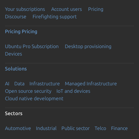
Your subscriptions
Account users
Pricing
Discourse
Firefighting support
Pricing
Pricing
Ubuntu Pro Subscription
Desktop provisioning
Devices
Solutions
AI
Data
Infrastructure
Managed Infrastructure
Open source security
IoT and devices
Cloud native development
Sectors
Automotive
Industrial
Public sector
Telco
Finance