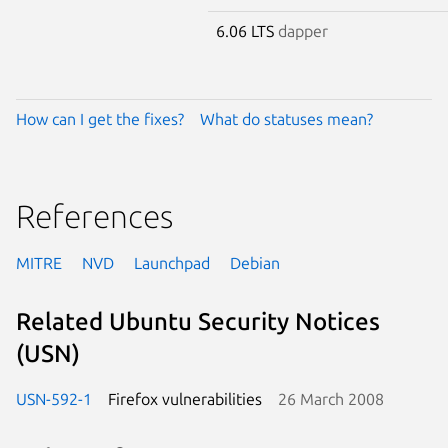
6.06 LTS
dapper
How can I get the fixes?
What do statuses mean?
References
MITRE
NVD
Launchpad
Debian
Related Ubuntu Security Notices
(USN)
USN-592-1
Firefox vulnerabilities
26 March 2008