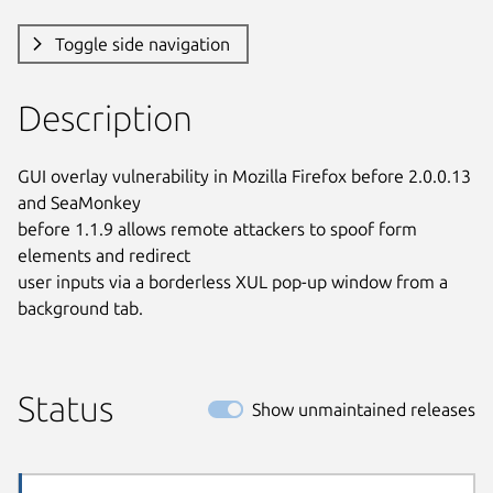
Toggle side navigation
Description
GUI overlay vulnerability in Mozilla Firefox before 2.0.0.13 
and SeaMonkey

before 1.1.9 allows remote attackers to spoof form 
elements and redirect

user inputs via a borderless XUL pop-up window from a 
background tab.
Status
Show unmaintained releases