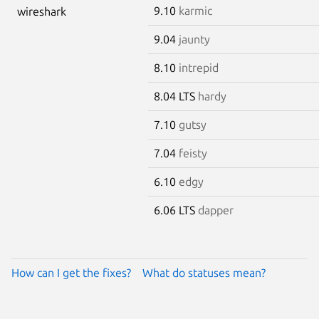
9.10
karmic
wireshark
9.04
jaunty
8.10
intrepid
8.04 LTS
hardy
7.10
gutsy
7.04
feisty
6.10
edgy
6.06 LTS
dapper
How can I get the fixes?
What do statuses mean?