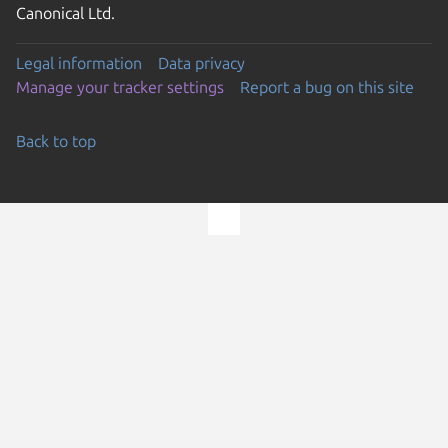
Canonical Ltd.
Legal information
Data privacy
Manage your tracker settings
Report a bug on this site
Back to top
Go to the top of the page