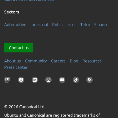
Sectors
Automotive
Industrial
Public sector
Telco
Finance
Contact us
About us
Community
Careers
Blog
Resources
Press center
© 2026 Canonical Ltd.
Ubuntu and Canonical are registered trademarks of