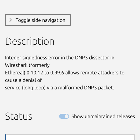
Toggle side navigation
Description
Integer signedness error in the DNP3 dissector in 
Wireshark (formerly

Ethereal) 0.10.12 to 0.99.6 allows remote attackers to 
cause a denial of

service (long loop) via a malformed DNP3 packet.
Status
Show unmaintained releases