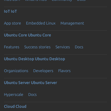
IoT
IoT
App store
Embedded Linux
Management
Ubuntu Core
Ubuntu Core
Features
Success stories
Services
Docs
Ubuntu Desktop
Ubuntu Desktop
Organizations
Developers
Flavors
Ubuntu Server
Ubuntu Server
Hyperscale
Docs
Cloud
Cloud