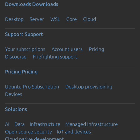
Downloads
Downloads
Desktop
Server
WSL
Core
Cloud
Support
Support
Your subscriptions
Account users
Pricing
Discourse
Firefighting support
Pricing
Pricing
Ubuntu Pro Subscription
Desktop provisioning
Devices
Solutions
AI
Data
Infrastructure
Managed Infrastructure
Open source security
IoT and devices
Cloud native development