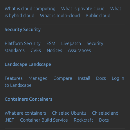
What is cloud computing
What is private cloud
What
is hybrid cloud
What is multi-cloud
Public cloud
Security
Security
Platform Security
ESM
Livepatch
Security
standards
CVEs
Notices
Assurances
Landscape
Landscape
Features
Managed
Compare
Install
Docs
Log in
to Landscape
Containers
Containers
What are containers
Chiseled Ubuntu
Chiseled and
.NET
Container Build Service
Rockcraft
Docs