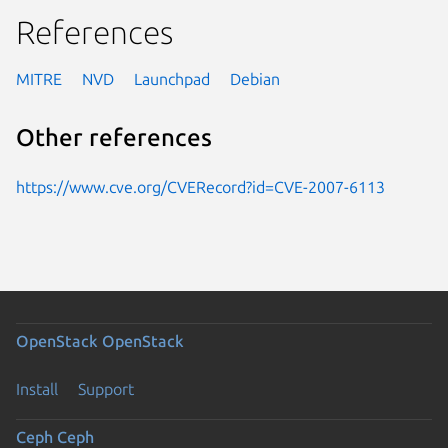
References
MITRE
NVD
Launchpad
Debian
Other references
https://www.cve.org/CVERecord?id=CVE-2007-6113
OpenStack
OpenStack
Install
Support
Ceph
Ceph