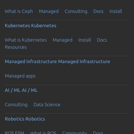
What is Ceph
Managed
Consulting
Docs
Install
Kubernetes
Kubernetes
What is Kubernetes
Managed
Install
Docs
Resources
Managed infrastructure
Managed infrastructure
Managed apps
AI / ML
AI / ML
Consulting
Data Science
Robotics
Robotics
ROS ESM
What is ROS
Community
Docs