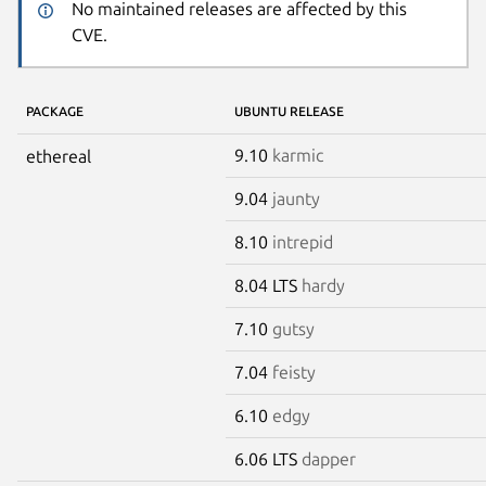
No maintained releases are affected by this
CVE.
PACKAGE
UBUNTU RELEASE
9.10
karmic
ethereal
9.04
jaunty
8.10
intrepid
8.04 LTS
hardy
7.10
gutsy
7.04
feisty
6.10
edgy
6.06 LTS
dapper