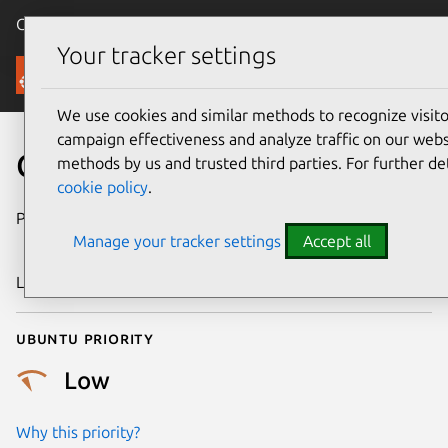
Canonical Ubuntu
Menu
Your tracker settings
Security
We use cookies and similar methods to recognize visi
campaign effectiveness and analyze traffic on our websi
CVE-2007-6113
methods by us and trusted third parties. For further de
cookie policy
.
Publication date
23 November
Manage your tracker settings
Accept all
2007
Last updated
24 July 2024
Ubuntu priority
Low
Why this priority?