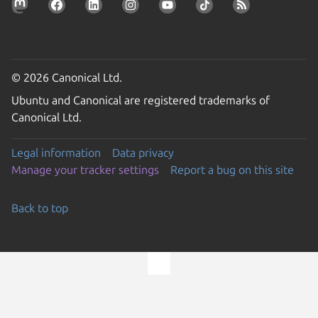
© 2026 Canonical Ltd.
Ubuntu and Canonical are registered trademarks of
Canonical Ltd.
Legal information
Data privacy
Manage your tracker settings
Report a bug on this site
Back to top
Go to the top of the page