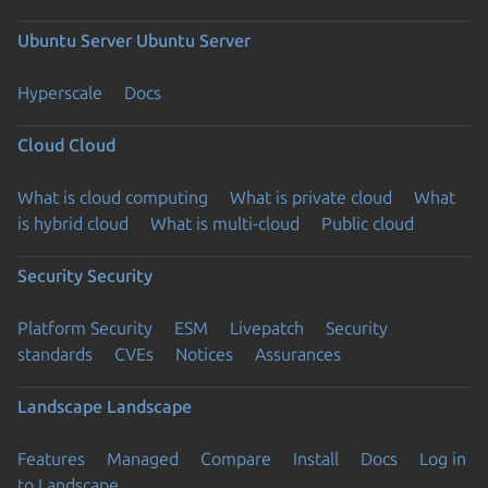
Ubuntu Server
Ubuntu Server
Hyperscale
Docs
Cloud
Cloud
What is cloud computing
What is private cloud
What
is hybrid cloud
What is multi-cloud
Public cloud
Security
Security
Platform Security
ESM
Livepatch
Security
standards
CVEs
Notices
Assurances
Landscape
Landscape
Features
Managed
Compare
Install
Docs
Log in
to Landscape