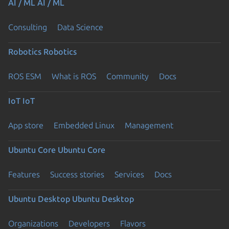
AI / ML
AI / ML
Consulting
Data Science
Robotics
Robotics
ROS ESM
What is ROS
Community
Docs
IoT
IoT
App store
Embedded Linux
Management
Ubuntu Core
Ubuntu Core
Features
Success stories
Services
Docs
Ubuntu Desktop
Ubuntu Desktop
Organizations
Developers
Flavors