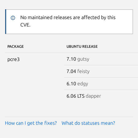
No maintained releases are affected by this
CVE.
PACKAGE
UBUNTU RELEASE
7.10
gutsy
pcre3
7.04
feisty
6.10
edgy
6.06 LTS
dapper
How can I get the fixes?
What do statuses mean?