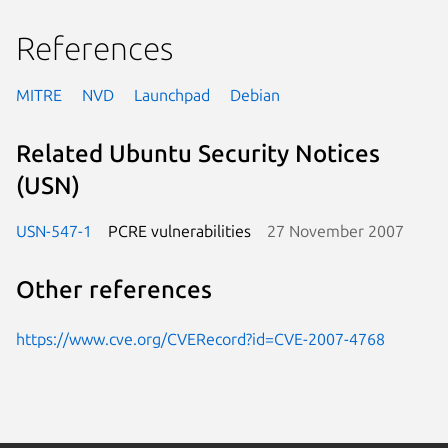
References
MITRE
NVD
Launchpad
Debian
Related Ubuntu Security Notices
(USN)
USN-547-1
PCRE vulnerabilities
27 November 2007
Other references
https://www.cve.org/CVERecord?id=CVE-2007-4768