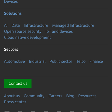
Devices
Solutions
AI
Data
Infrastructure
Managed Infrastructure
Open source security
IoT and devices
Cloud native development
Sectors
Automotive
Industrial
Public sector
Telco
Finance
Contact us
About us
Community
Careers
Blog
Resources
Press center