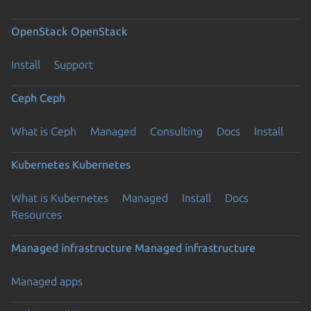
OpenStack
OpenStack
Install
Support
Ceph
Ceph
What is Ceph
Managed
Consulting
Docs
Install
Kubernetes
Kubernetes
What is Kubernetes
Managed
Install
Docs
Resources
Managed infrastructure
Managed infrastructure
Managed apps