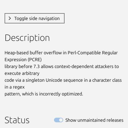
Toggle side navigation
Description
Heap-based buffer overflow in Perl-Compatible Regular 
Expression (PCRE)

library before 7.3 allows context-dependent attackers to 
execute arbitrary

code via a singleton Unicode sequence in a character class 
in a regex

pattern, which is incorrectly optimized.
Status
Show unmaintained releases