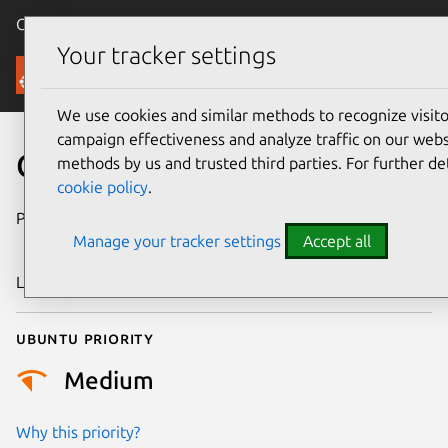
Canonical Ubuntu
Menu
Your tracker settings
Security
We use cookies and similar methods to recognize visi
campaign effectiveness and analyze traffic on our websi
CVE-2007-4768
methods by us and trusted third parties. For further de
cookie policy
.
Publication date
7 November
Manage your tracker settings
Accept all
2007
Last updated
24 July 2024
Ubuntu priority
Medium
Why this priority?