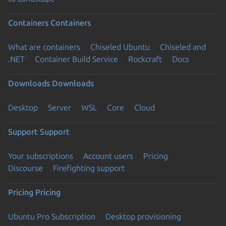
Containers
Containers
What are containers
Chiseled Ubuntu
Chiseled and
.NET
Container Build Service
Rockcraft
Docs
Downloads
Downloads
Desktop
Server
WSL
Core
Cloud
Support
Support
Your subscriptions
Account users
Pricing
Discourse
Firefighting support
Pricing
Pricing
Ubuntu Pro Subscription
Desktop provisioning