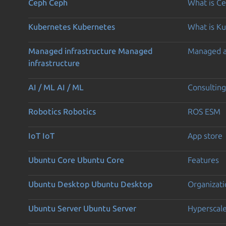
Ceph
Ceph
What is C
Kubernetes
Kubernetes
What is K
Managed infrastructure
Managed
Managed 
infrastructure
AI / ML
AI / ML
Consulting
Robotics
Robotics
ROS ESM
IoT
IoT
App store
Ubuntu Core
Ubuntu Core
Features
Ubuntu Desktop
Ubuntu Desktop
Organizati
Ubuntu Server
Ubuntu Server
Hyperscal