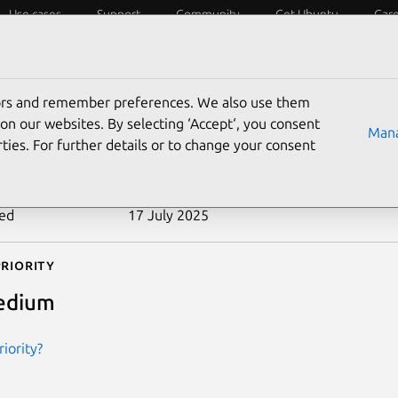
Use cases
Support
Community
Get Ubuntu
Car
ecurity
ESM
Livepatch
Security standards
CVEs
tors and remember preferences. We also use them
-2007-3735
on our websites. By selecting ‘Accept‘, you consent
Mana
ties. For further details or to change your consent
n date
18 July 2007
ted
17 July 2025
riority
edium
iority?