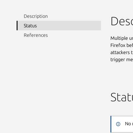
Description
Desc
Status
References
Multiple un
Firefox be
attackers t
trigger me
Stat
No 