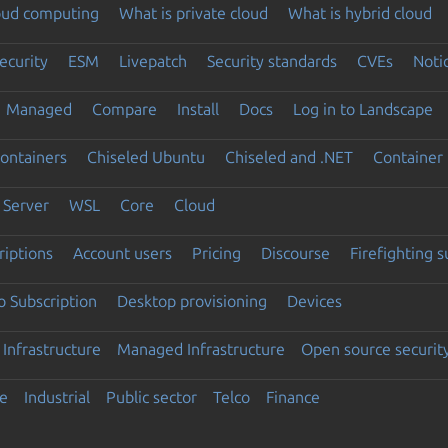
loud computing
What is private cloud
What is hybrid cloud
ecurity
ESM
Livepatch
Security standards
CVEs
Noti
Managed
Compare
Install
Docs
Log in to Landscape
ontainers
Chiseled Ubuntu
Chiseled and .NET
Container 
Server
WSL
Core
Cloud
riptions
Account users
Pricing
Discourse
Firefighting 
 Subscription
Desktop provisioning
Devices
Infrastructure
Managed Infrastructure
Open source securit
e
Industrial
Public sector
Telco
Finance