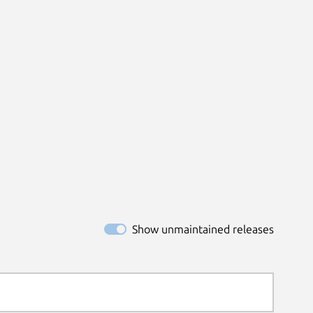
Show unmaintained releases