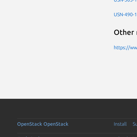
USN-490-1
Other 
https://w
OpenStack
OpenStack
Install
S