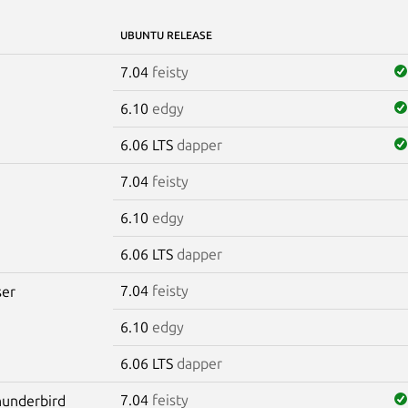
UBUNTU RELEASE
7.04
feisty
6.10
edgy
6.06 LTS
dapper
7.04
feisty
6.10
edgy
6.06 LTS
dapper
7.04
feisty
er
6.10
edgy
6.06 LTS
dapper
7.04
feisty
hunderbird