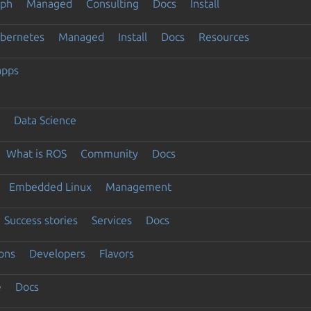
eph
Managed
Consulting
Docs
Install
ubernetes
Managed
Install
Docs
Resources
apps
Data Science
What is ROS
Community
Docs
Embedded Linux
Management
Success stories
Services
Docs
ons
Developers
Flavors
e
Docs