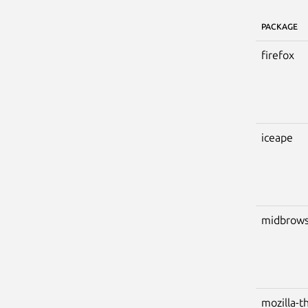
PACKAGE
firefox
iceape
midbrows
mozilla-t