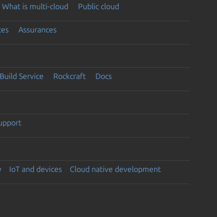
What is multi-cloud
Public cloud
ces
Assurances
Build Service
Rockcraft
Docs
support
y
IoT and devices
Cloud native development