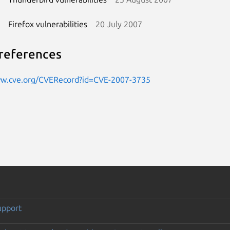
Firefox vulnerabilities
20 July 2007
references
ww.cve.org/CVERecord?id=CVE-2007-3735
upport