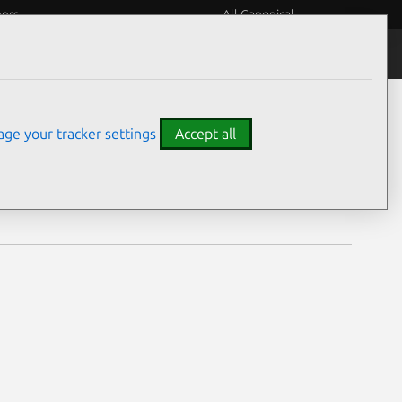
eers
All Canonical
Notices
Assurances
ge your tracker settings
Accept all