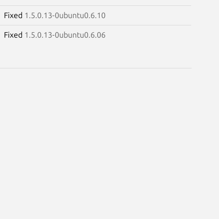
Fixed
1.5.0.13-0ubuntu0.6.10
Fixed
1.5.0.13-0ubuntu0.6.06