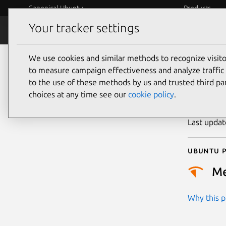
Canonical Ubuntu
Products
Your tracker settings
Security
Platform S
We use cookies and similar methods to recognize visi
CVE
to measure campaign effectiveness and analyze traffic 
to the use of these methods by us and trusted third par
choices at any time see our
cookie policy
.
Publicatio
Last upda
Ubuntu p
M
Why this pr