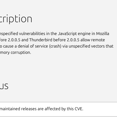
ription
specified vulnerabilities in the JavaScript engine in Mozilla

fore 2.0.0.5 and Thunderbird before 2.0.0.5 allow remote

o cause a denial of service (crash) via unspecified vectors that

mory corruption.
us
maintained releases are affected by this CVE.