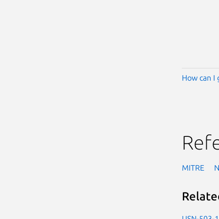
How can I 
Ref
MITRE
Relate
USN-503-1