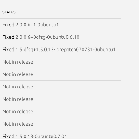
STATUS
Fixed
2.0.0.6+1-0ubuntu1
Fixed
2.0.0.6+0dfsg-0ubuntu0.6.10
Fixed
1.5.dfsg+1.5.0.13~prepatch070731-0ubuntu1
Not in release
Not in release
Not in release
Not in release
Not in release
Not in release
Fixed
1.5.0.13-0ubuntu0.7.04