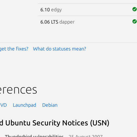
6.10
edgy
6.06 LTS
dapper
get the fixes?
What do statuses mean?
erences
NVD
Launchpad
Debian
d Ubuntu Security Notices (USN)
Thunderbird vulnerabilities
25 August 2007