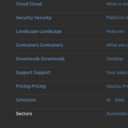
Cloud
Cloud
What is c
Security
Security
Platform S
Landscape
Landscape
Features
Containers
Containers
What are c
Downloads
Downloads
Desktop
Support
Support
Your subsc
Pricing
Pricing
Ubuntu Pro
Solutions
AI
Data
Sectors
Automotiv