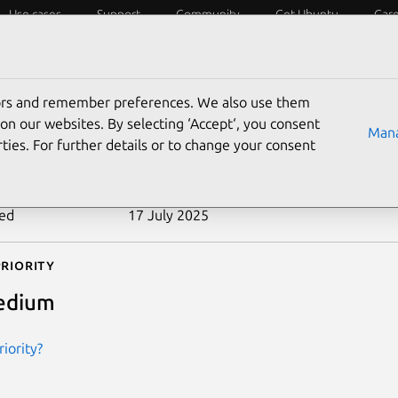
Use cases
Support
Community
Get Ubuntu
Car
ecurity
ESM
Livepatch
Security standards
CVEs
tors and remember preferences. We also use them
-2007-0469
on our websites. By selecting ‘Accept‘, you consent
Mana
ties. For further details or to change your consent
n date
24 January 2007
ted
17 July 2025
riority
edium
iority?