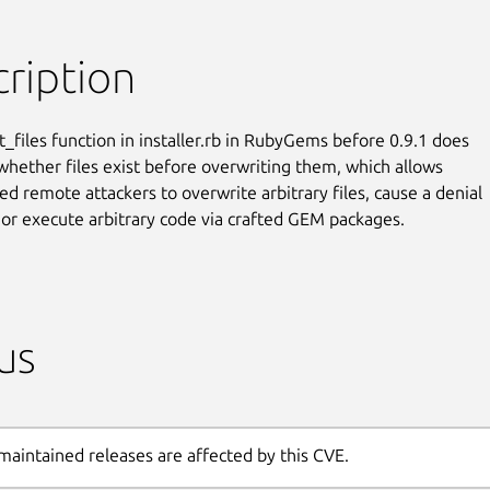
ription
t_files function in installer.rb in RubyGems before 0.9.1 does

whether files exist before overwriting them, which allows

ed remote attackers to overwrite arbitrary files, cause a denial

, or execute arbitrary code via crafted GEM packages.
us
maintained releases are affected by this CVE.