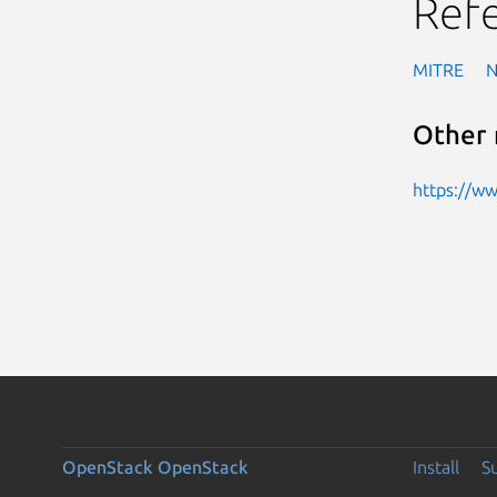
Ref
MITRE
Other 
https://w
OpenStack
OpenStack
Install
S