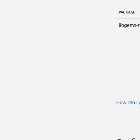
PACKAGE
libgems-
How can I 