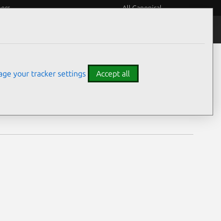
eers
All Canonical
Notices
Assurances
ge your tracker settings
Accept all