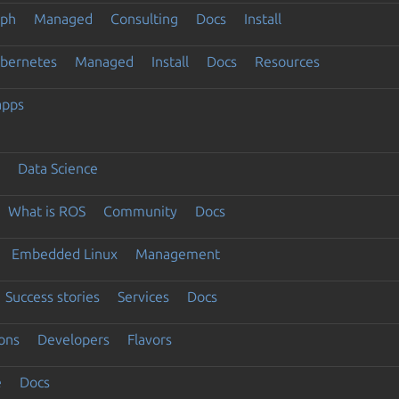
eph
Managed
Consulting
Docs
Install
ubernetes
Managed
Install
Docs
Resources
apps
Data Science
What is ROS
Community
Docs
Embedded Linux
Management
Success stories
Services
Docs
ons
Developers
Flavors
e
Docs