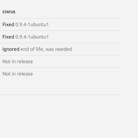
STATUS
Fixed
0.9.4-1ubuntu1
Fixed
0.9.4-1ubuntu1
Ignored
end of life, was needed
Not in release
Not in release