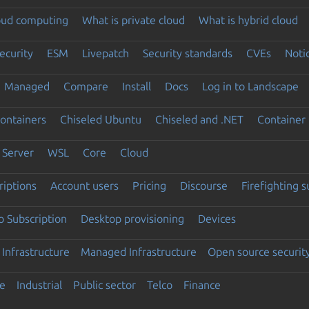
loud computing
What is private cloud
What is hybrid cloud
ecurity
ESM
Livepatch
Security standards
CVEs
Noti
Managed
Compare
Install
Docs
Log in to Landscape
ontainers
Chiseled Ubuntu
Chiseled and .NET
Container 
Server
WSL
Core
Cloud
riptions
Account users
Pricing
Discourse
Firefighting 
 Subscription
Desktop provisioning
Devices
Infrastructure
Managed Infrastructure
Open source securit
e
Industrial
Public sector
Telco
Finance