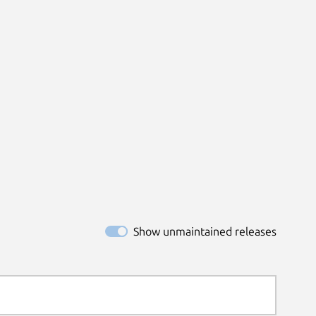
Show unmaintained releases