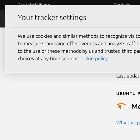
Canonical Ubuntu
Products
Your tracker settings
Security
Platform S
We use cookies and similar methods to recognize visi
CVE
to measure campaign effectiveness and analyze traffic 
to the use of these methods by us and trusted third par
choices at any time see our
cookie policy
.
Publicatio
Last upda
Ubuntu p
M
Why this pr