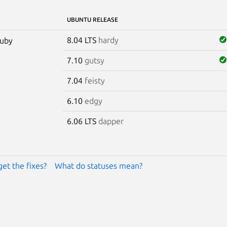
UBUNTU RELEASE
8.04 LTS
hardy
ruby
7.10
gutsy
7.04
feisty
6.10
edgy
6.06 LTS
dapper
get the fixes?
What do statuses mean?