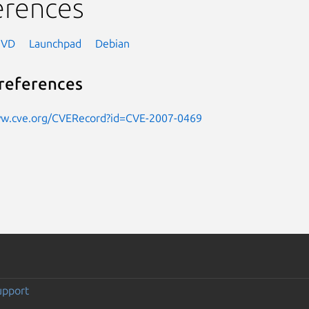
erences
NVD
Launchpad
Debian
references
ww.cve.org/CVERecord?id=CVE-2007-0469
upport