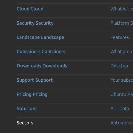
Cloud
Cloud
What is c
Security
Security
Platform S
Landscape
Landscape
Features
Containers
Containers
What are c
Downloads
Downloads
Desktop
Support
Support
Your subsc
Pricing
Pricing
Ubuntu Pro
Solutions
AI
Data
Sectors
Automotiv