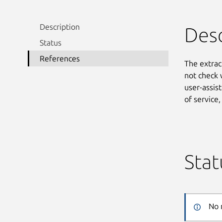
Description
Desc
Status
References
The extrac
not check 
user-assist
of service
Stat
No 