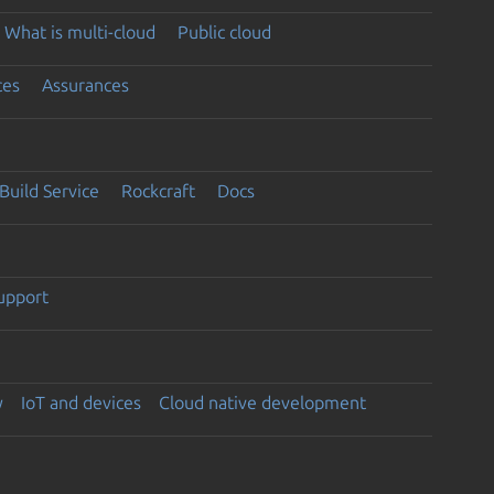
What is multi-cloud
Public cloud
ces
Assurances
Build Service
Rockcraft
Docs
support
y
IoT and devices
Cloud native development