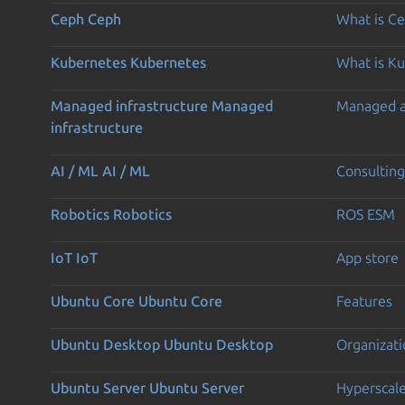
Ceph
Ceph
What is C
Kubernetes
Kubernetes
What is K
Managed infrastructure
Managed
Managed 
infrastructure
AI / ML
AI / ML
Consulting
Robotics
Robotics
ROS ESM
IoT
IoT
App store
Ubuntu Core
Ubuntu Core
Features
Ubuntu Desktop
Ubuntu Desktop
Organizati
Ubuntu Server
Ubuntu Server
Hyperscal