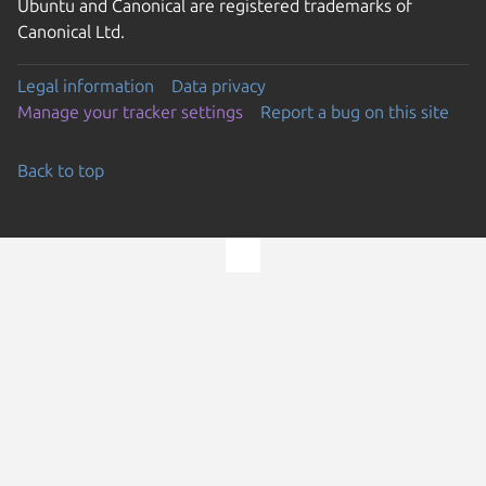
Ubuntu and Canonical are registered trademarks of
Canonical Ltd.
Legal information
Data privacy
Manage your tracker settings
Report a bug on this site
Back to top
Go to the top of the page