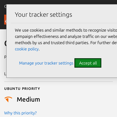
Canonical Ubuntu
Menu
Your tracker settings
Security
We use cookies and similar methods to recognize visi
campaign effectiveness and analyze traffic on our websi
CVE-2006-6331
methods by us and trusted third parties. For further de
cookie policy
.
Publication date
6 December
Manage your tracker settings
Accept all
2006
Last updated
17 July 2025
Ubuntu priority
Medium
Why this priority?