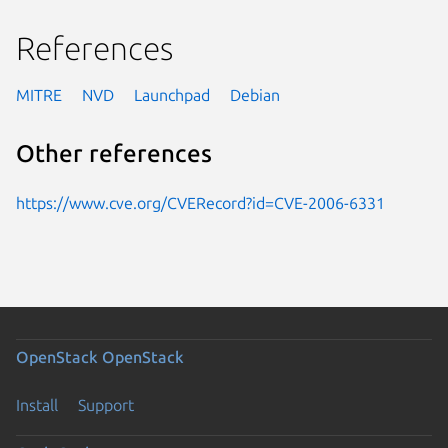
References
MITRE
NVD
Launchpad
Debian
Other references
https://www.cve.org/CVERecord?id=CVE-2006-6331
OpenStack
OpenStack
Install
Support