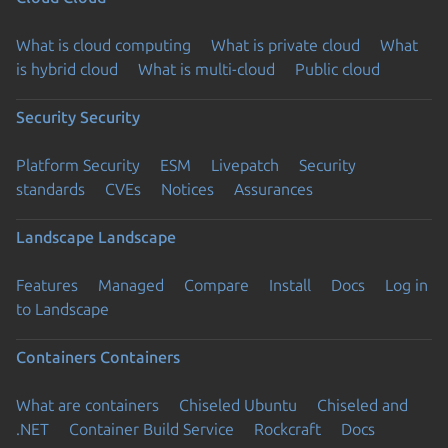
What is cloud computing
What is private cloud
What
is hybrid cloud
What is multi-cloud
Public cloud
Security
Security
Platform Security
ESM
Livepatch
Security
standards
CVEs
Notices
Assurances
Landscape
Landscape
Features
Managed
Compare
Install
Docs
Log in
to Landscape
Containers
Containers
What are containers
Chiseled Ubuntu
Chiseled and
.NET
Container Build Service
Rockcraft
Docs