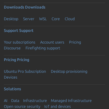
Downloads
Downloads
Desktop
Server
WSL
Core
Cloud
Support
Support
Your subscriptions
Account users
Pricing
Discourse
Firefighting support
Pricing
Pricing
Ubuntu Pro Subscription
Desktop provisioning
Devices
Solutions
AI
Data
Infrastructure
Managed Infrastructure
Open source security
IoT and devices