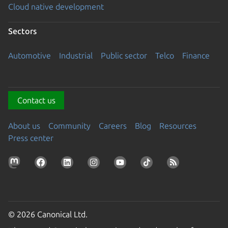
Cloud native development
Sectors
Automotive
Industrial
Public sector
Telco
Finance
Contact us
About us
Community
Careers
Blog
Resources
Press center
© 2026 Canonical Ltd.