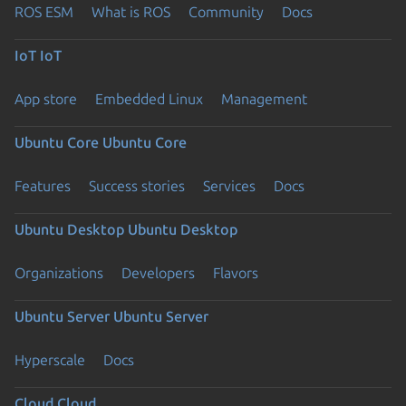
ROS ESM
What is ROS
Community
Docs
IoT
IoT
App store
Embedded Linux
Management
Ubuntu Core
Ubuntu Core
Features
Success stories
Services
Docs
Ubuntu Desktop
Ubuntu Desktop
Organizations
Developers
Flavors
Ubuntu Server
Ubuntu Server
Hyperscale
Docs
Cloud
Cloud