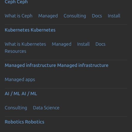
Ceph
Ceph
What is Ceph
Managed
Consulting
Docs
Install
Kubernetes
Kubernetes
What is Kubernetes
Managed
Install
Docs
Resources
Managed infrastructure
Managed infrastructure
Managed apps
AI / ML
AI / ML
Consulting
Data Science
Robotics
Robotics