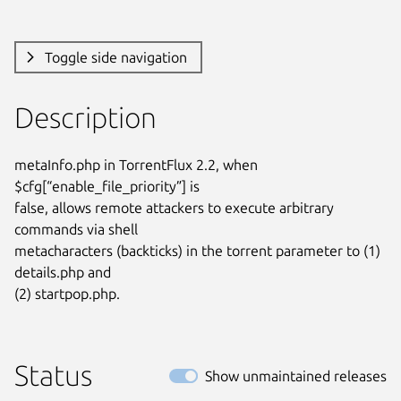
Toggle side navigation
Description
metaInfo.php in TorrentFlux 2.2, when 
$cfg[“enable_file_priority”] is

false, allows remote attackers to execute arbitrary 
commands via shell

metacharacters (backticks) in the torrent parameter to (1) 
details.php and

(2) startpop.php.
Status
Show unmaintained releases