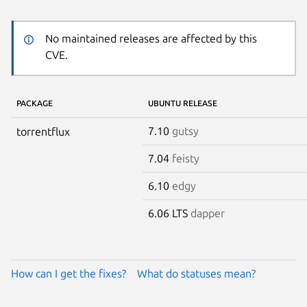
No maintained releases are affected by this
CVE.
PACKAGE
UBUNTU RELEASE
7.10
gutsy
torrentflux
7.04
feisty
6.10
edgy
6.06 LTS
dapper
How can I get the fixes?
What do statuses mean?