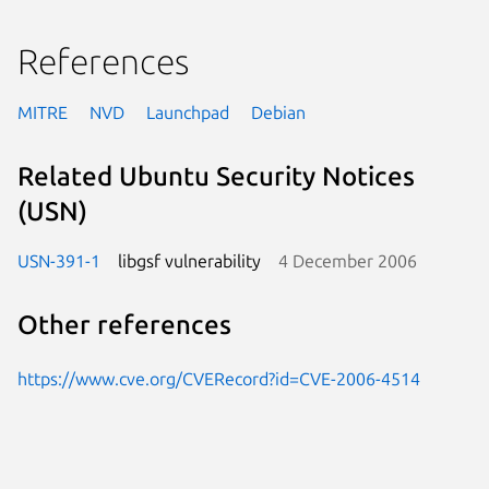
References
MITRE
NVD
Launchpad
Debian
Related Ubuntu Security Notices
(USN)
USN-391-1
libgsf vulnerability
4 December 2006
Other references
https://www.cve.org/CVERecord?id=CVE-2006-4514