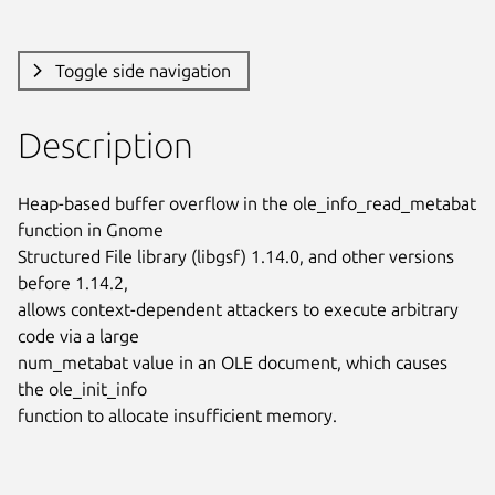
Toggle side navigation
Description
Heap-based buffer overflow in the ole_info_read_metabat 
function in Gnome

Structured File library (libgsf) 1.14.0, and other versions 
before 1.14.2,

allows context-dependent attackers to execute arbitrary 
code via a large

num_metabat value in an OLE document, which causes 
the ole_init_info

function to allocate insufficient memory.