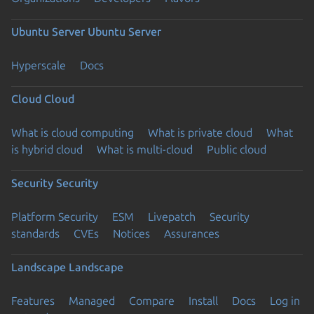
Ubuntu Server
Ubuntu Server
Hyperscale
Docs
Cloud
Cloud
What is cloud computing
What is private cloud
What
is hybrid cloud
What is multi-cloud
Public cloud
Security
Security
Platform Security
ESM
Livepatch
Security
standards
CVEs
Notices
Assurances
Landscape
Landscape
Features
Managed
Compare
Install
Docs
Log in