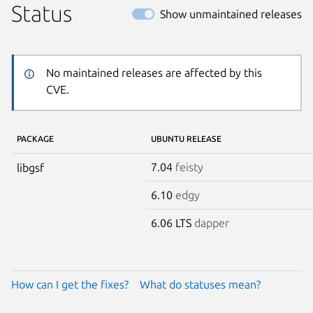
Status
Show unmaintained releases
No maintained releases are affected by this
CVE.
PACKAGE
UBUNTU RELEASE
7.04
feisty
libgsf
6.10
edgy
6.06 LTS
dapper
How can I get the fixes?
What do statuses mean?