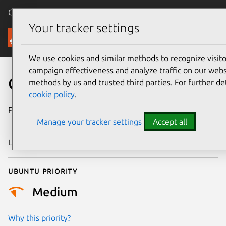
Canonical Ubuntu
Menu
Your tracker settings
Security
We use cookies and similar methods to recognize visi
campaign effectiveness and analyze traffic on our websi
CVE-2006-4514
methods by us and trusted third parties. For further de
cookie policy
.
Publication date
30 November
Manage your tracker settings
Accept all
2006
Last updated
17 July 2025
Ubuntu priority
Medium
Why this priority?