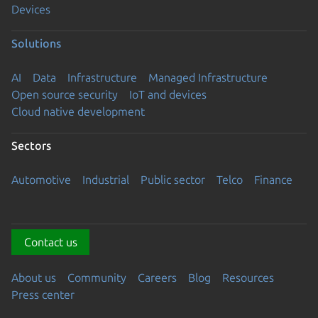
Devices
Solutions
AI
Data
Infrastructure
Managed Infrastructure
Open source security
IoT and devices
Cloud native development
Sectors
Automotive
Industrial
Public sector
Telco
Finance
Contact us
About us
Community
Careers
Blog
Resources
Press center