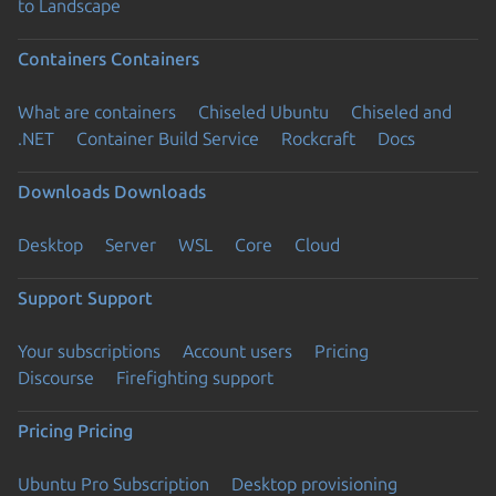
to Landscape
Containers
Containers
What are containers
Chiseled Ubuntu
Chiseled and
.NET
Container Build Service
Rockcraft
Docs
Downloads
Downloads
Desktop
Server
WSL
Core
Cloud
Support
Support
Your subscriptions
Account users
Pricing
Discourse
Firefighting support
Pricing
Pricing
Ubuntu Pro Subscription
Desktop provisioning