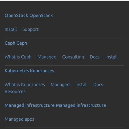
OpenStack
OpenStack
Install
Support
Ceph
Ceph
What is Ceph
Managed
Consulting
Docs
Install
Kubernetes
Kubernetes
What is Kubernetes
Managed
Install
Docs
Resources
Managed infrastructure
Managed infrastructure
Managed apps