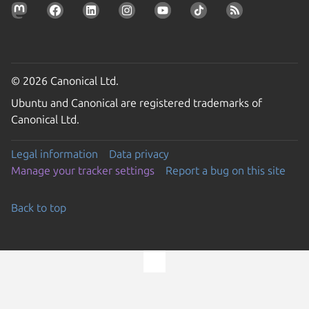
© 2026 Canonical Ltd.
Ubuntu and Canonical are registered trademarks of
Canonical Ltd.
Legal information
Data privacy
Manage your tracker settings
Report a bug on this site
Back to top
Go to the top of the page