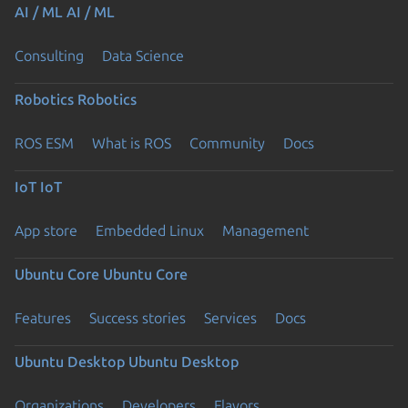
AI / ML
AI / ML
Consulting
Data Science
Robotics
Robotics
ROS ESM
What is ROS
Community
Docs
IoT
IoT
App store
Embedded Linux
Management
Ubuntu Core
Ubuntu Core
Features
Success stories
Services
Docs
Ubuntu Desktop
Ubuntu Desktop
Organizations
Developers
Flavors