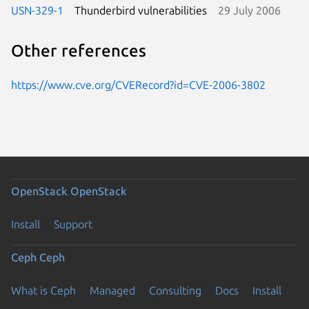
USN-329-1
Thunderbird vulnerabilities
29 July 2006
Other references
https://www.cve.org/CVERecord?id=CVE-2006-3802
OpenStack
OpenStack
Install
Support
Ceph
Ceph
What is Ceph
Managed
Consulting
Docs
Install