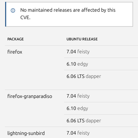
No maintained releases are affected by this
CVE.
PACKAGE
UBUNTU RELEASE
7.04
feisty
firefox
6.10
edgy
6.06 LTS
dapper
7.04
feisty
firefox-granparadiso
6.10
edgy
6.06 LTS
dapper
7.04
feisty
lightning-sunbird