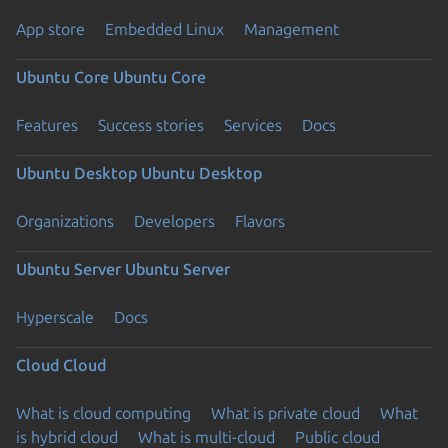
App store
Embedded Linux
Management
Ubuntu Core
Ubuntu Core
Features
Success stories
Services
Docs
Ubuntu Desktop
Ubuntu Desktop
Organizations
Developers
Flavors
Ubuntu Server
Ubuntu Server
Hyperscale
Docs
Cloud
Cloud
What is cloud computing
What is private cloud
What
is hybrid cloud
What is multi-cloud
Public cloud