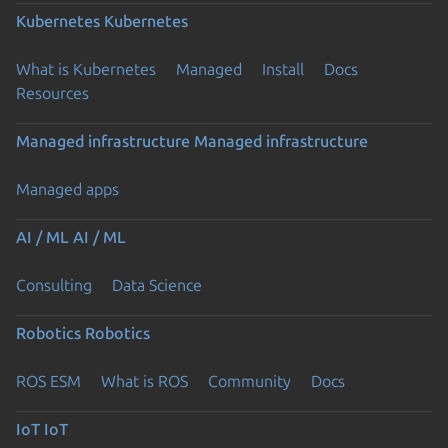
Kubernetes
Kubernetes
What is Kubernetes
Managed
Install
Docs
Resources
Managed infrastructure
Managed infrastructure
Managed apps
AI / ML
AI / ML
Consulting
Data Science
Robotics
Robotics
ROS ESM
What is ROS
Community
Docs
IoT
IoT