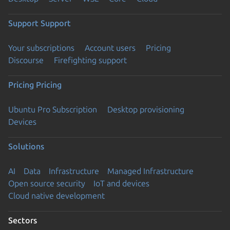
Support
Support
Your subscriptions
Account users
Pricing
Discourse
Firefighting support
Pricing
Pricing
Ubuntu Pro Subscription
Desktop provisioning
Devices
Solutions
AI
Data
Infrastructure
Managed Infrastructure
Open source security
IoT and devices
Cloud native development
Sectors