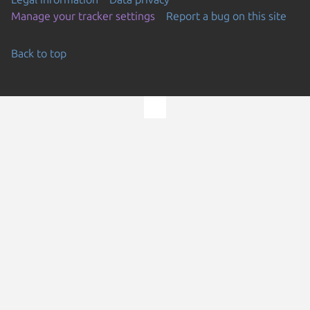
Manage your tracker settings
Report a bug on this site
Back to top
Go to the top of the page