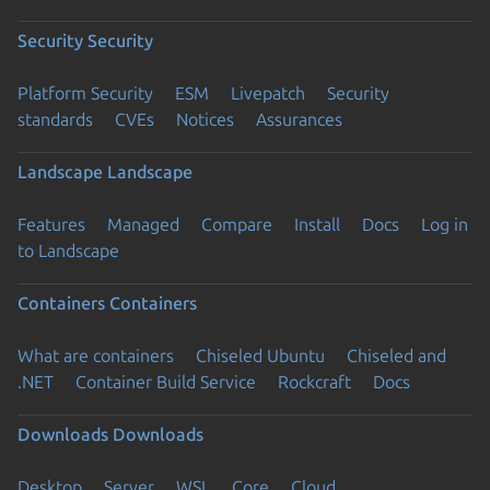
Security
Security
Platform Security
ESM
Livepatch
Security
standards
CVEs
Notices
Assurances
Landscape
Landscape
Features
Managed
Compare
Install
Docs
Log in
to Landscape
Containers
Containers
What are containers
Chiseled Ubuntu
Chiseled and
.NET
Container Build Service
Rockcraft
Docs
Downloads
Downloads
Desktop
Server
WSL
Core
Cloud