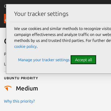
Canonical Ubuntu
Menu
Your tracker settings
Security
We use cookies and similar methods to recognize visi
campaign effectiveness and analyze traffic on our websi
CVE-2006-3802
methods by us and trusted third parties. For further de
cookie policy
.
Publication date
27 July 2006
Manage your tracker settings
Accept all
Last updated
17 July 2025
Ubuntu priority
Medium
Why this priority?