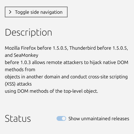
Toggle side navigation
Description
Mozilla Firefox before 1.5.0.5, Thunderbird before 1.5.0.5, 
and SeaMonkey

before 1.0.3 allows remote attackers to hijack native DOM 
methods from

objects in another domain and conduct cross-site scripting 
(XSS) attacks

using DOM methods of the top-level object.
Status
Show unmaintained releases