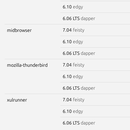
6.10
edgy
6.06 LTS
dapper
7.04
feisty
midbrowser
6.10
edgy
6.06 LTS
dapper
7.04
feisty
mozilla-thunderbird
6.10
edgy
6.06 LTS
dapper
7.04
feisty
xulrunner
6.10
edgy
6.06 LTS
dapper