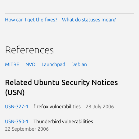
How can I get the fixes?
What do statuses mean?
References
MITRE
NVD
Launchpad
Debian
Related Ubuntu Security Notices
(USN)
USN-327-1
firefox vulnerabilities
28 July 2006
USN-350-1
Thunderbird vulnerabilities
22 September 2006