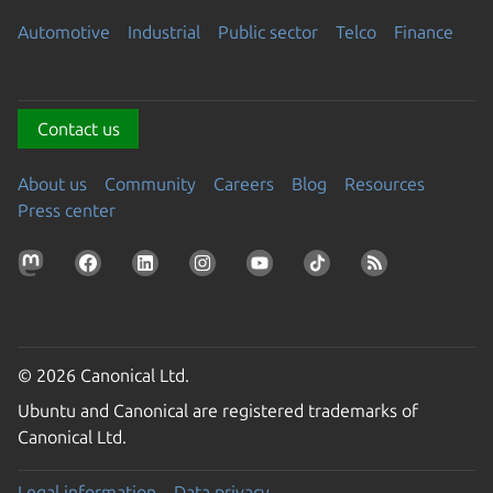
Automotive
Industrial
Public sector
Telco
Finance
Contact us
About us
Community
Careers
Blog
Resources
Press center
© 2026 Canonical Ltd.
Ubuntu and Canonical are registered trademarks of
Canonical Ltd.
Legal information
Data privacy