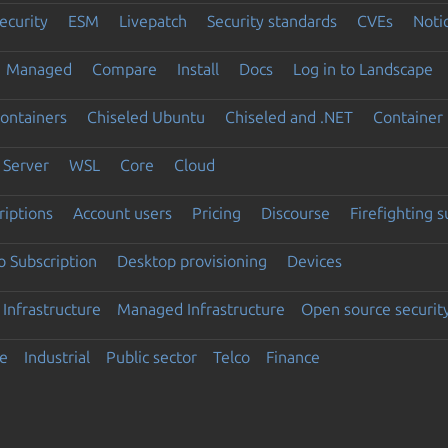
ecurity
ESM
Livepatch
Security standards
CVEs
Noti
Managed
Compare
Install
Docs
Log in to Landscape
ontainers
Chiseled Ubuntu
Chiseled and .NET
Container 
Server
WSL
Core
Cloud
riptions
Account users
Pricing
Discourse
Firefighting 
 Subscription
Desktop provisioning
Devices
Infrastructure
Managed Infrastructure
Open source securit
e
Industrial
Public sector
Telco
Finance