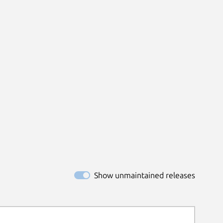
Show unmaintained releases