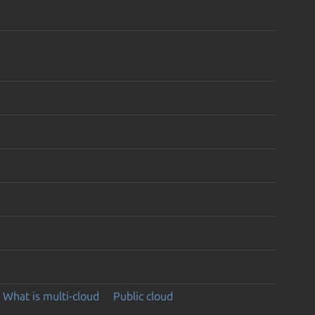
What is multi-cloud
Public cloud