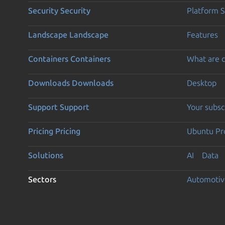
Security
Security
Platform S
Landscape
Landscape
Features
Containers
Containers
What are c
Downloads
Downloads
Desktop
Support
Support
Your subsc
Pricing
Pricing
Ubuntu Pro
Solutions
AI
Data
Sectors
Automotiv