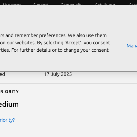
Use cases
Support
Community
Get Ubuntu
Car
ecurity
ESM
Livepatch
Security standards
CVEs
tors and remember preferences. We also use them
-2006-1174
on our websites. By selecting ‘Accept‘, you consent
Mana
ties. For further details or to change your consent
n date
28 May 2006
ted
17 July 2025
riority
edium
iority?