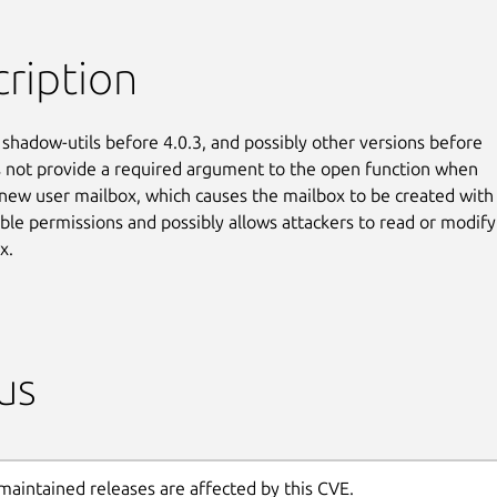
ription
 shadow-utils before 4.0.3, and possibly other versions before

s not provide a required argument to the open function when

 new user mailbox, which causes the mailbox to be created with

ble permissions and possibly allows attackers to read or modify

x.
us
maintained releases are affected by this CVE.