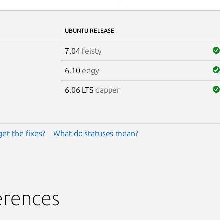
UBUNTU RELEASE
7.04
feisty
6.10
edgy
6.06 LTS
dapper
get the fixes?
What do statuses mean?
erences