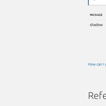
PACKAGE
shadow
How can I 
Ref