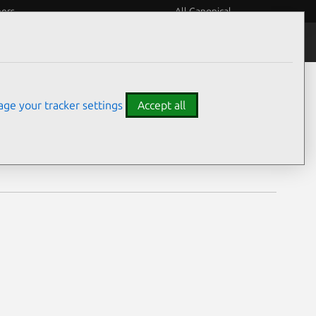
eers
All Canonical
Notices
Assurances
ge your tracker settings
Accept all