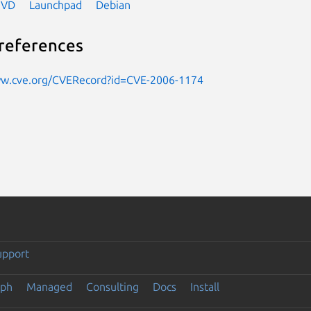
NVD
Launchpad
Debian
references
ww.cve.org/CVERecord?id=CVE-2006-1174
upport
eph
Managed
Consulting
Docs
Install