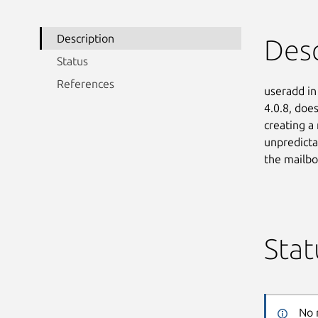
Description
Desc
Status
References
useradd in
4.0.8, doe
creating a
unpredicta
the mailbo
Stat
No 