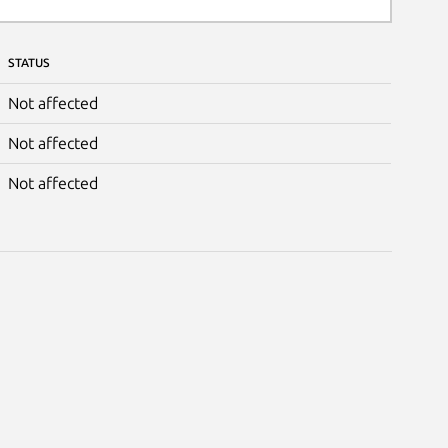
STATUS
Not affected
Not affected
Not affected