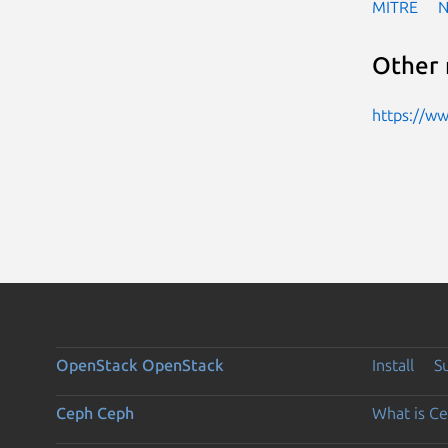
MITRE
Other 
https://w
OpenStack
OpenStack
Install
S
Ceph
Ceph
What is C