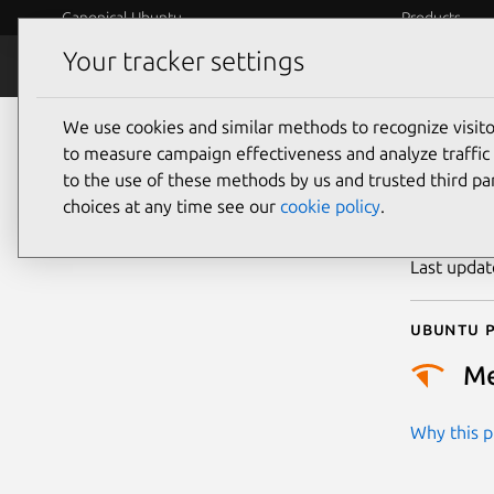
Canonical Ubuntu
Products
Your tracker settings
Security
Platform S
We use cookies and similar methods to recognize visi
CVE
to measure campaign effectiveness and analyze traffic 
to the use of these methods by us and trusted third par
choices at any time see our
cookie policy
.
Publicatio
Last upda
Ubuntu p
M
Why this pr