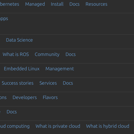
ubernetes
Managed
Install
Docs
Resources
apps
Data Science
What is ROS
Community
Docs
Embedded Linux
Management
Success stories
Services
Docs
ons
Developers
Flavors
e
Docs
loud computing
What is private cloud
What is hybrid cloud