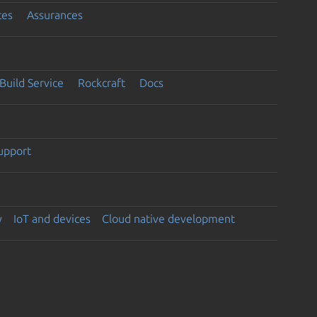
ces
Assurances
Build Service
Rockcraft
Docs
support
y
IoT and devices
Cloud native development