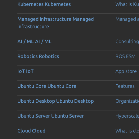
Kubernetes
Kubernetes
What is K
Managed infrastructure
Managed
Managed 
infrastructure
AI / ML
AI / ML
Consulting
Robotics
Robotics
ROS ESM
IoT
IoT
App store
Ubuntu Core
Ubuntu Core
Features
Ubuntu Desktop
Ubuntu Desktop
Organizati
Ubuntu Server
Ubuntu Server
Hyperscal
Cloud
Cloud
What is c