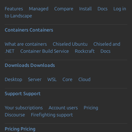
Features
Managed
Compare
Install
Docs
Log in
to Landscape
Containers
Containers
What are containers
Chiseled Ubuntu
Chiseled and
.NET
Container Build Service
Rockcraft
Docs
Downloads
Downloads
Desktop
Server
WSL
Core
Cloud
Support
Support
Your subscriptions
Account users
Pricing
Discourse
Firefighting support
Pricing
Pricing