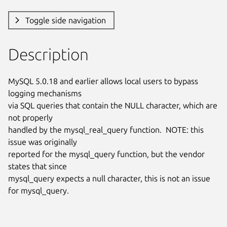
Toggle side navigation
Description
MySQL 5.0.18 and earlier allows local users to bypass 
logging mechanisms

via SQL queries that contain the NULL character, which are 
not properly

handled by the mysql_real_query function.  NOTE: this 
issue was originally

reported for the mysql_query function, but the vendor 
states that since

mysql_query expects a null character, this is not an issue 
for mysql_query.