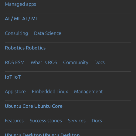
Managed apps
AI / ML
AI / ML
Consulting
Data Science
Robotics
Robotics
ROS ESM
What is ROS
Community
Docs
IoT
IoT
App store
Embedded Linux
Management
Ubuntu Core
Ubuntu Core
Features
Success stories
Services
Docs
Ubuntu Desktop
Ubuntu Desktop