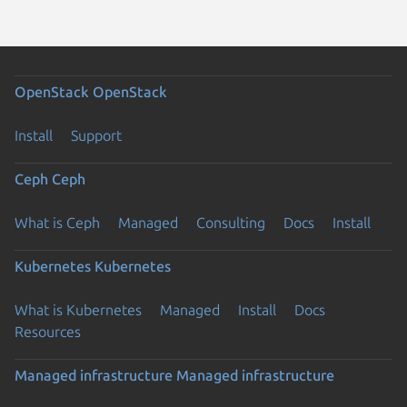
OpenStack
OpenStack
Install
Support
Ceph
Ceph
What is Ceph
Managed
Consulting
Docs
Install
Kubernetes
Kubernetes
What is Kubernetes
Managed
Install
Docs
Resources
Managed infrastructure
Managed infrastructure