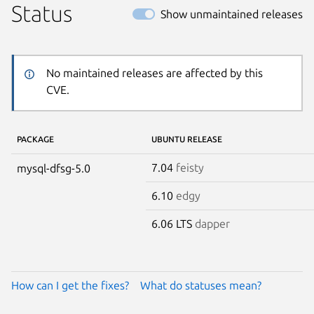
Status
Show unmaintained releases
No maintained releases are affected by this
CVE.
PACKAGE
UBUNTU RELEASE
7.04
feisty
mysql-dfsg-5.0
6.10
edgy
6.06 LTS
dapper
How can I get the fixes?
What do statuses mean?