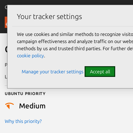
Canonical Ubuntu
Menu
Your tracker settings
Security
We use cookies and similar methods to recognize visi
campaign effectiveness and analyze traffic on our websi
CVE-2006-0903
methods by us and trusted third parties. For further de
cookie policy
.
Publication date
27 February 2006
Manage your tracker settings
Accept all
Last updated
4 August 2025
Ubuntu priority
Medium
Why this priority?