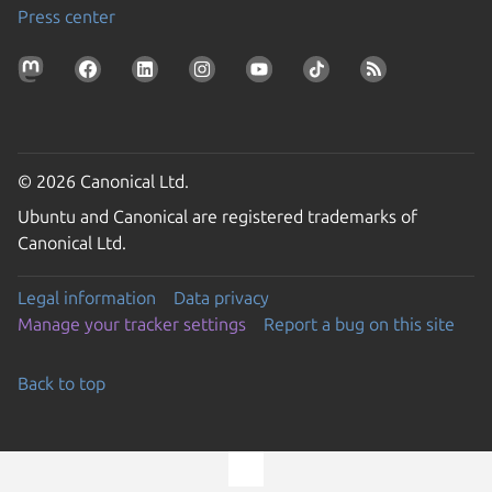
Press center
© 2026 Canonical Ltd.
Ubuntu and Canonical are registered trademarks of
Canonical Ltd.
Legal information
Data privacy
Manage your tracker settings
Report a bug on this site
Back to top
Go to the top of the page