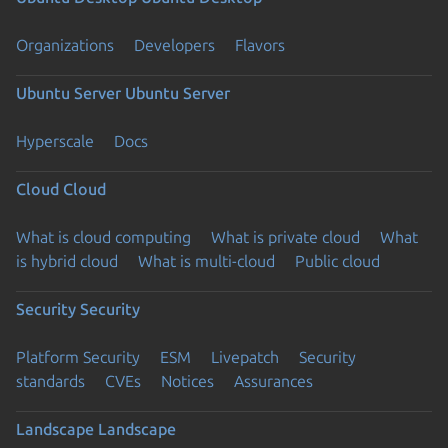
Organizations
Developers
Flavors
Ubuntu Server
Ubuntu Server
Hyperscale
Docs
Cloud
Cloud
What is cloud computing
What is private cloud
What
is hybrid cloud
What is multi-cloud
Public cloud
Security
Security
Platform Security
ESM
Livepatch
Security
standards
CVEs
Notices
Assurances
Landscape
Landscape