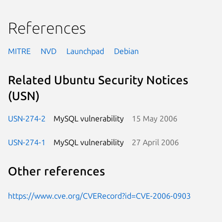
References
MITRE
NVD
Launchpad
Debian
Related Ubuntu Security Notices
(USN)
USN-274-2
MySQL vulnerability
15 May 2006
USN-274-1
MySQL vulnerability
27 April 2006
Other references
https://www.cve.org/CVERecord?id=CVE-2006-0903