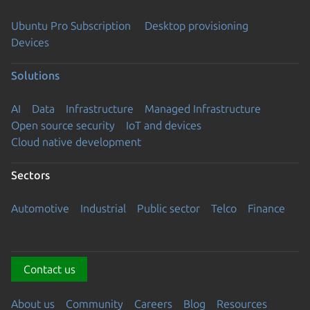
Ubuntu Pro Subscription
Desktop provisioning
Devices
Solutions
AI
Data
Infrastructure
Managed Infrastructure
Open source security
IoT and devices
Cloud native development
Sectors
Automotive
Industrial
Public sector
Telco
Finance
Contact us
About us
Community
Careers
Blog
Resources