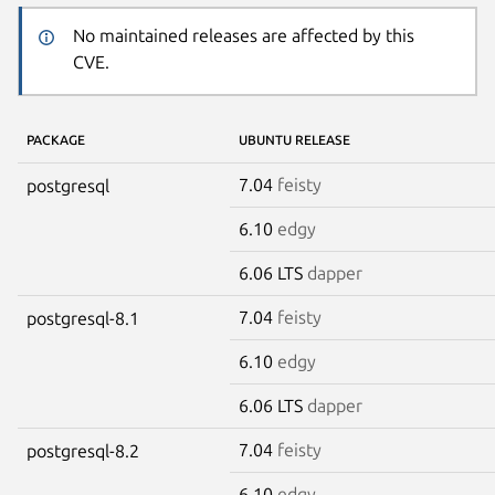
No maintained releases are affected by this
CVE.
PACKAGE
UBUNTU RELEASE
7.04
feisty
postgresql
6.10
edgy
6.06 LTS
dapper
7.04
feisty
postgresql-8.1
6.10
edgy
6.06 LTS
dapper
7.04
feisty
postgresql-8.2
6.10
edgy