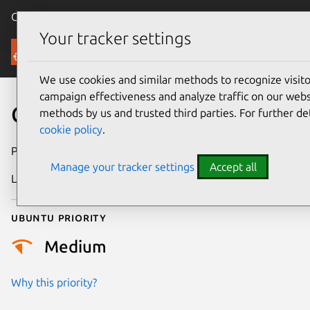
Canonical Ubuntu
Menu
Your tracker settings
Security
We use cookies and similar methods to recognize visi
campaign effectiveness and analyze traffic on our websi
CVE-2006-0553
methods by us and trusted third parties. For further de
cookie policy
.
Publication date
14 February 2006
Manage your tracker settings
Accept all
Last updated
17 July 2025
Ubuntu priority
Medium
Why this priority?