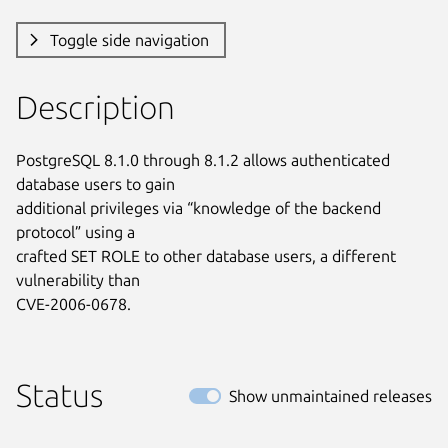
Toggle side navigation
Description
PostgreSQL 8.1.0 through 8.1.2 allows authenticated 
database users to gain

additional privileges via “knowledge of the backend 
protocol” using a

crafted SET ROLE to other database users, a different 
vulnerability than

CVE-2006-0678.
Status
Show unmaintained releases