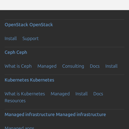
OpenStack
OpenStack
Install
Support
Ceph
Ceph
What is Ceph
Managed
Consulting
Docs
Install
Kubernetes
Kubernetes
What is Kubernetes
Managed
Install
Docs
Resources
Managed infrastructure
Managed infrastructure
Managed apps