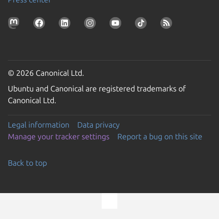
© 2026 Canonical Ltd.
Ubuntu and Canonical are registered trademarks of
Canonical Ltd.
Legal information
Data privacy
Manage your tracker settings
Report a bug on this site
Back to top
Go to the top of the page