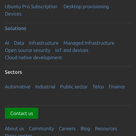
Ubuntu Pro Subscription
Desktop provisioning
Devices
Solutions
AI
Data
Infrastructure
Managed Infrastructure
Open source security
IoT and devices
Cloud native development
Sectors
Automotive
Industrial
Public sector
Telco
Finance
Contact us
About us
Community
Careers
Blog
Resources
Press center