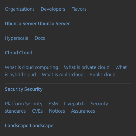
Organizations
Developers
Flavors
Ubuntu Server
Ubuntu Server
Hyperscale
Docs
Cloud
Cloud
What is cloud computing
What is private cloud
What
is hybrid cloud
What is multi-cloud
Public cloud
Security
Security
Platform Security
ESM
Livepatch
Security
standards
CVEs
Notices
Assurances
Landscape
Landscape