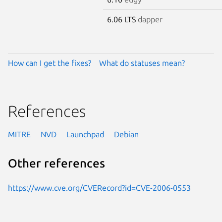
6.06 LTS
dapper
How can I get the fixes?
What do statuses mean?
References
MITRE
NVD
Launchpad
Debian
Other references
https://www.cve.org/CVERecord?id=CVE-2006-0553