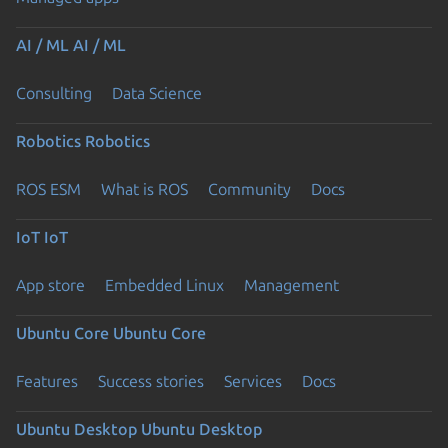
AI / ML
AI / ML
Consulting
Data Science
Robotics
Robotics
ROS ESM
What is ROS
Community
Docs
IoT
IoT
App store
Embedded Linux
Management
Ubuntu Core
Ubuntu Core
Features
Success stories
Services
Docs
Ubuntu Desktop
Ubuntu Desktop