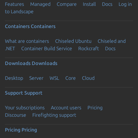
Features
Managed
Compare
Install
Docs
Log in
to Landscape
Containers
Containers
What are containers
Chiseled Ubuntu
Chiseled and
.NET
Container Build Service
Rockcraft
Docs
Downloads
Downloads
Desktop
Server
WSL
Core
Cloud
Support
Support
Your subscriptions
Account users
Pricing
Discourse
Firefighting support
Pricing
Pricing