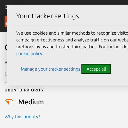
Canonical Ubuntu
Menu
Your tracker settings
Security
We use cookies and similar methods to recognize visi
campaign effectiveness and analyze traffic on our websi
CVE-2006-0147
methods by us and trusted third parties. For further de
cookie policy
.
Publication date
9 January 2006
Manage your tracker settings
Accept all
Last updated
17 July 2025
Ubuntu priority
Medium
Why this priority?