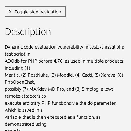
Toggle side navigation
Description
Dynamic code evaluation vulnerability in tests/tmssql.php 
test script in

ADOdb for PHP before 4.70, as used in multiple products 
including (1)

Mantis, (2) PostNuke, (3) Moodle, (4) Cacti, (5) Xaraya, (6) 
PhpOpenChat,

possibly (7) MAXdev MD-Pro, and (8) Simplog, allows 
remote attackers to

execute arbitrary PHP functions via the do parameter, 
which is saved in a

variable that is then executed as a function, as 
demonstrated using

phpinfo.