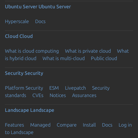
Ubuntu Server
Ubuntu Server
Hyperscale
Docs
Cloud
Cloud
What is cloud computing
What is private cloud
What
is hybrid cloud
What is multi-cloud
Public cloud
Security
Security
Platform Security
ESM
Livepatch
Security
standards
CVEs
Notices
Assurances
Landscape
Landscape
Features
Managed
Compare
Install
Docs
Log in
to Landscape