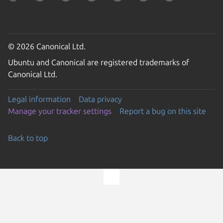
© 2026 Canonical Ltd.
Ubuntu and Canonical are registered trademarks of
Canonical Ltd.
Legal information
Data privacy
Manage your tracker settings
Report a bug on this site
Back to top
Go to the top of the page