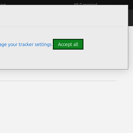
eers
All Canonical
Notices
Assurances
ge your tracker settings
Accept all