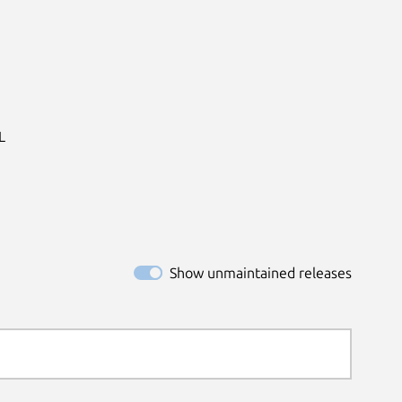


Show unmaintained releases