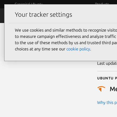
Canonical Ubuntu
Products
Your tracker settings
Security
Platform S
We use cookies and similar methods to recognize visi
CVE
to measure campaign effectiveness and analyze traffic 
to the use of these methods by us and trusted third par
choices at any time see our
cookie policy
.
Publicatio
Last upda
Ubuntu p
M
Why this pr