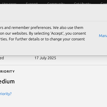
Use cases
Support
Community
Get Ubuntu
Car
ecurity
ESM
Livepatch
Security standards
CVEs
tors and remember preferences. We also use them
-2004-1177
on our websites. By selecting ‘Accept‘, you consent
Mana
ties. For further details or to change your consent
n date
10 January 2005
ted
17 July 2025
riority
edium
iority?