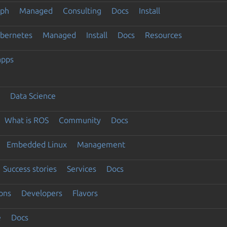
eph
Managed
Consulting
Docs
Install
ubernetes
Managed
Install
Docs
Resources
apps
Data Science
What is ROS
Community
Docs
Embedded Linux
Management
Success stories
Services
Docs
ons
Developers
Flavors
e
Docs