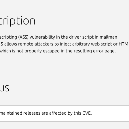
ription
scripting (XSS) vulnerability in the driver script in mailman

.5 allows remote attackers to inject arbitrary web script or HTML
 which is not properly escaped in the resulting error page.
us
maintained releases are affected by this CVE.