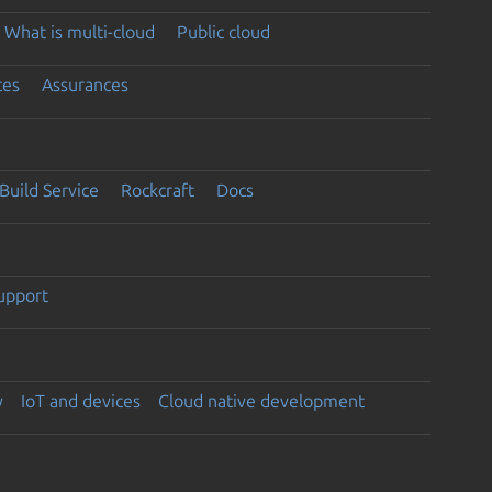
What is multi-cloud
Public cloud
ces
Assurances
Build Service
Rockcraft
Docs
support
y
IoT and devices
Cloud native development