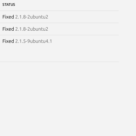
STATUS
Fixed
2.1.8-2ubuntu2
Fixed
2.1.8-2ubuntu2
Fixed
2.1.5-9ubuntu4.1