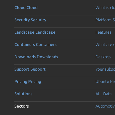
Cloud
Cloud
What is c
Security
Security
Platform S
Landscape
Landscape
Features
Containers
Containers
What are c
Downloads
Downloads
Desktop
Support
Support
Your subsc
Pricing
Pricing
Ubuntu Pro
Solutions
AI
Data
Sectors
Automotiv