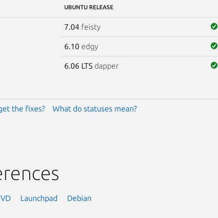
UBUNTU RELEASE
7.04
feisty
6.10
edgy
6.06 LTS
dapper
get the fixes?
What do statuses mean?
erences
NVD
Launchpad
Debian