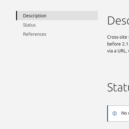
Description
Desc
Status
References
Cross-site 
before 2.1
via a URL,
Stat
No 