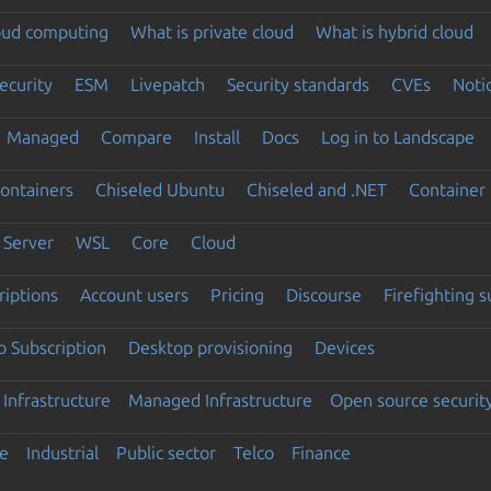
loud computing
What is private cloud
What is hybrid cloud
ecurity
ESM
Livepatch
Security standards
CVEs
Noti
Managed
Compare
Install
Docs
Log in to Landscape
ontainers
Chiseled Ubuntu
Chiseled and .NET
Container 
Server
WSL
Core
Cloud
riptions
Account users
Pricing
Discourse
Firefighting 
 Subscription
Desktop provisioning
Devices
Infrastructure
Managed Infrastructure
Open source securit
e
Industrial
Public sector
Telco
Finance