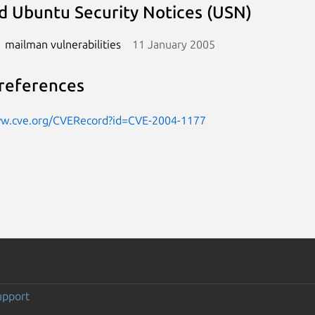
d Ubuntu Security Notices (USN)
mailman vulnerabilities
11 January 2005
references
ww.cve.org/CVERecord?id=CVE-2004-1177
upport