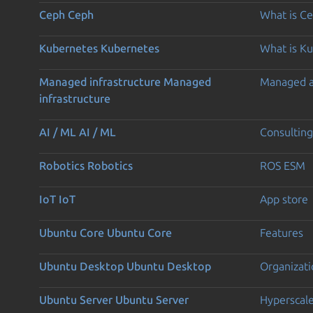
Ceph
Ceph
What is C
Kubernetes
Kubernetes
What is K
Managed infrastructure
Managed
Managed 
infrastructure
AI / ML
AI / ML
Consulting
Robotics
Robotics
ROS ESM
IoT
IoT
App store
Ubuntu Core
Ubuntu Core
Features
Ubuntu Desktop
Ubuntu Desktop
Organizati
Ubuntu Server
Ubuntu Server
Hyperscal