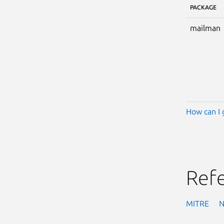
PACKAGE
mailman
How can I 
Ref
MITRE