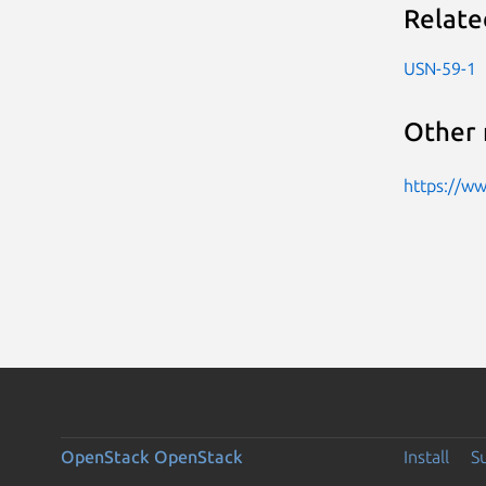
Relate
USN-59-1
Other 
https://w
OpenStack
OpenStack
Install
S