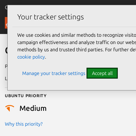
Canonical Ubuntu
Menu
Your tracker settings
Security
We use cookies and similar methods to recognize visi
campaign effectiveness and analyze traffic on our websi
CVE-2004-1031
methods by us and trusted third parties. For further de
cookie policy
.
Publication date
1 March 2005
Manage your tracker settings
Accept all
Last updated
17 July 2025
Ubuntu priority
Medium
Why this priority?