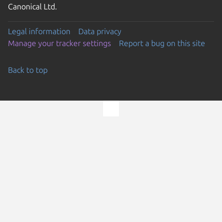
Canonical Ltd.
Legal information
Data privacy
Manage your tracker settings
Report a bug on this site
Back to top
Go to the top of the page