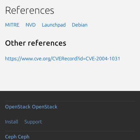
References
MITRE
NVD
Launchpad
Debian
Other references
https://www.cve.org/CVERecord?id=CVE-2004-1031
OpenStack
OpenStack
Install
Support
Ceph
Ceph