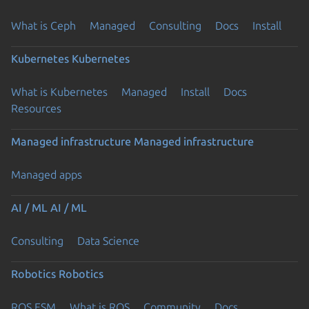
What is Ceph
Managed
Consulting
Docs
Install
Kubernetes
Kubernetes
What is Kubernetes
Managed
Install
Docs
Resources
Managed infrastructure
Managed infrastructure
Managed apps
AI / ML
AI / ML
Consulting
Data Science
Robotics
Robotics
ROS ESM
What is ROS
Community
Docs