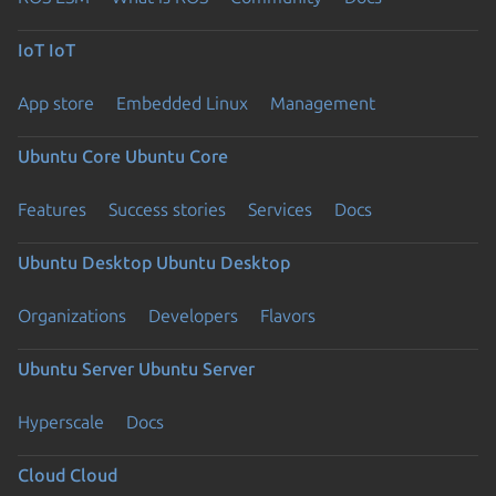
IoT
IoT
App store
Embedded Linux
Management
Ubuntu Core
Ubuntu Core
Features
Success stories
Services
Docs
Ubuntu Desktop
Ubuntu Desktop
Organizations
Developers
Flavors
Ubuntu Server
Ubuntu Server
Hyperscale
Docs
Cloud
Cloud