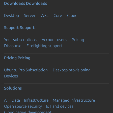
Downloads
Downloads
Desktop
Server
WSL
Core
Cloud
Support
Support
Your subscriptions
Account users
Pricing
Discourse
Firefighting support
Pricing
Pricing
Ubuntu Pro Subscription
Desktop provisioning
Devices
Solutions
AI
Data
Infrastructure
Managed Infrastructure
Open source security
IoT and devices
Cloud native development