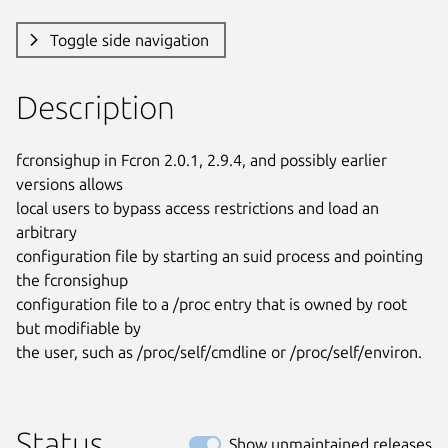
Toggle side navigation
Description
fcronsighup in Fcron 2.0.1, 2.9.4, and possibly earlier 
versions allows

local users to bypass access restrictions and load an 
arbitrary

configuration file by starting an suid process and pointing 
the fcronsighup

configuration file to a /proc entry that is owned by root 
but modifiable by

the user, such as /proc/self/cmdline or /proc/self/environ.
Status
Show unmaintained releases