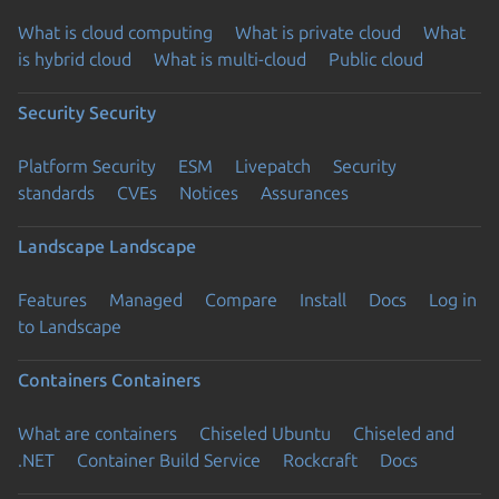
What is cloud computing
What is private cloud
What
is hybrid cloud
What is multi-cloud
Public cloud
Security
Security
Platform Security
ESM
Livepatch
Security
standards
CVEs
Notices
Assurances
Landscape
Landscape
Features
Managed
Compare
Install
Docs
Log in
to Landscape
Containers
Containers
What are containers
Chiseled Ubuntu
Chiseled and
.NET
Container Build Service
Rockcraft
Docs