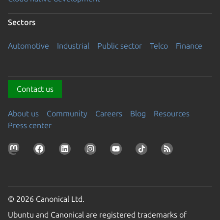
Sectors
Automotive
Industrial
Public sector
Telco
Finance
Contact us
About us
Community
Careers
Blog
Resources
Press center
© 2026 Canonical Ltd.
Ubuntu and Canonical are registered trademarks of