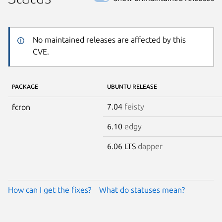
No maintained releases are affected by this
CVE.
PACKAGE
UBUNTU RELEASE
7.04
feisty
fcron
6.10
edgy
6.06 LTS
dapper
How can I get the fixes?
What do statuses mean?