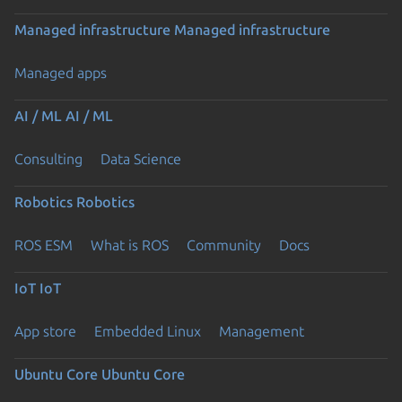
Managed infrastructure
Managed infrastructure
Managed apps
AI / ML
AI / ML
Consulting
Data Science
Robotics
Robotics
ROS ESM
What is ROS
Community
Docs
IoT
IoT
App store
Embedded Linux
Management
Ubuntu Core
Ubuntu Core