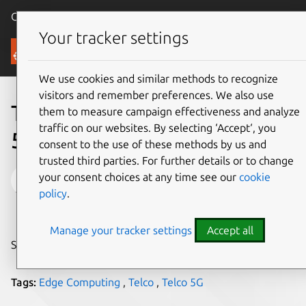
Canonical Ubuntu
Menu
Your tracker settings
Blog
We use cookies and similar methods to recognize
visitors and remember preferences. We also use
The waiting game is over.
them to measure campaign effectiveness and analyze
traffic on our websites. By selecting ‘Accept‘, you
5G is coming to the edge.
consent to the use of these methods by us and
trusted third parties. For further details or to change
Cedric Gegout
your consent choices at any time see our
cookie
policy
.
on 30 September 2024
Manage your tracker settings
Accept all
Share on:
Tags:
Edge Computing
,
Telco
,
Telco 5G