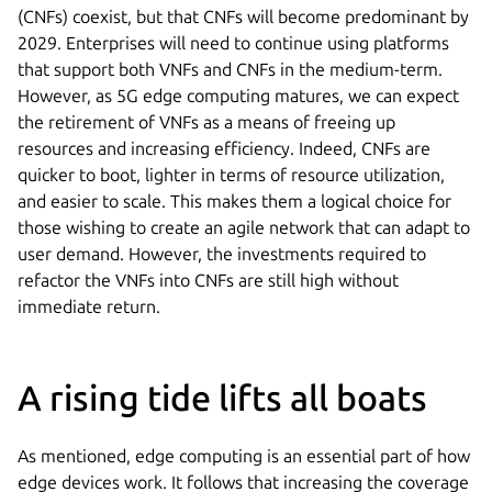
(CNFs) coexist, but that CNFs will become predominant by
2029. Enterprises will need to continue using platforms
that support both VNFs and CNFs in the medium-term.
However, as 5G edge computing matures, we can expect
the retirement of VNFs as a means of freeing up
resources and increasing efficiency. Indeed, CNFs are
quicker to boot, lighter in terms of resource utilization,
and easier to scale. This makes them a logical choice for
those wishing to create an agile network that can adapt to
user demand. However, the investments required to
refactor the VNFs into CNFs are still high without
immediate return.
A rising tide lifts all boats
As mentioned, edge computing is an essential part of how
edge devices work. It follows that increasing the coverage