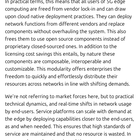
In practical terms, this means that all users of 5G edge
computing are freed from vendor lock-in and can draw
upon cloud native deployment practices. They can deploy
network functions from different vendors and replace
components without overhauling the system. This also
frees them to use open source components instead of
proprietary closed-sourced ones. In addition to the
licensing cost savings this entails, by nature these
components are composable, interoperable and
customizable. This modularity offers enterprises the
freedom to quickly and effortlessly distribute their
resources across networks in line with shifting demands.
We’re not referring to market forces here, but to practical
technical dynamics, and real-time shifts in network usage
by end-users. Service platforms can scale with demand at
the edge by deploying capabilities closer to the end-users,
as and when needed. This ensures that high standards of
service are maintained and that no resource is wasted. In