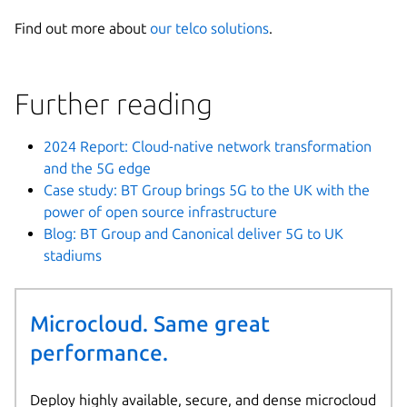
Find out more about
our telco solutions
.
Further reading
2024 Report: Cloud-native network transformation
and the 5G edge
Case study: BT Group brings 5G to the UK with the
power of open source infrastructure
Blog: BT Group and Canonical deliver 5G to UK
stadiums
Microcloud. Same great
performance.
Deploy highly available, secure, and dense microcloud