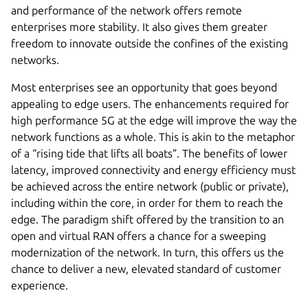
and performance of the network offers remote
enterprises more stability. It also gives them greater
freedom to innovate outside the confines of the existing
networks.
Most enterprises see an opportunity that goes beyond
appealing to edge users. The enhancements required for
high performance 5G at the edge will improve the way the
network functions as a whole. This is akin to the metaphor
of a “rising tide that lifts all boats”. The benefits of lower
latency, improved connectivity and energy efficiency must
be achieved across the entire network (public or private),
including within the core, in order for them to reach the
edge. The paradigm shift offered by the transition to an
open and virtual RAN offers a chance for a sweeping
modernization of the network. In turn, this offers us the
chance to deliver a new, elevated standard of customer
experience.