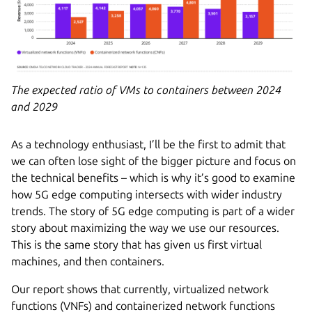
The expected ratio of VMs to containers between 2024
and 2029
As a technology enthusiast, I’ll be the first to admit that
we can often lose sight of the bigger picture and focus on
the technical benefits – which is why it’s good to examine
how 5G edge computing intersects with wider industry
trends. The story of 5G edge computing is part of a wider
story about maximizing the way we use our resources.
This is the same story that has given us first virtual
machines, and then containers.
Our report shows that currently, virtualized network
functions (VNFs) and containerized network functions