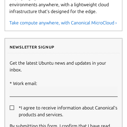
environments anywhere, with a lightweight cloud
infrastructure that’s designed for the edge.
Take compute anywhere, with Canonical MicroCloud ›
Newsletter signup
Get the latest Ubuntu news and updates in your
inbox.
Work email:
*I agree to receive information about Canonical’s
products and services.
By submitting this form, I confirm that I have read