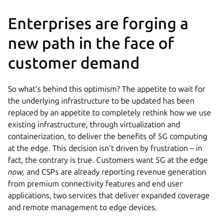
Enterprises are forging a
new path in the face of
customer demand
So what’s behind this optimism? The appetite to wait for
the underlying infrastructure to be updated has been
replaced by an appetite to completely rethink how we use
existing infrastructure, through virtualization and
containerization, to deliver the benefits of 5G computing
at the edge. This decision isn’t driven by frustration – in
fact, the contrary is true. Customers want 5G at the edge
now,
and CSPs are already reporting revenue generation
from premium connectivity features and end user
applications, two services that deliver expanded coverage
and remote management to edge devices.