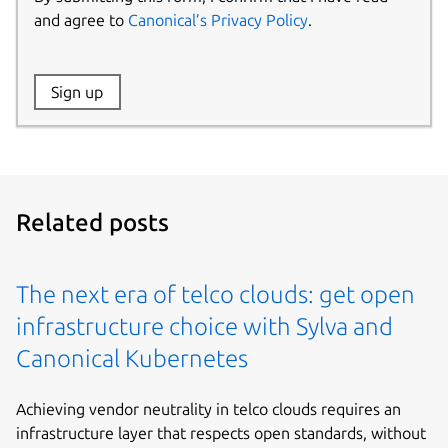
and agree to
Canonical’s Privacy Policy
.
Website:
Sign up
Name:
Related posts
The next era of telco clouds: get open
infrastructure choice with Sylva and
Canonical Kubernetes
Achieving vendor neutrality in telco clouds requires an
infrastructure layer that respects open standards, without