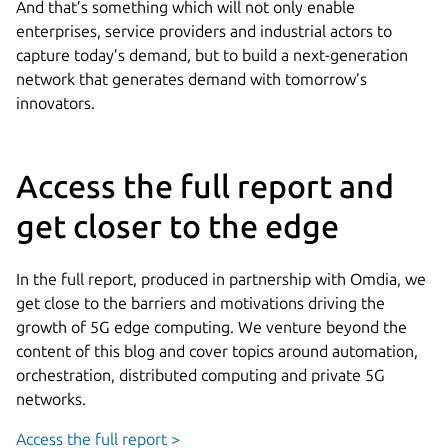
And that’s something which will not only enable
enterprises, service providers and industrial actors to
capture today’s demand, but to build a next-generation
network that generates demand with tomorrow’s
innovators.
Access the full report and
get closer to the edge
In the full report, produced in partnership with Omdia, we
get close to the barriers and motivations driving the
growth of 5G edge computing. We venture beyond the
content of this blog and cover topics around automation,
orchestration, distributed computing and private 5G
networks.
Access the full report >