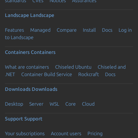
standards
CVEs
Notices
Assurances
Landscape
Landscape
Features
Managed
Compare
Install
Docs
Log in
to Landscape
Containers
Containers
What are containers
Chiseled Ubuntu
Chiseled and
.NET
Container Build Service
Rockcraft
Docs
Downloads
Downloads
Desktop
Server
WSL
Core
Cloud
Support
Support
Your subscriptions
Account users
Pricing