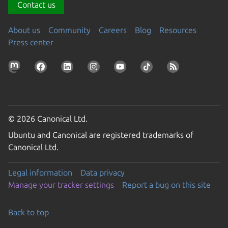
Contact us
About us
Community
Careers
Blog
Resources
Press center
© 2026 Canonical Ltd.
Ubuntu and Canonical are registered trademarks of
Canonical Ltd.
Legal information
Data privacy
Manage your tracker settings
Report a bug on this site
Back to top