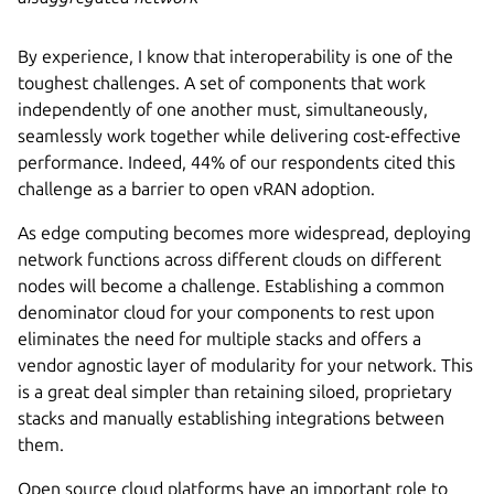
By experience, I know that interoperability is one of the
toughest challenges. A set of components that work
independently of one another must, simultaneously,
seamlessly work together while delivering cost-effective
performance. Indeed, 44% of our respondents cited this
challenge as a barrier to open vRAN adoption.
As edge computing becomes more widespread, deploying
network functions across different clouds on different
nodes will become a challenge. Establishing a common
denominator cloud for your components to rest upon
eliminates the need for multiple stacks and offers a
vendor agnostic layer of modularity for your network. This
is a great deal simpler than retaining siloed, proprietary
stacks and manually establishing integrations between
them.
Open source cloud platforms have an important role to