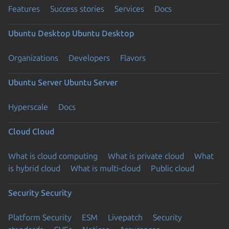
Features
Success stories
Services
Docs
Ubuntu Desktop
Ubuntu Desktop
Organizations
Developers
Flavors
Ubuntu Server
Ubuntu Server
Hyperscale
Docs
Cloud
Cloud
What is cloud computing
What is private cloud
What
is hybrid cloud
What is multi-cloud
Public cloud
Security
Security
Platform Security
ESM
Livepatch
Security