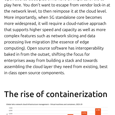
play here. You don’t want to escape from vendor lock-in at
the network level, to then reimpose it at the cloud level.
More importantly, when 5G standalone core becomes
more widespread, it will require a cloud-native approach
that supports higher speed and capacity as well as more
complex features such as network slicing and data
processing live migration (the essence of edge
computing). Open source software has interoperability
baked in from the outset, shifting the focus for
enterprises away from building a stack and towards
assembling the cloud layer they need from existing, best
in class open source components.
The rise of containerization