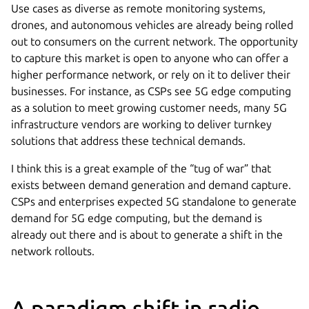
Use cases as diverse as remote monitoring systems,
drones, and autonomous vehicles are already being rolled
out to consumers on the current network. The opportunity
to capture this market is open to anyone who can offer a
higher performance network, or rely on it to deliver their
businesses. For instance, as CSPs see 5G edge computing
as a solution to meet growing customer needs, many 5G
infrastructure vendors are working to deliver turnkey
solutions that address these technical demands.
I think this is a great example of the “tug of war” that
exists between demand generation and demand capture.
CSPs and enterprises expected 5G standalone to generate
demand for 5G edge computing, but the demand is
already out there and is about to generate a shift in the
network rollouts.
A paradigm shift in radio