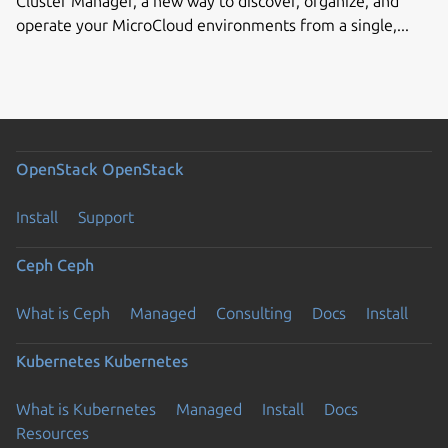
Cluster Manager, a new way to discover, organize, and
operate your MicroCloud environments from a single,...
OpenStack
OpenStack
Install
Support
Ceph
Ceph
What is Ceph
Managed
Consulting
Docs
Install
Kubernetes
Kubernetes
What is Kubernetes
Managed
Install
Docs
Resources