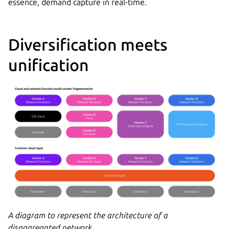
essence, demand capture in real-time.
Diversification meets
unification
A diagram to represent the architecture of a
disaggregated network