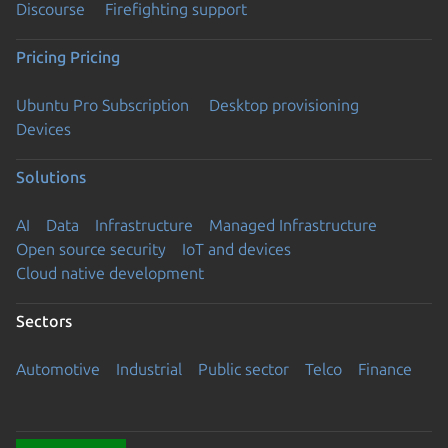
Discourse
Firefighting support
Pricing
Pricing
Ubuntu Pro Subscription
Desktop provisioning
Devices
Solutions
AI
Data
Infrastructure
Managed Infrastructure
Open source security
IoT and devices
Cloud native development
Sectors
Automotive
Industrial
Public sector
Telco
Finance