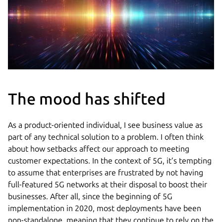
The mood has shifted
As a product-oriented individual, I see business value as
part of any technical solution to a problem. I often think
about how setbacks affect our approach to meeting
customer expectations. In the context of 5G, it’s tempting
to assume that enterprises are frustrated by not having
full-featured 5G networks at their disposal to boost their
businesses. After all, since the beginning of 5G
implementation in 2020, most deployments have been
non-standalone, meaning that they continue to rely on the