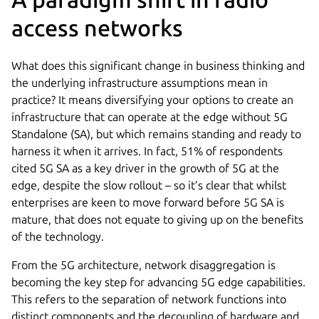
access networks
What does this significant change in business thinking and
the underlying infrastructure assumptions mean in
practice? It means diversifying your options to create an
infrastructure that can operate at the edge without 5G
Standalone (SA), but which remains standing and ready to
harness it when it arrives. In fact, 51% of respondents
cited 5G SA as a key driver in the growth of 5G at the
edge, despite the slow rollout – so it’s clear that whilst
enterprises are keen to move forward before 5G SA is
mature, that does not equate to giving up on the benefits
of the technology.
From the 5G architecture, network disaggregation is
becoming the key step for advancing 5G edge capabilities.
This refers to the separation of network functions into
distinct components and the decoupling of hardware and