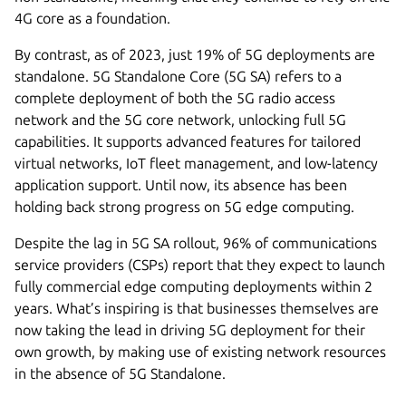
4G core as a foundation.
By contrast, as of 2023, just 19% of 5G deployments are
standalone. 5G Standalone Core (5G SA) refers to a
complete deployment of both the 5G radio access
network and the 5G core network, unlocking full 5G
capabilities. It supports advanced features for tailored
virtual networks, IoT fleet management, and low-latency
application support. Until now, its absence has been
holding back strong progress on 5G edge computing.
Despite the lag in 5G SA rollout, 96% of communications
service providers (CSPs) report that they expect to launch
fully commercial edge computing deployments within 2
years. What’s inspiring is that businesses themselves are
now taking the lead in driving 5G deployment for their
own growth, by making use of existing network resources
in the absence of 5G Standalone.