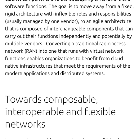
software functions. The goal is to move away from a fixed,
rigid architecture with inflexible roles and responsibilities
(usually managed by one vendor), to an agile architecture
that is composed of interchangeable components that can
carry out their functions independently and potentially by
multiple vendors. Converting a traditional radio access
network (RAN) into one that runs with virtual network
functions enables organizations to benefit from cloud
native infrastructures that meet the requirements of the
modern applications and distributed systems.
Towards composable,
interoperable and flexible
networks