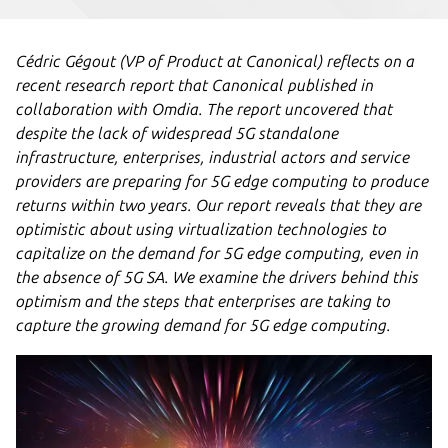
Cédric Gégout (VP of Product at Canonical) reflects on a
recent research report that Canonical published in
collaboration with Omdia. The report uncovered that
despite the lack of widespread 5G standalone
infrastructure, enterprises, industrial actors and service
providers are preparing for 5G edge computing to produce
returns within two years. Our report reveals that they are
optimistic about using virtualization technologies to
capitalize on the demand for 5G edge computing, even in
the absence of 5G SA. We examine the drivers behind this
optimism and the steps that enterprises are taking to
capture the growing demand for 5G edge computing.