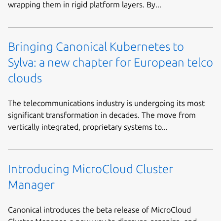
wrapping them in rigid platform layers. By...
Bringing Canonical Kubernetes to
Sylva: a new chapter for European telco
clouds
The telecommunications industry is undergoing its most
significant transformation in decades. The move from
vertically integrated, proprietary systems to...
Introducing MicroCloud Cluster
Manager
Canonical introduces the beta release of MicroCloud