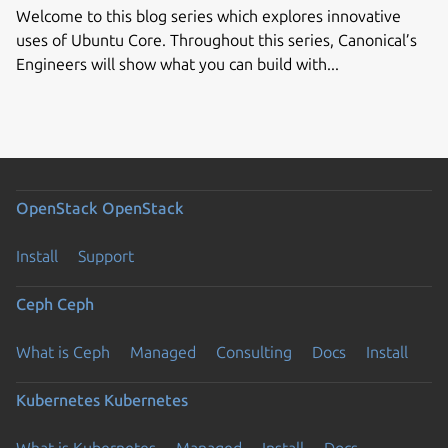
Welcome to this blog series which explores innovative
uses of Ubuntu Core. Throughout this series, Canonical’s
Engineers will show what you can build with...
OpenStack
OpenStack
Install
Support
Ceph
Ceph
What is Ceph
Managed
Consulting
Docs
Install
Kubernetes
Kubernetes
What is Kubernetes
Managed
Install
Docs