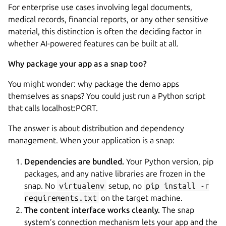
For enterprise use cases involving legal documents,
medical records, financial reports, or any other sensitive
material, this distinction is often the deciding factor in
whether AI-powered features can be built at all.
Why package your app as a snap too?
You might wonder: why package the demo apps
themselves as snaps? You could just run a Python script
that calls localhost:PORT.
The answer is about distribution and dependency
management. When your application is a snap:
Dependencies are bundled.
Your Python version, pip
packages, and any native libraries are frozen in the
snap. No
virtualenv
setup, no
pip install -r
requirements.txt
on the target machine.
The content interface works cleanly.
The snap
system’s connection mechanism lets your app and the