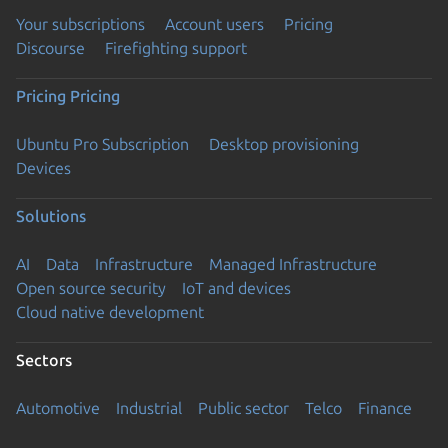
Your subscriptions
Account users
Pricing
Discourse
Firefighting support
Pricing
Pricing
Ubuntu Pro Subscription
Desktop provisioning
Devices
Solutions
AI
Data
Infrastructure
Managed Infrastructure
Open source security
IoT and devices
Cloud native development
Sectors
Automotive
Industrial
Public sector
Telco
Finance