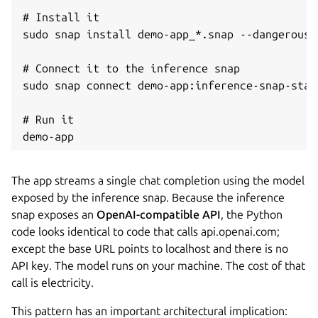
# Install it

sudo snap install demo-app_*.snap --dangerous -
# Connect it to the inference snap

sudo snap connect demo-app:inference-snap-stat
# Run it

demo-app
The app streams a single chat completion using the model
exposed by the inference snap. Because the inference
snap exposes an
OpenAI-compatible API
, the Python
code looks identical to code that calls api.openai.com;
except the base URL points to localhost and there is no
API key. The model runs on your machine. The cost of that
call is electricity.
This pattern has an important architectural implication: