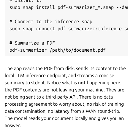
sudo snap install pdf-summarizer_*.snap --dang
# Connect to the inference snap

sudo snap connect pdf-summarizer:inference-sna
# Summarize a PDF

pdf-summarizer /path/to/document.pdf
The app reads the PDF from disk, sends its content to the
local LLM inference endpoint, and streams a concise
summary to stdout. Notice what is
not
happening here:
the PDF contents are not leaving your machine. They are
not being sent to a third-party API. There is no data
processing agreement to worry about, no risk of training
data contamination, no latency from a WAN round-trip.
The model reads your document locally and gives you an
answer.