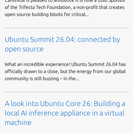
of the Trifecta Tech Foundation, a non-profit that creates
open source building blocks for critical...
Ubuntu Summit 26.04: connected by
open source
What an incredible experience! Ubuntu Summit 26.04 has
officially drawn to a close, but the energy from our global
community is still buzzing – in the...
A look into Ubuntu Core 26: Building a
local AI inference appliance in a virtual
machine