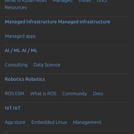
Resources
Managed infrastructure
Managed infrastructure
Managed apps
AI / ML
AI / ML
Consulting
Data Science
Robotics
Robotics
ROS ESM
What is ROS
Community
Docs
IoT
IoT
App store
Embedded Linux
Management