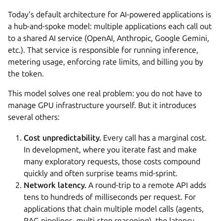
Today’s default architecture for AI-powered applications is
a hub-and-spoke model: multiple applications each call out
to a shared AI service (OpenAI, Anthropic, Google Gemini,
etc.). That service is responsible for running inference,
metering usage, enforcing rate limits, and billing you by
the token.
This model solves one real problem: you do not have to
manage GPU infrastructure yourself. But it introduces
several others:
Cost unpredictability.
Every call has a marginal cost.
In development, where you iterate fast and make
many exploratory requests, those costs compound
quickly and often surprise teams mid-sprint.
Network latency.
A round-trip to a remote API adds
tens to hundreds of milliseconds per request. For
applications that chain multiple model calls (agents,
RAG pipelines, multi-step reasoning), the latency