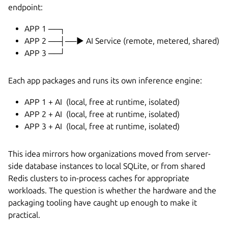
endpoint:
APP 1 ──┐
APP 2 ──┤──► AI Service (remote, metered, shared)
APP 3 ──┘
Each app packages and runs its own inference engine:
APP 1 + AI (local, free at runtime, isolated)
APP 2 + AI (local, free at runtime, isolated)
APP 3 + AI (local, free at runtime, isolated)
This idea mirrors how organizations moved from server-
side database instances to local SQLite, or from shared
Redis clusters to in-process caches for appropriate
workloads. The question is whether the hardware and the
packaging tooling have caught up enough to make it
practical.