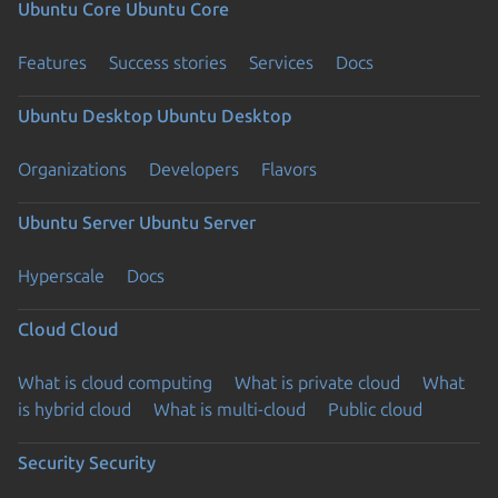
Ubuntu Core
Ubuntu Core
Features
Success stories
Services
Docs
Ubuntu Desktop
Ubuntu Desktop
Organizations
Developers
Flavors
Ubuntu Server
Ubuntu Server
Hyperscale
Docs
Cloud
Cloud
What is cloud computing
What is private cloud
What
is hybrid cloud
What is multi-cloud
Public cloud
Security
Security