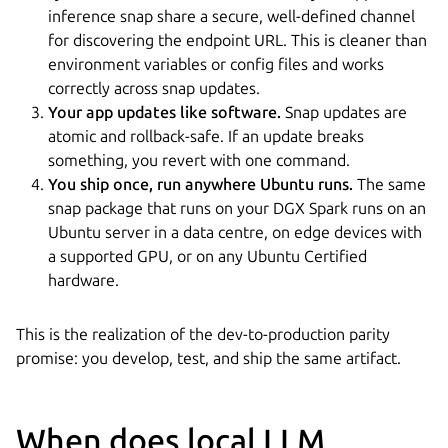
inference snap share a secure, well-defined channel
for discovering the endpoint URL. This is cleaner than
environment variables or config files and works
correctly across snap updates.
Your app updates like software.
Snap updates are
atomic and rollback-safe. If an update breaks
something, you revert with one command.
You ship once, run anywhere Ubuntu runs.
The same
snap package that runs on your DGX Spark runs on an
Ubuntu server in a data centre, on edge devices with
a supported GPU, or on any Ubuntu Certified
hardware.
This is the realization of the dev-to-production parity
promise: you develop, test, and ship the same artifact.
When does local LLM