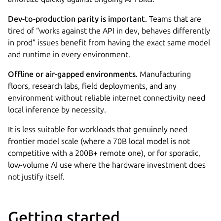
Dev-to-production parity is important.
Teams that are
tired of “works against the API in dev, behaves differently
in prod” issues benefit from having the exact same model
and runtime in every environment.
Offline or air-gapped environments.
Manufacturing
floors, research labs, field deployments, and any
environment without reliable internet connectivity need
local inference by necessity.
It is less suitable for workloads that genuinely need
frontier model scale (where a 70B local model is not
competitive with a 200B+ remote one), or for sporadic,
low-volume AI use where the hardware investment does
not justify itself.
Getting started