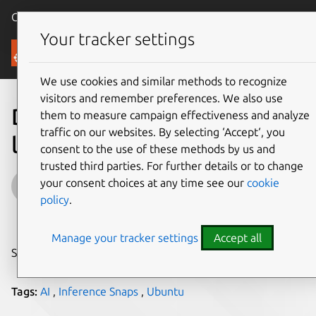
Canonical Ubuntu
Menu
Your tracker settings
Blog
We use cookies and similar methods to recognize
visitors and remember preferences. We also use
Developing web apps with
them to measure campaign effectiveness and analyze
traffic on our websites. By selecting ‘Accept‘, you
local LLM inference
consent to the use of these methods by us and
trusted third parties. For further details or to change
Abdelrahman Hosny
your consent choices at any time see our
cookie
policy
.
on 21 May 2026
Manage your tracker settings
Accept all
Share on:
Tags:
AI
,
Inference Snaps
,
Ubuntu