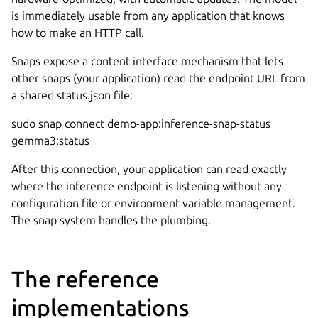
is immediately usable from any application that knows
how to make an HTTP call.
Snaps expose a content interface mechanism that lets
other snaps (your application) read the endpoint URL from
a shared status.json file:
sudo snap connect demo-app:inference-snap-status
gemma3:status
After this connection, your application can read exactly
where the inference endpoint is listening without any
configuration file or environment variable management.
The snap system handles the plumbing.
The reference
implementations