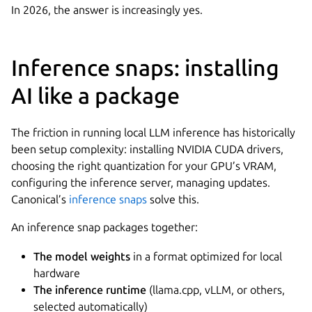
In 2026, the answer is increasingly yes.
Inference snaps: installing
AI like a package
The friction in running local LLM inference has historically
been setup complexity: installing NVIDIA CUDA drivers,
choosing the right quantization for your GPU’s VRAM,
configuring the inference server, managing updates.
Canonical’s
inference snaps
solve this.
An inference snap packages together:
The model weights
in a format optimized for local
hardware
The inference runtime
(llama.cpp, vLLM, or others,
selected automatically)