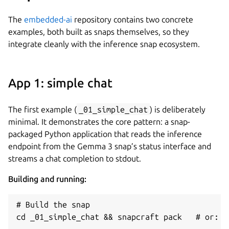
The
embedded-ai
repository contains two concrete
examples, both built as snaps themselves, so they
integrate cleanly with the inference snap ecosystem.
App 1: simple chat
The first example (
_01_simple_chat
) is deliberately
minimal. It demonstrates the core pattern: a snap-
packaged Python application that reads the inference
endpoint from the Gemma 3 snap’s status interface and
streams a chat completion to stdout.
Building and running:
# Build the snap

cd _01_simple_chat && snapcraft pack   # or: ma