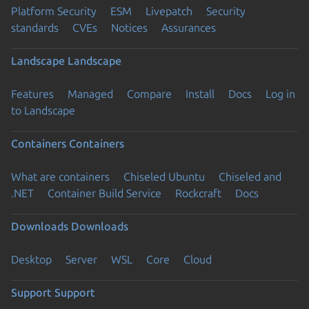
Platform Security
ESM
Livepatch
Security
standards
CVEs
Notices
Assurances
Landscape
Landscape
Features
Managed
Compare
Install
Docs
Log in
to Landscape
Containers
Containers
What are containers
Chiseled Ubuntu
Chiseled and
.NET
Container Build Service
Rockcraft
Docs
Downloads
Downloads
Desktop
Server
WSL
Core
Cloud
Support
Support