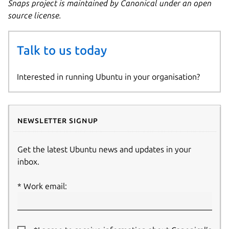
Snaps project is maintained by Canonical under an open
source license.
Talk to us today
Interested in running Ubuntu in your organisation?
Newsletter signup
Get the latest Ubuntu news and updates in your
inbox.
Work email: