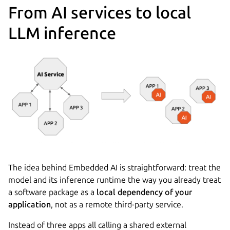
From AI services to local
LLM inference
The idea behind Embedded AI is straightforward: treat the
model and its inference runtime the way you already treat
a software package as a
local dependency of your
application
, not as a remote third-party service.
Instead of three apps all calling a shared external