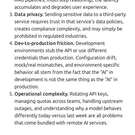
accumulates and degrades user experience.
Data privacy.
Sending sensitive data to a third-party
service requires trust in that service’s data policies,
creates compliance complexity, and may simply be
prohibited in regulated industries.
Dev-to-production friction.
Development
environments stub the API or use different
credentials than production. Configuration drift,
mock/real mismatches, and environment-specific
behavior all stem from the fact that the “AI” in
development is not the same thing as the “AI” in
production.
Operational complexity.
Rotating API keys,
managing quotas across teams, handling upstream
outages, and understanding why a model behaves
differently today versus last week are all problems
that come bundled with remote AI services.