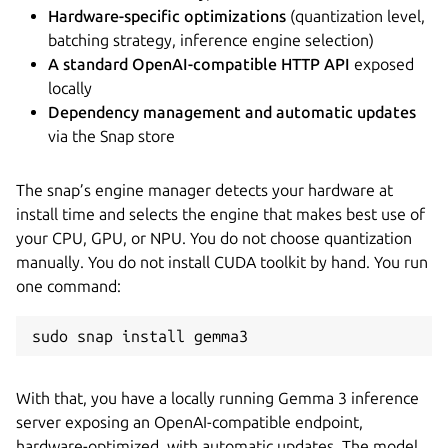
Hardware-specific optimizations
(quantization level,
batching strategy, inference engine selection)
A standard OpenAI-compatible HTTP API
exposed
locally
Dependency management and automatic updates
via the Snap store
The snap’s engine manager detects your hardware at
install time and selects the engine that makes best use of
your CPU, GPU, or NPU. You do not choose quantization
manually. You do not install CUDA toolkit by hand. You run
one command:
sudo snap install gemma3
With that, you have a locally running Gemma 3 inference
server exposing an OpenAI-compatible endpoint,
hardware-optimized, with automatic updates. The model