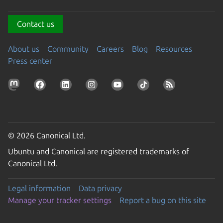
Contact us
About us
Community
Careers
Blog
Resources
Press center
© 2026 Canonical Ltd.
Ubuntu and Canonical are registered trademarks of
Canonical Ltd.
Legal information
Data privacy
Manage your tracker settings
Report a bug on this site