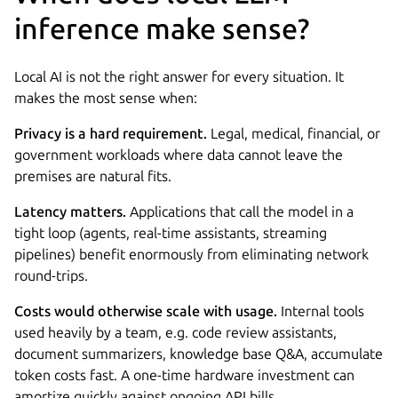
inference make sense?
Local AI is not the right answer for every situation. It
makes the most sense when:
Privacy is a hard requirement.
Legal, medical, financial, or
government workloads where data cannot leave the
premises are natural fits.
Latency matters.
Applications that call the model in a
tight loop (agents, real-time assistants, streaming
pipelines) benefit enormously from eliminating network
round-trips.
Costs would otherwise scale with usage.
Internal tools
used heavily by a team, e.g. code review assistants,
document summarizers, knowledge base Q&A, accumulate
token costs fast. A one-time hardware investment can
amortize quickly against ongoing API bills.