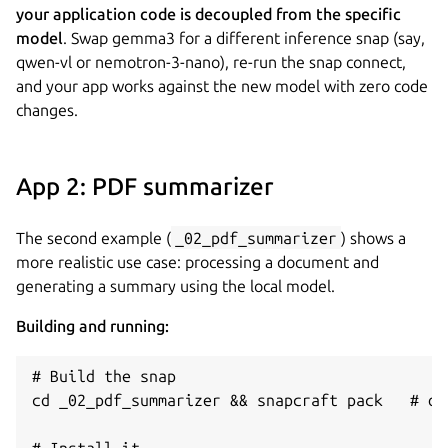
your application code is decoupled from the specific
model
. Swap gemma3 for a different inference snap (say,
qwen-vl or nemotron-3-nano), re-run the snap connect,
and your app works against the new model with zero code
changes.
App 2: PDF summarizer
The second example (
_02_pdf_summarizer
) shows a
more realistic use case: processing a document and
generating a summary using the local model.
Building and running:
# Build the snap

cd _02_pdf_summarizer && snapcraft pack   # or:
# Install it
