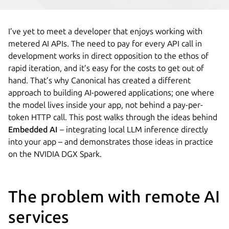
I’ve yet to meet a developer that enjoys working with
metered AI APIs. The need to pay for every API call in
development works in direct opposition to the ethos of
rapid iteration, and it’s easy for the costs to get out of
hand. That’s why Canonical has created a different
approach to building AI-powered applications; one where
the model lives inside your app, not behind a pay-per-
token HTTP call. This post walks through the ideas behind
Embedded AI
– integrating local LLM inference directly
into your app – and demonstrates those ideas in practice
on the NVIDIA DGX Spark.
The problem with remote AI
services