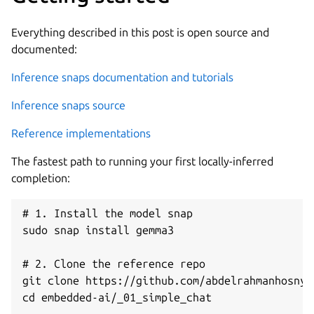
Everything described in this post is open source and
documented:
Inference snaps documentation and tutorials
Inference snaps source
Reference implementations
The fastest path to running your first locally-inferred
completion:
# 1. Install the model snap

sudo snap install gemma3

# 2. Clone the reference repo

git clone https://github.com/abdelrahmanhosny/
cd embedded-ai/_01_simple_chat
