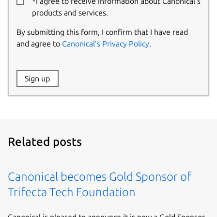
*I agree to receive information about Canonical’s
products and services.
By submitting this form, I confirm that I have read
and agree to
Canonical’s Privacy Policy
.
Website:
Sign up
Name:
Related posts
Canonical becomes Gold Sponsor of
Trifecta Tech Foundation
Canonical is pleased to announce it is now a Gold Sponsor