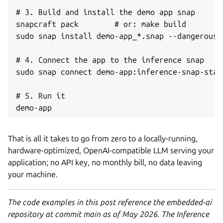
# 3. Build and install the demo app snap

snapcraft pack        # or: make build

sudo snap install demo-app_*.snap --dangerous -
# 4. Connect the app to the inference snap

sudo snap connect demo-app:inference-snap-stat
# 5. Run it

demo-app
That is all it takes to go from zero to a locally-running,
hardware-optimized, OpenAI-compatible LLM serving your
application; no API key, no monthly bill, no data leaving
your machine.
The code examples in this post reference the embedded-ai
repository at commit main as of May 2026. The Inference