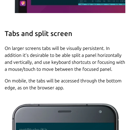
Tabs and split screen
On larger screens tabs will be visually persistent. In
addition it’s desirable to be able split a panel horizontally
and vertically, and use keyboard shortcuts or focusing with
a mouse/touch to move between the focused panel.
On mobile, the tabs will be accessed through the bottom
edge, as on the browser app.