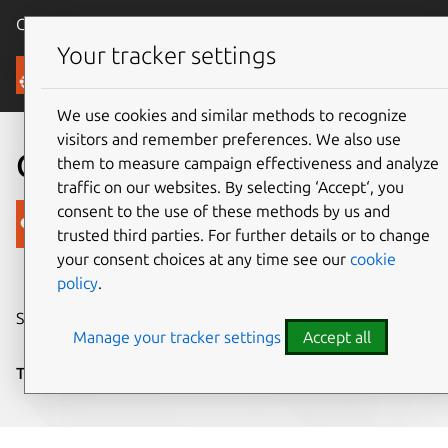
Canonical Ubuntu
Menu
Your tracker settings
Blog
We use cookies and similar methods to recognize
visitors and remember preferences. We also use
Convergent terminal
them to measure campaign effectiveness and analyze
traffic on our websites. By selecting ‘Accept‘, you
consent to the use of these methods by us and
Canonical
trusted third parties. For further details or to change
on 15 August 2016
your consent choices at any time see our
cookie
policy
.
Share on:
Manage your tracker settings
Accept all
Tags:
Design