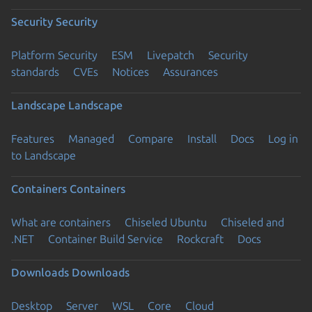
Security
Security
Platform Security
ESM
Livepatch
Security
standards
CVEs
Notices
Assurances
Landscape
Landscape
Features
Managed
Compare
Install
Docs
Log in
to Landscape
Containers
Containers
What are containers
Chiseled Ubuntu
Chiseled and
.NET
Container Build Service
Rockcraft
Docs
Downloads
Downloads
Desktop
Server
WSL
Core
Cloud