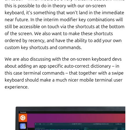
this is possible to do in theory with our on-screen
keyboard, it’s something that won’t land in the immediate
near future. In the interim modifier key combinations will
still be accessible on touch via the shortcuts at the bottom
of the screen. We also want to make these shortcuts
ordered by recency, and have the ability to add your own
custom key shortcuts and commands.
We are also discussing with the on-screen keyboard devs
about adding an app specific auto-correct dictionary – in
this case terminal commands – that together with a swipe
keyboard should make a much nicer mobile terminal user
experience.