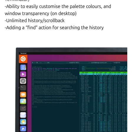
-Ability to easily customise the palette colours, and
window transparency (on desktop)
-Unlimited history/scrollback
-Adding a “find” action for searching the history