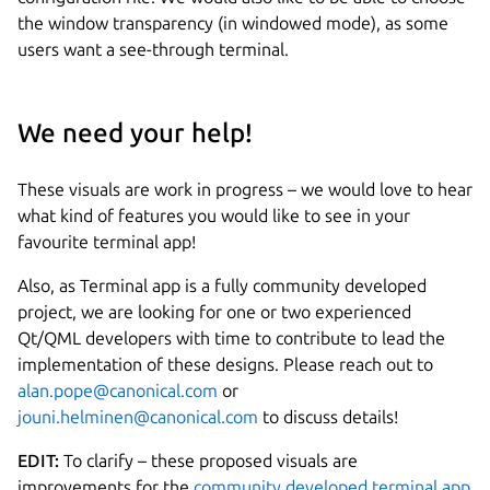
the window transparency (in windowed mode), as some
users want a see-through terminal.
We need your help!
These visuals are work in progress – we would love to hear
what kind of features you would like to see in your
favourite terminal app!
Also, as Terminal app is a fully community developed
project, we are looking for one or two experienced
Qt/QML developers with time to contribute to lead the
implementation of these designs. Please reach out to
alan.pope@canonical.com
or
jouni.helminen@canonical.com
to discuss details!
EDIT:
To clarify – these proposed visuals are
improvements for the
community developed terminal app