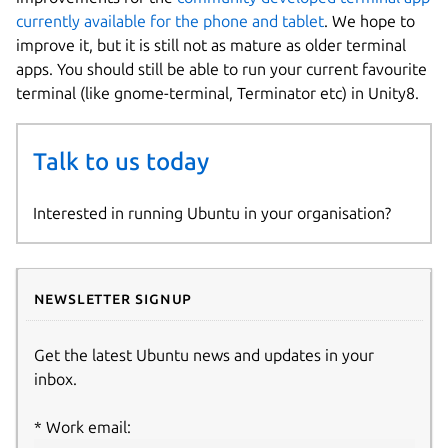
currently available for the phone and tablet
. We hope to
improve it, but it is still not as mature as older terminal
apps. You should still be able to run your current favourite
terminal (like gnome-terminal, Terminator etc) in Unity8.
Talk to us today
Interested in running Ubuntu in your organisation?
Newsletter signup
Get the latest Ubuntu news and updates in your
inbox.
Work email: