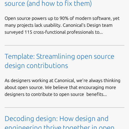
source (and how to fix them)
Open source powers up to 90% of modern software, yet
many projects lack usability. Canonical’s Design team
surveyed 115 cross-functional professionals to...
Template: Streamlining open source
design contributions
As designers working at Canonical, we’re always thinking
about open source. We believe that encouraging more
designers to contribute to open source benefits...
Decoding design: How design and
engineering thrive together in open