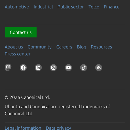
Automotive
Industrial
Public sector
Telco
Finance
Contact us
About us
Community
Careers
Blog
Resources
Press center
© 2026 Canonical Ltd.
Ubuntu and Canonical are registered trademarks of
Canonical Ltd.
Legal information
Data privacy