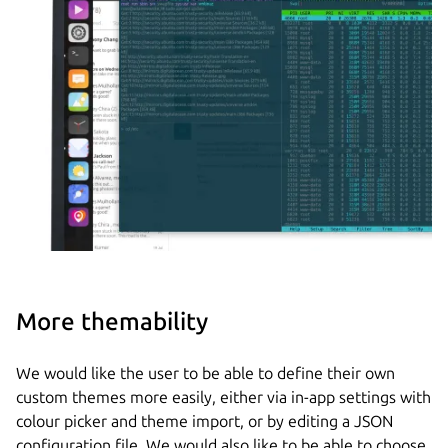
More themability
We would like the user to be able to define their own
custom themes more easily, either via in-app settings with
colour picker and theme import, or by editing a JSON
configuration file. We would also like to be able to choose