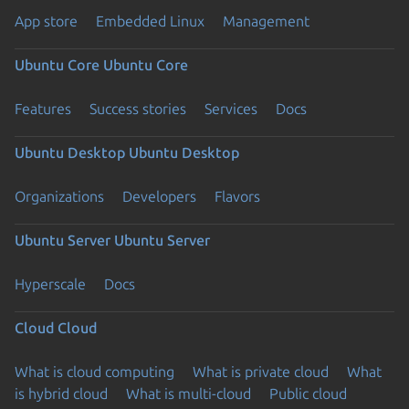
App store
Embedded Linux
Management
Ubuntu Core
Ubuntu Core
Features
Success stories
Services
Docs
Ubuntu Desktop
Ubuntu Desktop
Organizations
Developers
Flavors
Ubuntu Server
Ubuntu Server
Hyperscale
Docs
Cloud
Cloud
What is cloud computing
What is private cloud
What
is hybrid cloud
What is multi-cloud
Public cloud