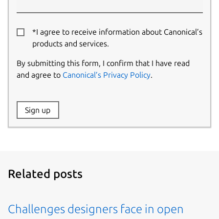
*I agree to receive information about Canonical’s
products and services.
By submitting this form, I confirm that I have read
and agree to
Canonical’s Privacy Policy
.
Website:
Sign up
Name:
Related posts
Challenges designers face in open