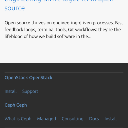
source
Open source thrives on engineering-driven processes. Fast
feedback loops, terminal tools, Git workflows: they’re the
lifeblood of how we build software in the...
OpenStack
OpenStack
Install
Support
Ceph
Ceph
What is Ceph
Managed
Consulting
Docs
Install