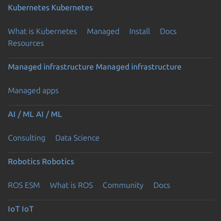
Kubernetes
Kubernetes
What is Kubernetes
Managed
Install
Docs
Resources
Managed infrastructure
Managed infrastructure
Managed apps
AI / ML
AI / ML
Consulting
Data Science
Robotics
Robotics
ROS ESM
What is ROS
Community
Docs
IoT
IoT