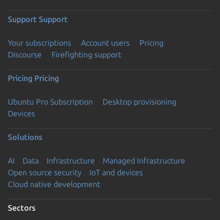
Support
Support
Your subscriptions
Account users
Pricing
Discourse
Firefighting support
Pricing
Pricing
Ubuntu Pro Subscription
Desktop provisioning
Devices
Solutions
AI
Data
Infrastructure
Managed Infrastructure
Open source security
IoT and devices
Cloud native development
Sectors