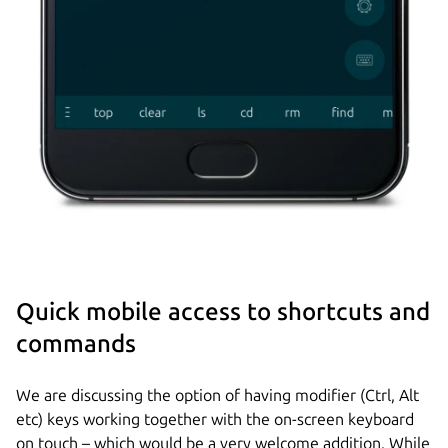
Quick mobile access to shortcuts and
commands
We are discussing the option of having modifier (Ctrl, Alt
etc) keys working together with the on-screen keyboard
on touch – which would be a very welcome addition. While