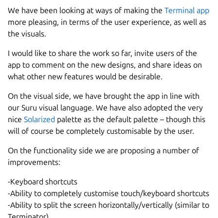
We have been looking at ways of making the
Terminal app
more pleasing, in terms of the user experience, as well as
the visuals.
I would like to share the work so far, invite users of the
app to comment on the new designs, and share ideas on
what other new features would be desirable.
On the visual side, we have brought the app in line with
our Suru visual language. We have also adopted the very
nice
Solarized
palette as the default palette – though this
will of course be completely customisable by the user.
On the functionality side we are proposing a number of
improvements:
-Keyboard shortcuts
-Ability to completely customise touch/keyboard shortcuts
-Ability to split the screen horizontally/vertically (similar to
Terminator)