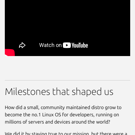
Milestones that shaped us
How did a small, community maintained distro grow to
become the no.1 Linux OS for developers, running on
millions of servers and devices around the world?
We did it by staying true to our mission, but there were a