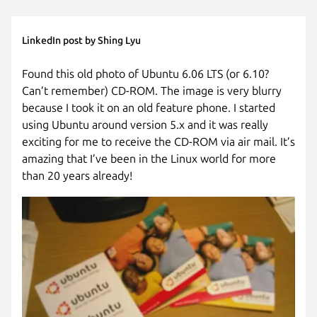
LinkedIn post by Shing Lyu
Found this old photo of Ubuntu 6.06 LTS (or 6.10?
Can’t remember) CD-ROM. The image is very blurry
because I took it on an old feature phone. I started
using Ubuntu around version 5.x and it was really
exciting for me to receive the CD-ROM via air mail. It’s
amazing that I’ve been in the Linux world for more
than 20 years already!