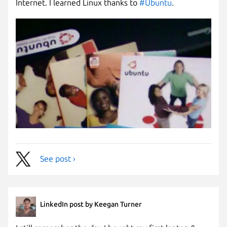
Internet. I learned Linux thanks to
#Ubuntu
.
See post ›
LinkedIn post by Keegan Turner