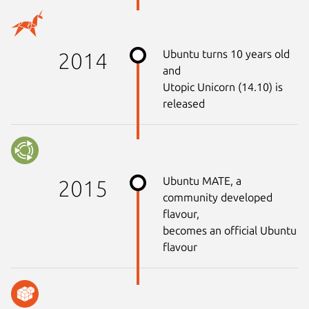
Ubuntu turns 10 years old
2014
and
Utopic Unicorn (14.10) is
released
Ubuntu MATE, a
2015
community developed
flavour,
becomes an official Ubuntu
flavour