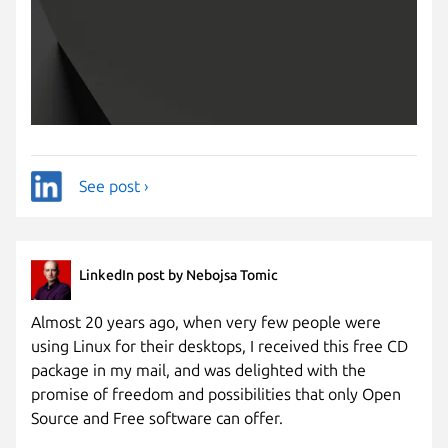
See post ›
LinkedIn post by Nebojsa Tomic
Almost 20 years ago, when very few people were
using Linux for their desktops, I received this free CD
package in my mail, and was delighted with the
promise of freedom and possibilities that only Open
Source and Free software can offer.