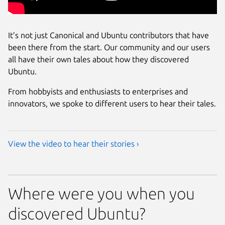
It’s not just Canonical and Ubuntu contributors that have
been there from the start. Our community and our users
all have their own tales about how they discovered
Ubuntu.
From hobbyists and enthusiasts to enterprises and
innovators, we spoke to different users to hear their tales.
View the video to hear their stories ›
Where were you when you
discovered Ubuntu?