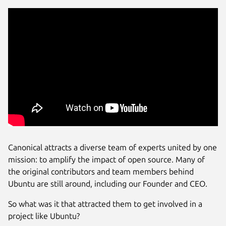
Canonical attracts a diverse team of experts united by one
mission: to amplify the impact of open source. Many of
the original contributors and team members behind
Ubuntu are still around, including our Founder and CEO.
So what was it that attracted them to get involved in a
project like Ubuntu?