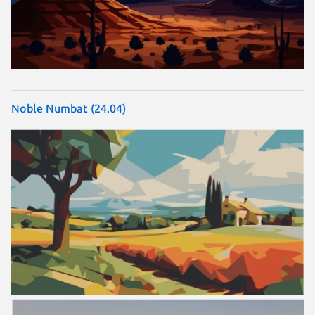
Noble Numbat (24.04)