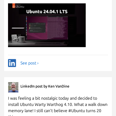
See post ›
LinkedIn post by Ken VanDine
I was feeling a bit nostalgic today and decided to
install Ubuntu Warty Warthog 4.10. What a walk down
memory lane! I still can’t believe #Ubuntu turns 20