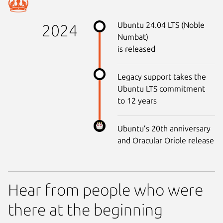
Ubuntu 24.04 LTS (Noble
2024
Numbat)
is released
Legacy support takes the
Ubuntu LTS commitment
to 12 years
Ubuntu’s 20th anniversary
and Oracular Oriole release
Hear from people who were
there at the beginning