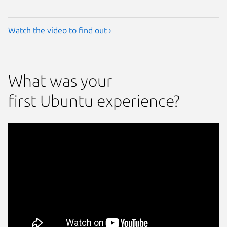
Watch the video to find out ›
What was your
first Ubuntu experience?