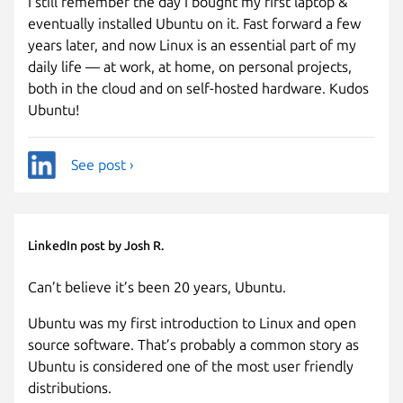
I still remember the day I bought my first laptop &
eventually installed Ubuntu on it. Fast forward a few
years later, and now Linux is an essential part of my
daily life — at work, at home, on personal projects,
both in the cloud and on self-hosted hardware. Kudos
Ubuntu!
See post ›
LinkedIn post by Josh R.
Can’t believe it’s been 20 years, Ubuntu.
Ubuntu was my first introduction to Linux and open
source software. That’s probably a common story as
Ubuntu is considered one of the most user friendly
distributions.