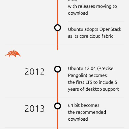
with releases moving to
download
Ubuntu adopts OpenStack
as its core cloud fabric
Ubuntu 12.04 (Precise
2012
Pangolin) becomes
the first LTS to include 5
years of desktop support
64 bit becomes
2013
the recommended
download