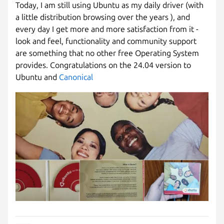
Today, I am still using Ubuntu as my daily driver (with
a little distribution browsing over the years ), and
every day I get more and more satisfaction from it -
look and feel, functionality and community support
are something that no other free Operating System
provides. Congratulations on the 24.04 version to
Ubuntu and
Canonical