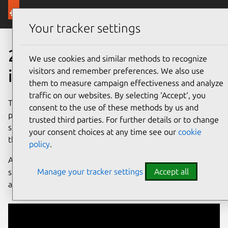
Canonical Ubuntu
Menu
Your tracker settings
20 years of Ubuntu is just th
20 years of
community
We use cookies and similar methods to recognize
visitors and remember preferences. We also use
is just the beginning
them to measure campaign effectiveness and analyze
traffic on our websites. By selecting ‘Accept‘, you
The story of Ubuntu is a story written by many hands. This
consent to the use of these methods by us and
page is a tribute to our community, partners and Canonical
trusted third parties. For further details or to change
staff who have all given a piece of themselves to making
your consent choices at any time see our
cookie
this open source project thrive. Thank you to all of you.
policy
.
Above all, it’s a celebration of what Ubuntu has achieved
Manage your tracker settings
Accept all
so far, and an invitation to collaborate with us in delivering
an even faster pace of innovation in the future.