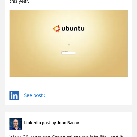
this year.
See post ›
LinkedIn post by Jono Bacon
Wow, 20 years ago Canonical sprung into life...and it