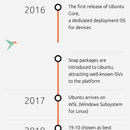
The first release of Ubuntu
2016
Core,
a dedicated deployment OS
for devices
Snap packages are
introduced to Ubuntu,
attracting well-known ISVs
to the platform
Ubuntu arrives on
2017
WSL (Windows Subsystem
for Linux)
19.10 chosen as best