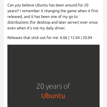
Can you believe Ubuntu has been around for 20
years!? I remember it changing the game when it first
released, and it has been one of my go to
distributions (for desktop and later server) ever since,
even when it’s not my daily driver.
Releases that stick out for me: 6.06 | 12.04 | 20.04