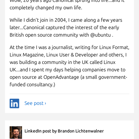
completely changed my own life.
While I didn’t join in 2004, I came along a few years
later...Canonical captured the interest of the early
British open source community with @ubuntu .
At the time I was a journalist, writing for Linux Format,
Linux Magazine, Linux User & Developer and others, I
was building a community in the UK called Linux
UK...and I spent my days helping companies move to
open source at OpenAdvantage (a small government-
funded consultancy.)
See post ›
LinkedIn post by Brandon Lichtenwalner