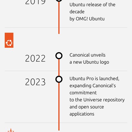
2019
Ubuntu release of the
decade
by OMG! Ubuntu
Canonical unveils
2022
a new Ubuntu logo
Ubuntu Pro is launched,
2023
expanding Canonical’s
commitment
to the Universe repository
and open source
applications