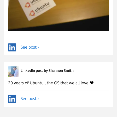
See post ›
LinkedIn post by Shannon Smith
20 years of Ubuntu , the OS that we all love ❤️
See post ›