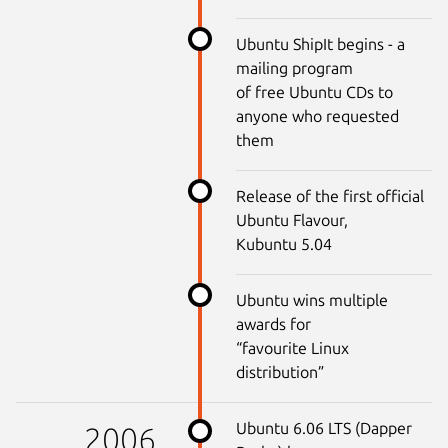
Ubuntu ShipIt begins - a
mailing program
of free Ubuntu CDs to
anyone who requested
them
Release of the first official
Ubuntu Flavour,
Kubuntu 5.04
Ubuntu wins multiple
awards for
“favourite Linux
distribution”
Ubuntu 6.06 LTS (Dapper
2006