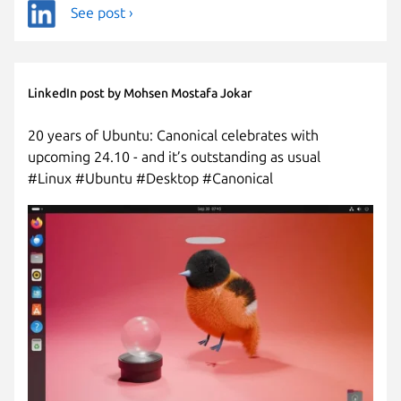
See post ›
LinkedIn post by Mohsen Mostafa Jokar
20 years of Ubuntu: Canonical celebrates with
upcoming 24.10 - and it’s outstanding as usual
#Linux #Ubuntu #Desktop #Canonical