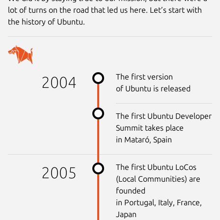
lot of turns on the road that led us here. Let’s start with
the history of Ubuntu.
The first version
2004
of Ubuntu is released
The first Ubuntu Developer
Summit takes place
in Mataró, Spain
The first Ubuntu LoCos
2005
(Local Communities) are
founded
in Portugal, Italy, France,
Japan