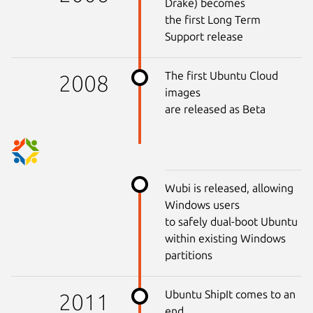
Drake) becomes
the first Long Term
Support release
The first Ubuntu Cloud
2008
images
are released as Beta
Wubi is released, allowing
Windows users
to safely dual-boot Ubuntu
within existing Windows
partitions
Ubuntu ShipIt comes to an
2011
end,