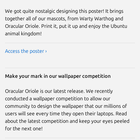
We got quite nostalgic designing this poster! It brings
together all of our mascots, from Warty Warthog and
Oracular Oriole. Print it, put it up and enjoy the Ubuntu
animal kingdom!
Access the poster ›
Make your mark in our wallpaper competition
Oracular Oriole is our latest release. We recently
conducted a wallpaper competition to allow our
community to design the wallpaper that our millions of
users will see every time they open their laptops. Read
about the latest competition and keep your eyes peeled
for the next one!