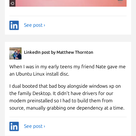
See post ›
LinkedIn post by Matthew Thornton
When I was in my early teens my friend Nate gave me
an Ubuntu Linux install disc.
I dual booted that bad boy alongside windows xp on
the family Desktop. It didn’t have drivers for our
modem preinstalled so I had to build them from
source, manually grabbing one dependency at a time.
See post ›