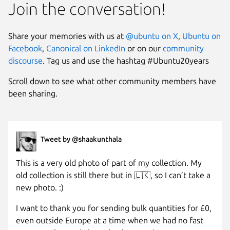
Join the conversation!
Share your memories with us at
@ubuntu on X
,
Ubuntu on
Facebook
,
Canonical on LinkedIn
or on our
community
discourse
. Tag us and use the hashtag #Ubuntu20years
Scroll down to see what other community members have
been sharing.
Tweet by @shaakunthala
This is a very old photo of part of my collection. My
old collection is still there but in 🇱🇰, so I can’t take a
new photo. :)
I want to thank you for sending bulk quantities for £0,
even outside Europe at a time when we had no fast