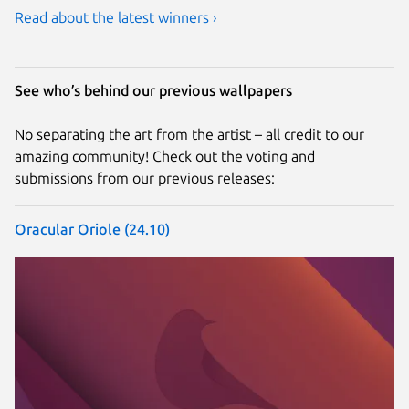
Read about the latest winners ›
See who’s behind our previous wallpapers
No separating the art from the artist – all credit to our
amazing community! Check out the voting and
submissions from our previous releases:
Oracular Oriole (24.10)