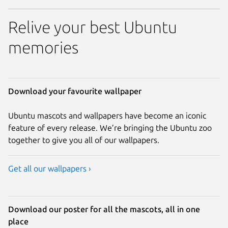
Relive your best Ubuntu
memories
Download your favourite wallpaper
Ubuntu mascots and wallpapers have become an iconic
feature of every release. We’re bringing the Ubuntu zoo
together to give you all of our wallpapers.
Get all our wallpapers ›
Download our poster for all the mascots, all in one
place