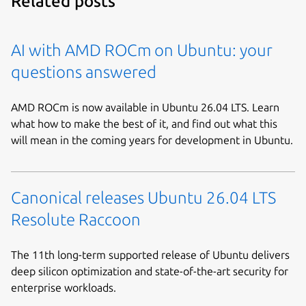
Related posts
AI with AMD ROCm on Ubuntu: your
questions answered
AMD ROCm is now available in Ubuntu 26.04 LTS. Learn
what how to make the best of it, and find out what this
will mean in the coming years for development in Ubuntu.
Canonical releases Ubuntu 26.04 LTS
Resolute Raccoon
The 11th long-term supported release of Ubuntu delivers
deep silicon optimization and state-of-the-art security for
enterprise workloads.