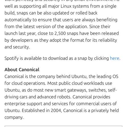
well as supporting all major Linux systems from a single
build, snaps can be also updated or rolled back
automatically to ensure that users are always benefiting
from the latest version of the application. Since their
launch last year, close to 2,500 snaps have been released
by developers as they adopt the format for its reliability
and security.
Spotify is available to download as a snap by clicking
here
.
About Canonical
Canonical is the company behind Ubuntu, the leading OS
for cloud operations. Most public cloud workloads use
Ubuntu, as do most new smart gateways, switches, self-
driving cars and advanced robots. Canonical provides
enterprise support and services for commercial users of
Ubuntu. Established in 2004, Canonical is a privately held
company.