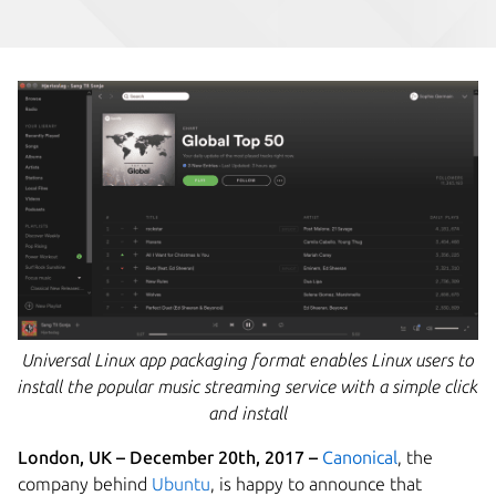
Universal Linux app packaging format enables Linux users to
install the popular music streaming service with a simple click
and install
London, UK – December 20th
, 2017 –
Canonical
, the
company behind
Ubuntu
,
is happy to announce that