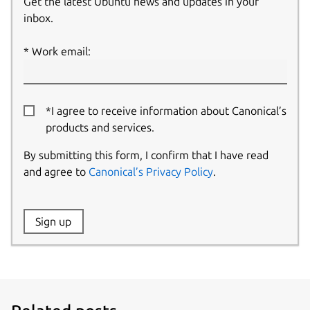
Get the latest Ubuntu news and updates in your
inbox.
Work email:
*I agree to receive information about Canonical’s
products and services.
By submitting this form, I confirm that I have read
and agree to
Canonical’s Privacy Policy
.
Website:
Sign up
Name: