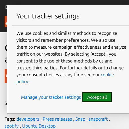
Canonical Ubuntu
Menu
Your tracker settings
Blog
We use cookies and similar methods to recognize
visitors and remember preferences. We also use
Canonical welcome Spotify
them to measure campaign effectiveness and analyze
traffic on our websites. By selecting ‘Accept‘, you
as a snap for Linux users
consent to the use of these methods by us and
trusted third parties. For further details or to change
Canonical
your consent choices at any time see our
cookie
policy
.
on 20 December 2017
Manage your tracker settings
Accept all
Share on:
Tags:
developers
,
Press releases
,
Snap
,
snapcraft
,
spotify
,
Ubuntu Desktop