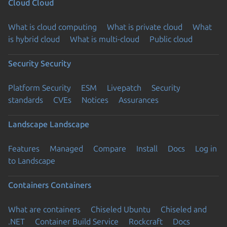
Cloud
Cloud
What is cloud computing
What is private cloud
What
is hybrid cloud
What is multi-cloud
Public cloud
Security
Security
Platform Security
ESM
Livepatch
Security
standards
CVEs
Notices
Assurances
Landscape
Landscape
Features
Managed
Compare
Install
Docs
Log in
to Landscape
Containers
Containers
What are containers
Chiseled Ubuntu
Chiseled and
.NET
Container Build Service
Rockcraft
Docs