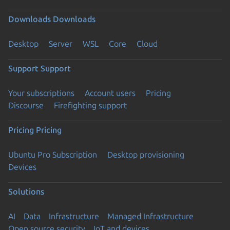
Downloads
Downloads
Desktop
Server
WSL
Core
Cloud
Support
Support
Your subscriptions
Account users
Pricing
Discourse
Firefighting support
Pricing
Pricing
Ubuntu Pro Subscription
Desktop provisioning
Devices
Solutions
AI
Data
Infrastructure
Managed Infrastructure
Open source security
IoT and devices