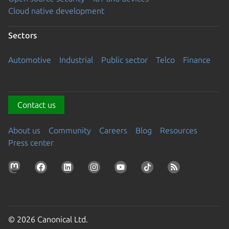
Cloud native development
Sectors
Automotive
Industrial
Public sector
Telco
Finance
Contact us
About us
Community
Careers
Blog
Resources
Press center
© 2026 Canonical Ltd.