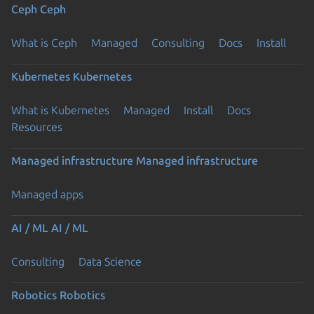
Ceph
Ceph
What is Ceph
Managed
Consulting
Docs
Install
Kubernetes
Kubernetes
What is Kubernetes
Managed
Install
Docs
Resources
Managed infrastructure
Managed infrastructure
Managed apps
AI / ML
AI / ML
Consulting
Data Science
Robotics
Robotics