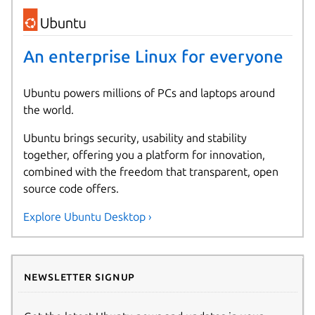
An enterprise Linux for everyone
Ubuntu powers millions of PCs and laptops around
the world.
Ubuntu brings security, usability and stability
together, offering you a platform for innovation,
combined with the freedom that transparent, open
source code offers.
Explore Ubuntu Desktop ›
Newsletter signup