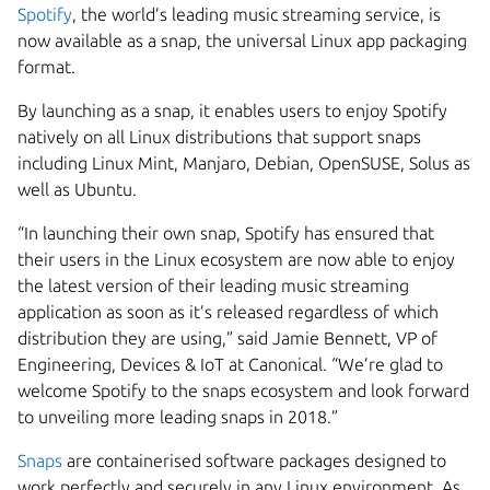
Spotify
,
the world’s leading music streaming service, is
now available as a snap, the universal Linux app packaging
format.
By launching as a snap, it enables users to enjoy Spotify
natively on all Linux distributions that support snaps
including Linux Mint, Manjaro, Debian, OpenSUSE, Solus as
well as Ubuntu.
“In launching their own snap, Spotify has ensured that
their users in the Linux ecosystem are now able to enjoy
the latest version of their leading music streaming
application as soon as it’s released regardless of which
distribution they are using,” said Jamie Bennett, VP of
Engineering, Devices & IoT at Canonical. “We’re glad to
welcome Spotify to the snaps ecosystem and look forward
to unveiling more leading snaps in 2018.”
Snaps
are containerised software packages designed to
work perfectly and securely in any Linux environment. As