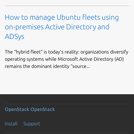
How to manage Ubuntu fleets using
on-premises Active Directory and
ADSys
The “hybrid fleet” is today’s reality: organizations diversify
operating systems while Microsoft Active Directory (AD)
remains the dominant identity “source...
OpenStack
OpenStack
Install
Support