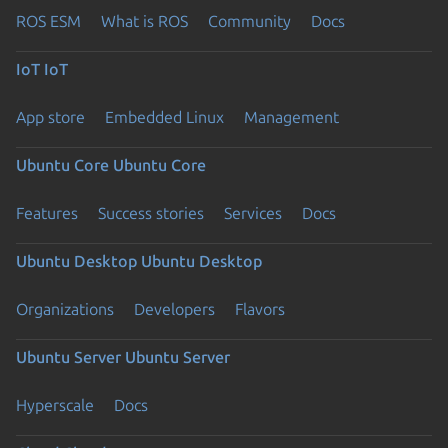
ROS ESM
What is ROS
Community
Docs
IoT
IoT
App store
Embedded Linux
Management
Ubuntu Core
Ubuntu Core
Features
Success stories
Services
Docs
Ubuntu Desktop
Ubuntu Desktop
Organizations
Developers
Flavors
Ubuntu Server
Ubuntu Server
Hyperscale
Docs