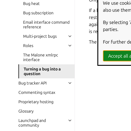
We use cooki
Bug heat
also use them
If a bug that has be
Bug subscription
restore the bug repo
By selecting 
Email interface command
again. A comment ma
reference
parties.
is removed, the bug’
Multi-project bugs
For further d
The question is a se
Roles
The Malone xmlrpc
Accept all a
interface
Turning a bug into a
question
Bug tracker API
Commenting syntax
Proprietary hosting
Glossary
Launchpad and
community