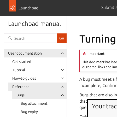
Submit 
Launchpad
Launchpad manual
Turning
User documentation
Important
Get started
This document has been
outdated, links and im
Tutorial
How-to guides
A bug must meet a fe
Incomplete, Confirm
Reference
Bugs that are also i
Bugs
that are being develo
Bug attachment
Your trac
question–a bug repor
Bug expiry
Only one question ca