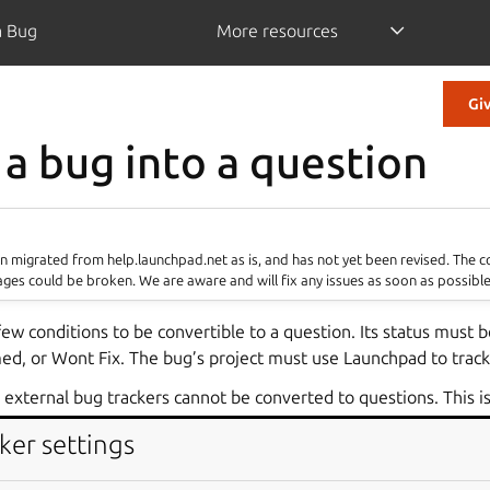
a Bug
More resources
Gi
 a bug into a question
 migrated from help.launchpad.net as is, and has not yet been revised. The 
ages could be broken. We are aware and will fix any issues as soon as possible
w conditions to be convertible to a question. Its status must 
ed, or Wont Fix. The bug’s project must use Launchpad to track
n external bug trackers cannot be converted to questions. This is
ped. If a bug is valid (not Invalid) in many locations, it cannot 
ker settings
t cannot be a bug in one project, but a question in another.
n be created from a bug. Once a bug is made into a question, th