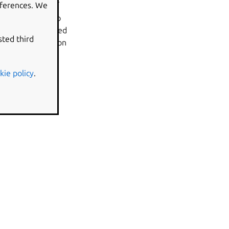
eferences. We
rt Back to Bug’ to
ffects can be edited
sted third
 After the question
kie policy
.