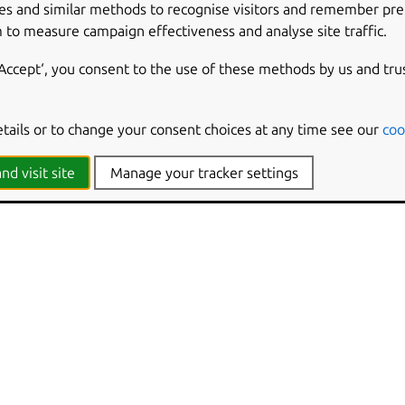
es and similar methods to recognise visitors and remember pr
 to measure campaign effectiveness and analyse site traffic.
en converted into a question is in fact a real bug, choose ‘Conve
rt. The bug’s status, importance, etc… in all locations that it a
‘Accept‘, you consent to the use of these methods by us and tru
y be provided to explain that the bug reported is reactivated.
s status should be updated for the affected project.
etails or to change your consent choices at any time see our
coo
parate entity from the bug. Its status will not be changed.
nd visit site
Manage your tracker settings