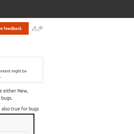
Contribute to this page
ve feedback
content might be
.
be either New,
 bugs.
 also true for bugs
be made into a
e bug is Invalid.