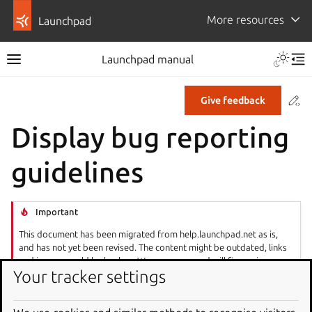
More resources
Launchpad
Launchpad manual
Co
Give feedback
Display bug reporting
guidelines
Important
This document has been migrated from help.launchpad.net as is,
and has not yet been revised. The content might be outdated, links
and images could be broken. We are aware and will fix any issues as
Your tracker settings
soon as possible.
If your project has guidelines to ensure a certain format or