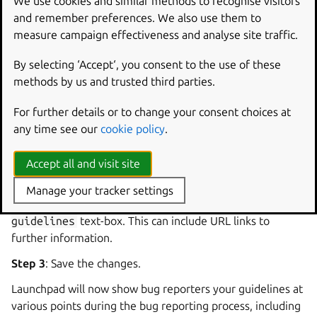
We use cookies and similar methods to recognise visitors
type of bug report, you can ask Launchpad to display them
and remember preferences. We also use them to
to people that report bugs against your project.
measure campaign effectiveness and analyse site traffic.
Specifying your bug reporting
By selecting ‘Accept‘, you consent to the use of these
methods by us and trusted third parties.
guidelines
For further details or to change your consent choices at
Step 1
: If you are a project owner, visit your project’s
any time see our
cookie policy
.
overview page and click
Change
details
in the
Actions
menu.
Accept all and visit site
Step 2
: Paste a description of what your project considers
Manage your tracker settings
to be a good bug report into the
Bug
reporting
guidelines
text-box. This can include URL links to
further information.
Step 3
: Save the changes.
Launchpad will now show bug reporters your guidelines at
various points during the bug reporting process, including