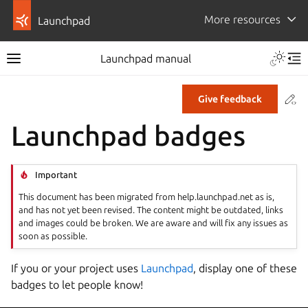
More resources
Launchpad
Launchpad manual
Co
Give feedback
Launchpad badges
Important
This document has been migrated from help.launchpad.net as is,
and has not yet been revised. The content might be outdated, links
and images could be broken. We are aware and will fix any issues as
soon as possible.
If you or your project uses
Launchpad
, display one of these
badges to let people know!