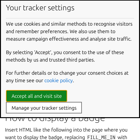
Trademark and usage policy
Your tracker settings
Launchpad ™ is a trademark of Canonical Ltd. You are
We use cookies and similar methods to recognise visitors
encouraged to use these images to refer to your use of
and remember preferences. We also use them to
the Launchpad.net services. Canonical may revoke your
measure campaign effectiveness and analyse site traffic.
permission to use these images if you make modifications
to the images or use them incorrectly (e.g., on a project
By selecting ‘Accept‘, you consent to the use of these
that does not use Launchpad.net).
methods by us and trusted third parties.
For further details or to change your consent choices at
any time see our
cookie policy
.
Accept all and visit site
Manage your tracker settings
How to display a badge
Insert HTML like the following into the page where you
want to display the badge, replacing
FILL_ME_IN
with