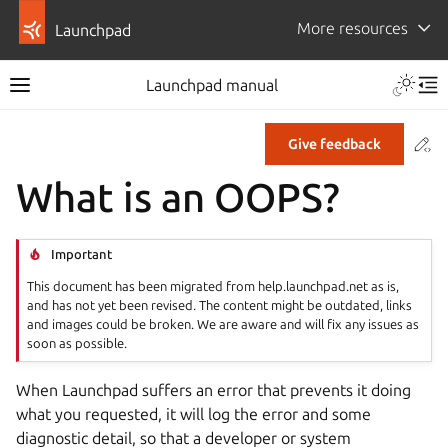
More resources
Launchpad
Launchpad manual
Co
Give feedback
What is an OOPS?
Important
This document has been migrated from help.launchpad.net as is,
and has not yet been revised. The content might be outdated, links
and images could be broken. We are aware and will fix any issues as
soon as possible.
When Launchpad suffers an error that prevents it doing
what you requested, it will log the error and some
diagnostic detail, so that a developer or system