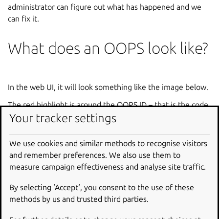
administrator can figure out what has happened and we
can fix it.
What does an OOPS look like?
In the web UI, it will look something like the image below.
The red highlight is around the OOPS ID – that is the code
Your tracker settings
that lets us look up the error and see what went wrong.
In response to a command email, it will be a plain text
We use cookies and similar methods to recognise visitors
message with an OOPS id.
and remember preferences. We also use them to
In the LP API, it is a 500 response code and the OOPS code
measure campaign effectiveness and analyse site traffic.
will be in the body.
By selecting ‘Accept‘, you consent to the use of these
methods by us and trusted third parties.
What do we do with OOPS