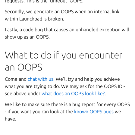
requests. This is the ‘timeout’ OOPS.
Secondly, we generate an OOPS when an internal link
within Launchpad is broken.
Lastly, a code bug that causes an unhandled exception will
show up as an OOPS.
What to do if you encounter
an OOPS
Come and
chat with us
. We’ll try and help you achieve
what you are trying to do. We may ask for the OOPS ID -
see above under
what does an OOPS look like?
.
We like to make sure there is a bug report for every OOPS
- if you want you can look at the
known OOPS bugs
we
have.