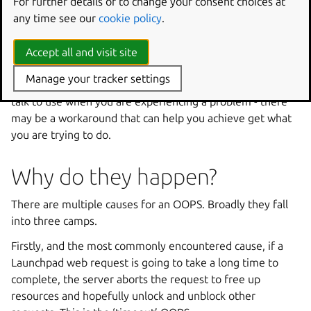
reports?
For further details or to change your consent choices at
any time see our
cookie policy
.
All OOPSes are aggregated and published as a summary to
the developer list daily. We create bugs to match the
Accept all and visit site
OOPSes that have been occurring and treat all OOPS bugs
Manage your tracker settings
as high priority. That queue is pretty full though, so please
talk to use when you are experiencing a problem - there
may be a workaround that can help you achieve get what
you are trying to do.
Why do they happen?
There are multiple causes for an OOPS. Broadly they fall
into three camps.
Firstly, and the most commonly encountered cause, if a
Launchpad web request is going to take a long time to
complete, the server aborts the request to free up
resources and hopefully unlock and unblock other