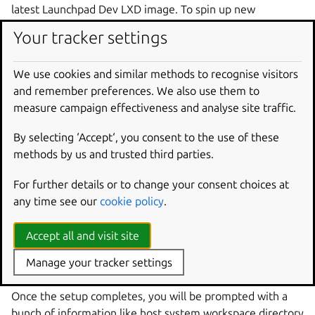
latest Launchpad Dev LXD image. To spin up new
containers from an existing image just use run the script
Your tracker settings
without any flags.
Note that you will be prompted for your
sudo
password,
We use cookies and similar methods to recognise visitors
a
folder
path
which will server as the primary folder
and remember preferences. We also use them to
for your workspace and for a Launchpad login ID (that is,
measure campaign effectiveness and analyse site traffic.
your username on
launchpad.net
). The sudo access is
necessary to get Launchpad running on your box; the
By selecting ‘Accept‘, you consent to the use of these
Launchpad login is not strictly necessary, and you can just
methods by us and trusted third parties.
hit Return there if you want. See below for an explanation.
For further details or to change your consent choices at
Please note that the script will add entries to
any time see our
cookie policy
.
/etc/hosts
while bootstrapping the setup.
Accept all and visit site
The setup mounts a host folder inside container so that
you can perform git operations from the host system
Manage your tracker settings
without moving your SSH keys into the container.
Once the setup completes, you will be prompted with a
bunch of information like host system workspace directory