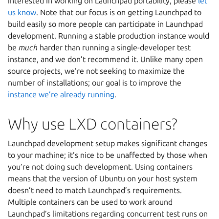
interested in working on Launchpad portability, please
let
us know
. Note that our focus is on getting Launchpad to
build easily so more people can participate in Launchpad
development. Running a stable production instance would
be
much
harder than running a single-developer test
instance, and we don’t recommend it. Unlike many open
source projects, we’re not seeking to maximize the
number of installations; our goal is to improve the
instance we’re already running
.
Why use LXD containers?
Launchpad development setup makes significant changes
to your machine; it’s nice to be unaffected by those when
you’re not doing such development. Using containers
means that the version of Ubuntu on your host system
doesn’t need to match Launchpad’s requirements.
Multiple containers can be used to work around
Launchpad’s limitations regarding concurrent test runs on