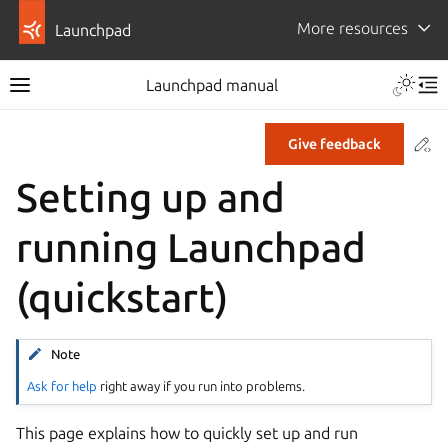
More resources
Launchpad
Launchpad manual
Co
Give feedback
Setting up and
running Launchpad
(quickstart)
Note
Ask for help
right away if you run into problems.
This page explains how to quickly set up and run