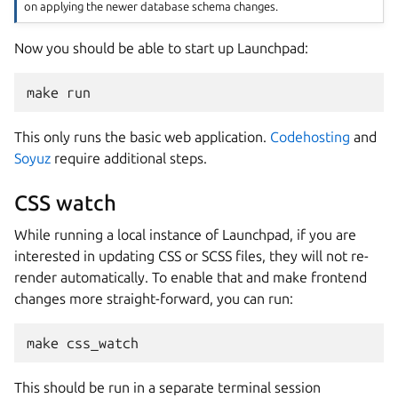
on applying the newer database schema changes.
Now you should be able to start up Launchpad:
make run
This only runs the basic web application.
Codehosting
and
Soyuz
require additional steps.
CSS watch
While running a local instance of Launchpad, if you are
interested in updating CSS or SCSS files, they will not re-
render automatically. To enable that and make frontend
changes more straight-forward, you can run:
make css_watch
This should be run in a separate terminal session