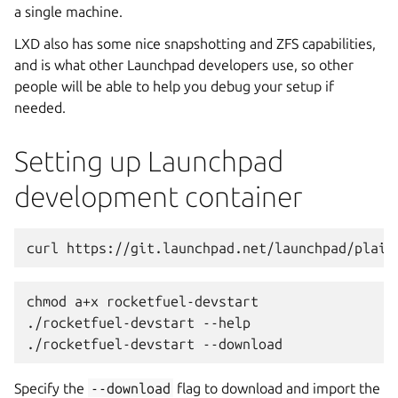
a single machine.
LXD also has some nice snapshotting and ZFS capabilities,
and is what other Launchpad developers use, so other
people will be able to help you debug your setup if
needed.
Setting up Launchpad
development container
curl https://git.launchpad.net/launchpad/plain
chmod a+x rocketfuel-devstart
./rocketfuel-devstart --help
./rocketfuel-devstart --download
Specify the
--download
flag to download and import the