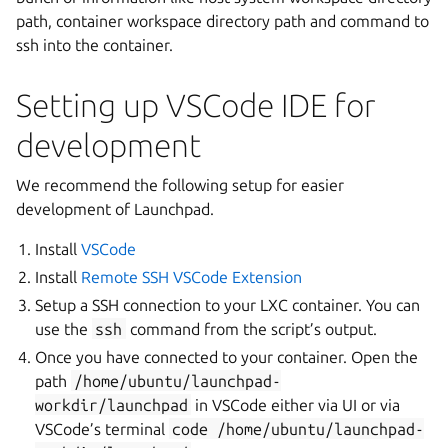
path, container workspace directory path and command to
ssh into the container.
Setting up VSCode IDE for
development
We recommend the following setup for easier
development of Launchpad.
Install
VSCode
Install
Remote SSH VSCode Extension
Setup a SSH connection to your LXC container. You can
use the
ssh
command from the script’s output.
Once you have connected to your container. Open the
path
/home/ubuntu/launchpad-
workdir/launchpad
in VSCode either via UI or via
VSCode’s terminal
code
/home/ubuntu/launchpad-