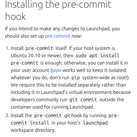
Installing the pre-commit
hook
If you intend to make any changes to Launchpad, you
should also set up
pre-commit
now:
Install
pre-commit
itself. If your host system is
Ubuntu 20.10 or newer, then
sudo
apt
install
pre-commit
is enough; otherwise, you can install it in
your user account (
pipx
works well to keep it isolated;
whatever you do, don’t run
pip
system-wide as root!).
We require this to be installed separately rather than
including it in Launchpad’s virtual environment because
developers commonly run
git
commit
outside the
container used for running Launchpad.
Install the
pre-commit
git hook by running
pre-
commit
install
in your host’s
launchpad
workspace directory.