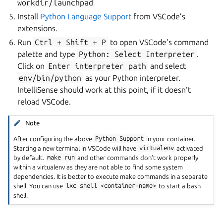
workdir/launchpad
Install
Python Language Support
from VSCode’s
extensions.
Run
Ctrl
+
Shift
+
P
to open VSCode’s command
palette and type
Python:
Select
Interpreter
.
Click on
Enter
interpreter
path
and select
env/bin/python
as your Python interpreter.
IntelliSense should work at this point, if it doesn’t
reload VSCode.
Note
After configuring the above
Python
Support
in your container.
Starting a new terminal in VSCode will have
virtualenv
activated
by default.
make
run
and other commands don’t work properly
within a virtualenv as they are not able to find some system
dependencies. It is better to execute make commands in a separate
shell. You can use
lxc
shell
<container-name>
to start a bash
shell.