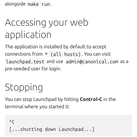
alongside
make
run
.
Accessing your web
application
The application is installed by default to accept
connections from
*
(all
hosts)
. You can visit
launchpad.test
and use
admin@canonical.com
as a
pre-seeded user for login.
Stopping
You can stop Launchpad by hitting
Control-C
in the
terminal where you started it:
^C
[...shutting down Launchpad...]