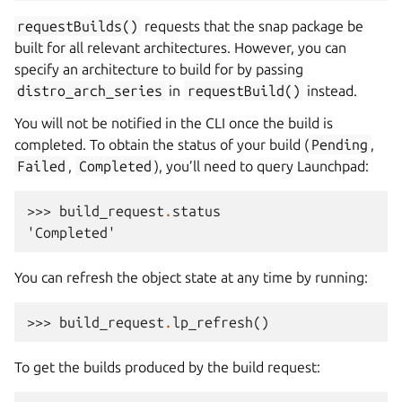
requestBuilds()
requests that the snap package be
built for all relevant architectures. However, you can
specify an architecture to build for by passing
distro_arch_series
in
requestBuild()
instead.
You will not be notified in the CLI once the build is
completed. To obtain the status of your build (
Pending
,
Failed
,
Completed
), you’ll need to query Launchpad:
>>> 
build_request
.
status
'Completed'
You can refresh the object state at any time by running:
>>> 
build_request
.
lp_refresh
()
To get the builds produced by the build request: