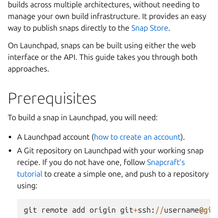
builds across multiple architectures, without needing to
manage your own build infrastructure. It provides an easy
way to publish snaps directly to the
Snap Store
.
On Launchpad, snaps can be built using either the web
interface or the API. This guide takes you through both
approaches.
Prerequisites
To build a snap in Launchpad, you will need:
A Launchpad account (
how to create an account
).
A Git repository on Launchpad with your working snap
recipe. If you do not have one, follow
Snapcraft’s
tutorial
to create a simple one, and push to a repository
using:
git
remote
add
origin
git
+
ssh
:
//
username
@git