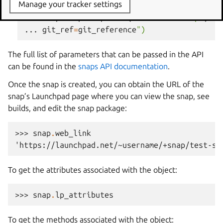
Manage your tracker settings
>>> 
snap
=
lp
.
snaps
.
new
(
name
=
"test-snap"
,
ow
... 
git_ref
=
git_reference
")
The full list of parameters that can be passed in the API
can be found in the
snaps API documentation
.
Once the snap is created, you can obtain the URL of the
snap’s Launchpad page where you can view the snap, see
builds, and edit the snap package:
>>> 
snap
.
web_link
'https://launchpad.net/~username/+snap/test-sn
To get the attributes associated with the object:
>>> 
snap
.
lp_attributes
To get the methods associated with the object: