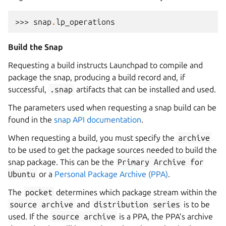
>>> 
snap
.
lp_operations
Build the Snap
Requesting a build instructs Launchpad to compile and
package the snap, producing a build record and, if
successful,
.snap
artifacts that can be installed and used.
The parameters used when requesting a snap build can be
found in the
snap API documentation
.
When requesting a build, you must specify the
archive
to be used to get the package sources needed to build the
snap package. This can be the
Primary
Archive
for
Ubuntu
or a
Personal Package Archive (PPA)
.
The
pocket
determines which package stream within the
source
archive
and
distribution
series
is to be
used. If the
source
archive
is a PPA, the PPA’s archive