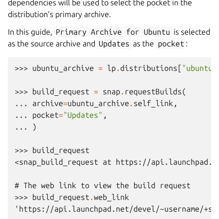
dependencies will be used to select the pocket in the
distribution’s primary archive.
In this guide,
Primary
Archive
for
Ubuntu
is selected
as the source archive and
Updates
as the
pocket
:
>>> 
ubuntu_archive
=
lp
.
distributions
[
"ubuntu"
>>> 
build_request
=
snap
.
requestBuilds
(
... 
archive
=
ubuntu_archive
.
self_link
,
... 
pocket
=
"Updates"
,
... 
)
>>> 
build_request
<snap_build_request at https://api.launchpad.n
# The web link to view the build request
>>> 
build_request
.
web_link
'https://api.launchpad.net/devel/~username/+sn