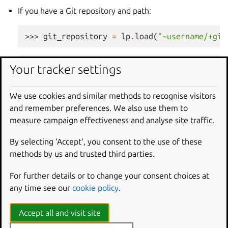
If you have a Git repository and path:
>>> 
git_repository
=
lp
.
load
(
"~username/+git
>>> 
git_repository
Your tracker settings
<git_repository at https://api.launchpad.net
We use cookies and similar methods to recognise visitors
and remember preferences. We also use them to
>>> 
snap
=
lp
.
snaps
.
new
(
name
=
"test-snap"
,
ow
measure campaign effectiveness and analyse site traffic.
... 
git_repository_url
=
git_repository
,
git_p
By selecting ‘Accept‘, you consent to the use of these
Using a Git reference:
methods by us and trusted third parties.
>>> 
git_reference
=
lp
.
load
(
"~username/+git/
For further details or to change your consent choices at
any time see our
cookie policy
.
>>> 
git_reference
Accept all and visit site
<git_ref at https://api.launchpad.net/devel/