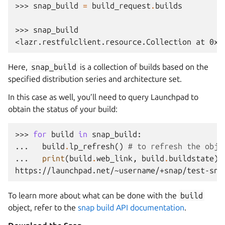
>>> 
snap_build
=
build_request
.
builds
>>> 
snap_build
<lazr.restfulclient.resource.Collection at 0x.
Here,
snap_build
is a collection of builds based on the
specified distribution series and architecture set.
In this case as well, you’ll need to query Launchpad to
obtain the status of your build:
>>> 
for
build
in
snap_build
:
... 
build
.
lp_refresh
()
# to refresh the obje
... 
print
(
build
.
web_link
,
build
.
buildstate
)
https://launchpad.net/~username/+snap/test-sna
To learn more about what can be done with the
build
object, refer to the
snap build API documentation
.