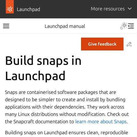
More resources
Launchpad
Launchpad manual
Co
Give feedback
Build snaps in
Launchpad
Snaps are containerised software packages that are
designed to be simpler to create and install by bundling
applications with their dependencies. They work across
many Linux distributions without modification. Check out
the Snapcraft documentation to
learn more about Snaps
.
Building snaps on Launchpad ensures clean, reproducible