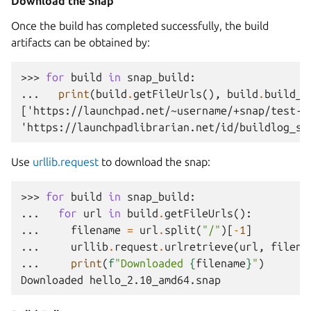
Download the Snap
Once the build has completed successfully, the build
artifacts can be obtained by:
>>> 
for
build
in
snap_build
:
... 
print
(
build
.
getFileUrls
(),
build
.
build_l
['https://launchpad.net/~username/+snap/test-s
'https://launchpadlibrarian.net/id/buildlog_sn
Use
urllib.request
to download the snap:
>>> 
for
build
in
snap_build
:
... 
for
url
in
build
.
getFileUrls
():
... 
filename
=
url
.
split
(
"/"
)[
-
1
]
... 
urllib
.
request
.
urlretrieve
(
url
,
filena
... 
print
(
f
"Downloaded 
{
filename
}
"
)
Downloaded hello_2.10_amd64.snap