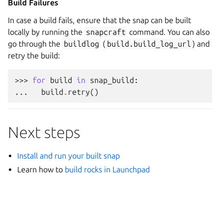
Build Failures
In case a build fails, ensure that the snap can be built
locally by running the
snapcraft
command. You can also
go through the
buildlog
(
build.build_log_url
) and
retry the build:
>>> 
for
build
in
snap_build
:
... 
build
.
retry
()
Next steps
Install and run your built snap
Learn how to
build rocks in Launchpad