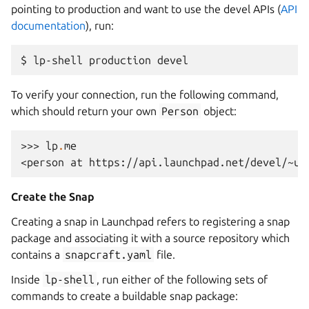
pointing to production and want to use the devel APIs (
API
documentation
), run:
To verify your connection, run the following command,
which should return your own
Person
object:
>>> 
lp
.
me
<person at https://api.launchpad.net/devel/~us
Create the Snap
Creating a snap in Launchpad refers to registering a snap
package and associating it with a source repository which
contains a
snapcraft.yaml
file.
Inside
lp-shell
, run either of the following sets of
commands to create a buildable snap package: