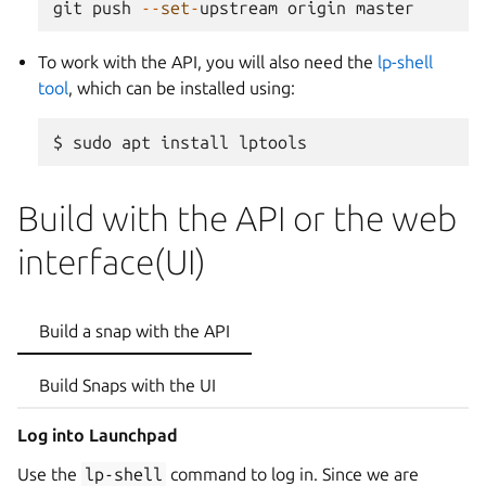
git
push
--
set
-
upstream
origin
master
To work with the API, you will also need the
lp-shell
tool
, which can be installed using:
Build with the API or the web
interface(UI)
Build a snap with the API
Build Snaps with the UI
Log into Launchpad
Use the
lp-shell
command to log in. Since we are