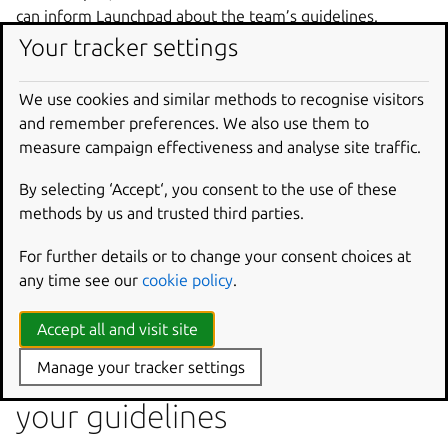
can inform Launchpad about the team’s guidelines.
Your tracker settings
As a result translators working at projects assigned to the
team, will see a big banner informing them about the
We use cookies and similar methods to recognise visitors
guidelines.
and remember preferences. We also use them to
All new translators have good intentions and they want to
measure campaign effectiveness and analyse site traffic.
submit translations of good quality, but they lack
experience and domain knowledge about software
By selecting ‘Accept‘, you consent to the use of these
translations. The existence of translation guidelines
methods by us and trusted third parties.
should help new translators to achieve good quality even
when doing their first suggestions.
For further details or to change your consent choices at
any time see our
cookie policy
.
To help you with creating the guidelines for your team you
may consult the
general Launchpad Guidelines
.
Accept all and visit site
Let Launchpad know about
Manage your tracker settings
your guidelines