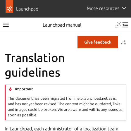
More resources
Launchpad
Launchpad manual
Co
Give feedback
Translation
guidelines
Important
This document has been migrated from help.launchpad.net as is,
and has not yet been revised. The content might be outdated, links
and images could be broken. We are aware and will fix any issues as
soon as possible.
In Launchpad, each administrator of a localization team