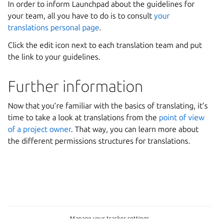
In order to inform Launchpad about the guidelines for
your team, all you have to do is to consult
your
translations personal page
.
Click the edit icon next to each translation team and put
the link to your guidelines.
Further information
Now that you’re familiar with the basics of translating, it’s
time to take a look at translations from the
point of view
of a project owner
. That way, you can learn more about
the different permissions structures for translations.
Manage your tracker settings