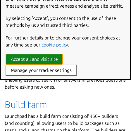
measure campaign effectiveness and analyse site traffic.
Answer tracker
By selecting ‘Accept‘, you consent to the use of these
methods by us and trusted third parties.
If you need help with a project on Launchpad, the answer
tracker is your best bet for finding a solution. When you
For further details or to change your consent choices at
ask a question through this feature, you can get assistance
any time see our
cookie policy
.
from project admins or community members who have
signed up to be answer contacts for that project.
Accept all and visit site
The answer tracker also provides a framework for
Manage your tracker settings
capturing discussions on different questions and issues,
enabling users to search for answers in previous questions
before asking new ones.
Build farm
Launchpad has a build farm consisting of 450+ builders
(and counting), allowing users to build packages such as
snaps, rocks, and charms on the platform. The builders are