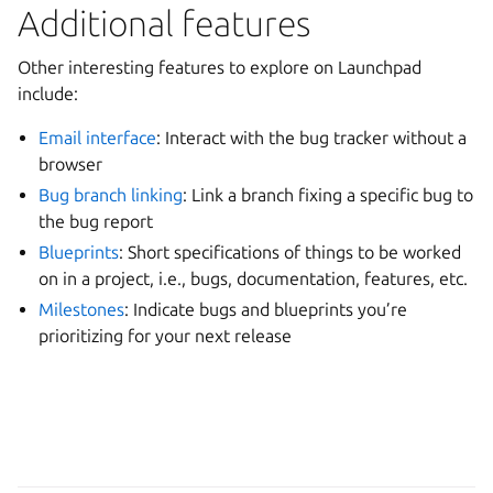
Additional features
Other interesting features to explore on Launchpad
include:
Email interface
: Interact with the bug tracker without a
browser
Bug branch linking
: Link a branch fixing a specific bug to
the bug report
Blueprints
: Short specifications of things to be worked
on in a project, i.e., bugs, documentation, features, etc.
Milestones
: Indicate bugs and blueprints you’re
prioritizing for your next release