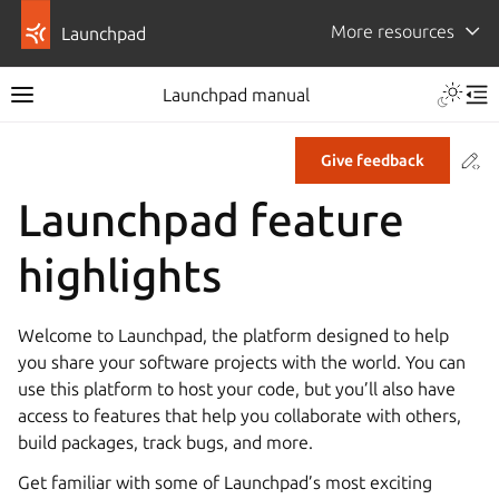
More resources
Launchpad
Launchpad manual
Co
Give feedback
Launchpad feature
highlights
Welcome to Launchpad, the platform designed to help
you share your software projects with the world. You can
use this platform to host your code, but you’ll also have
access to features that help you collaborate with others,
build packages, track bugs, and more.
Get familiar with some of Launchpad’s most exciting