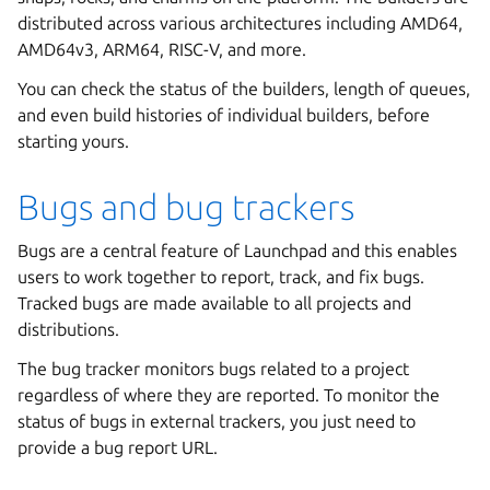
distributed across various architectures including AMD64,
AMD64v3, ARM64, RISC-V, and more.
You can check the status of the builders, length of queues,
and even build histories of individual builders, before
starting yours.
Bugs and bug trackers
Bugs are a central feature of Launchpad and this enables
users to work together to report, track, and fix bugs.
Tracked bugs are made available to all projects and
distributions.
The bug tracker monitors bugs related to a project
regardless of where they are reported. To monitor the
status of bugs in external trackers, you just need to
provide a bug report URL.