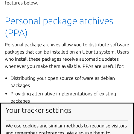
features below.
Personal package archives
(PPA)
Personal package archives allow you to distribute software
packages that can be installed on an Ubuntu system. Users
who install these packages receive automatic updates
whenever you make them available. PPAs are useful for:
Distributing your open source software as debian
packages
Providing alternative implementations of existing
packages
Your tracker settings
Maintaining backported packages when there are
newer upstream versions
Building in an isolated environment and lowering the
We use cookies and similar methods to recognise visitors
risk of breaking Ubuntu systems, etc.
and remember preferences. We also use them to