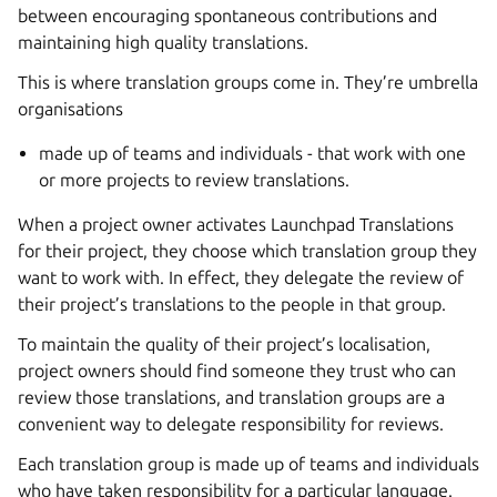
between encouraging spontaneous contributions and
maintaining high quality translations.
This is where translation groups come in. They’re umbrella
organisations
made up of teams and individuals - that work with one
or more projects to review translations.
When a project owner activates Launchpad Translations
for their project, they choose which translation group they
want to work with. In effect, they delegate the review of
their project’s translations to the people in that group.
To maintain the quality of their project’s localisation,
project owners should find someone they trust who can
review those translations, and translation groups are a
convenient way to delegate responsibility for reviews.
Each translation group is made up of teams and individuals
who have taken responsibility for a particular language.