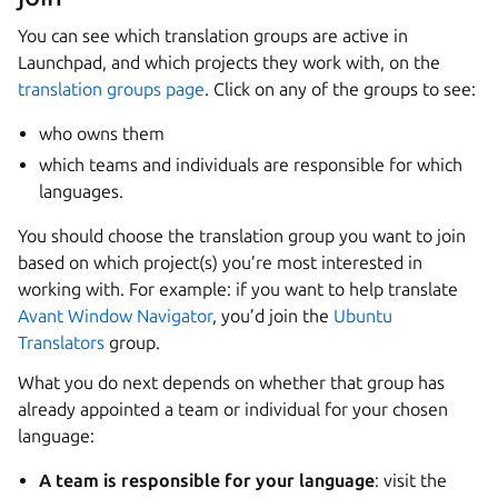
You can see which translation groups are active in
Launchpad, and which projects they work with, on the
translation groups page
. Click on any of the groups to see:
who owns them
which teams and individuals are responsible for which
languages.
You should choose the translation group you want to join
based on which project(s) you’re most interested in
working with. For example: if you want to help translate
Avant Window Navigator
, you’d join the
Ubuntu
Translators
group.
What you do next depends on whether that group has
already appointed a team or individual for your chosen
language:
A team is responsible for your language
: visit the