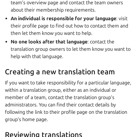
team’s overview page and contact the team owners
about their membership requirements.
An individual is responsible for your language
: visit
their profile page to find out how to contact them and
then let them know you want to help.
No one looks after that language
: contact the
translation group owners to let them know you want to
help with that language.
Creating a new translation team
If you want to take responsibility for a particular language,
within a translation group, either as an individual or
member of a team, contact the translation group’s
administrators. You can find their contact details by
following the link to their profile page on the translation
group’s home page.
Reviewing translations