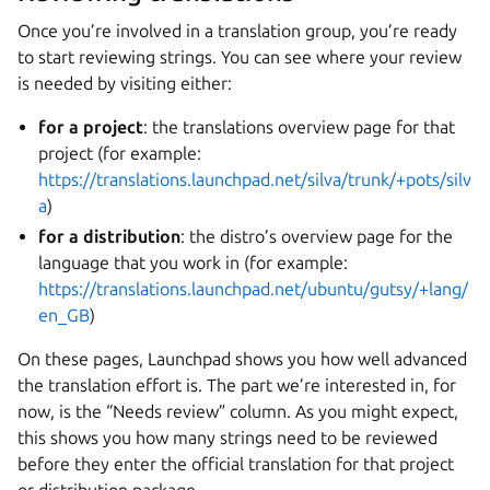
Once you’re involved in a translation group, you’re ready
to start reviewing strings. You can see where your review
is needed by visiting either:
for a project
: the translations overview page for that
project (for example:
https://translations.launchpad.net/silva/trunk/+pots/silv
a
)
for a distribution
: the distro’s overview page for the
language that you work in (for example:
https://translations.launchpad.net/ubuntu/gutsy/+lang/
en_GB
)
On these pages, Launchpad shows you how well advanced
the translation effort is. The part we’re interested in, for
now, is the “Needs review” column. As you might expect,
this shows you how many strings need to be reviewed
before they enter the official translation for that project
or distribution package.