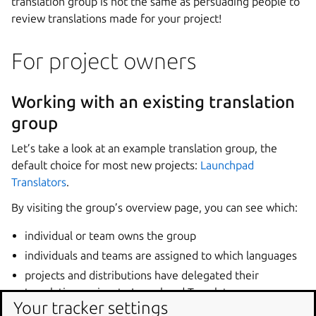
translation group is not the same as persuading people to
review translations made for your project!
For project owners
Working with an existing translation
group
Let’s take a look at an example translation group, the
default choice for most new projects:
Launchpad
Translators
.
By visiting the group’s overview page, you can see which:
individual or team owns the group
individuals and teams are assigned to which languages
projects and distributions have delegated their
translation review to Launchpad Translators.
Your tracker settings