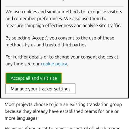
In most circumstances, the Launchpad Translators group
will suit your needs. You can learn more about Launchpad
We use cookies and similar methods to recognise visitors
Translators in the
help article about the group
.
and remember preferences. We also use them to
measure campaign effectiveness and analyse site traffic.
To choose Launchpad Translators, or any other existing
translation group, visit
By selecting ‘Accept‘, you consent to the use of these
https://translations.launchpad.net//+settings
.
methods by us and trusted third parties.
Although many projects find that people spontaneously
For further details or to change your consent choices at
contribute translations to their projects, you now need to
any time see our
cookie policy
.
encourage the teams within your chosen group to review
translations in your project.
Accept all and visit site
Creating your own translation
Manage your tracker settings
group
Most projects choose to join an existing translation group
because they already have established teams for one or
more languages.
However, if you want to maintain control of which teams