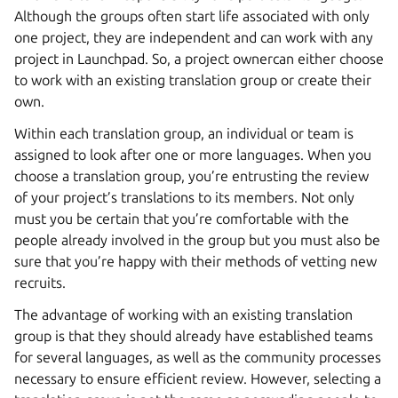
Although the groups often start life associated with only
one project, they are independent and can work with any
project in Launchpad. So, a project ownercan either choose
to work with an existing translation group or create their
own.
Within each translation group, an individual or team is
assigned to look after one or more languages. When you
choose a translation group, you’re entrusting the review
of your project’s translations to its members. Not only
must you be certain that you’re comfortable with the
people already involved in the group but you must also be
sure that you’re happy with their methods of vetting new
recruits.
The advantage of working with an existing translation
group is that they should already have established teams
for several languages, as well as the community processes
necessary to ensure efficient review. However, selecting a