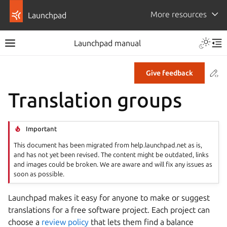
More resources
Launchpad
Launchpad manual
Co
Give feedback
Translation groups
Important
This document has been migrated from help.launchpad.net as is,
and has not yet been revised. The content might be outdated, links
and images could be broken. We are aware and will fix any issues as
soon as possible.
Launchpad makes it easy for anyone to make or suggest
translations for a free software project. Each project can
choose a
review policy
that lets them find a balance