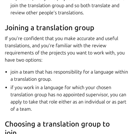
join the translation group and so both translate and
review other people’s translations.
Joining a translation group
If you’re confident that you make accurate and useful
translations, and you’re familiar with the review
requirements of the projects you want to work with, you
have two options:
join a team that has responsibility for a language within
a translation group.
if you work in a language for which your chosen
translation group has no appointed supervisor, you can
apply to take that role either as an individual or as part
of a team.
Choosing a translation group to
join