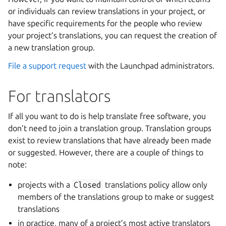
or individuals can review translations in your project, or
have specific requirements for the people who review
your project’s translations, you can request the creation of
a new translation group.
File a support request
with the Launchpad administrators.
For translators
If all you want to do is help translate free software, you
don’t need to join a translation group. Translation groups
exist to review translations that have already been made
or suggested. However, there are a couple of things to
note:
projects with a
Closed
translations policy allow only
members of the translations group to make or suggest
translations
in practice, many of a project’s most active translators