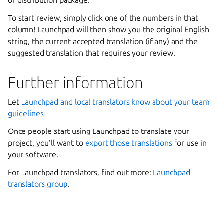
To start review, simply click one of the numbers in that
column! Launchpad will then show you the original English
string, the current accepted translation (if any) and the
suggested translation that requires your review.
Further information
Let
Launchpad and local translators know about your team
guidelines
Once people start using Launchpad to translate your
project, you’ll want to
export those translations
for use in
your software.
For Launchpad translators, find out more:
Launchpad
translators group
.