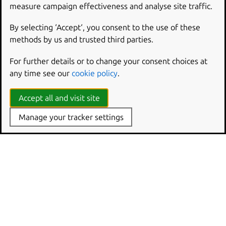
Working with db-devel
measure campaign effectiveness and analyse site traffic.
By selecting ‘Accept‘, you consent to the use of these
methods by us and trusted third parties.
For further details or to change your consent choices at
any time see our
cookie policy
.
Accept all and visit site
Manage your tracker settings