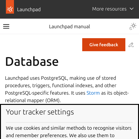
More resources
Launchpad
Launchpad manual
Co
Give feedback
Database
Launchpad uses PostgreSQL, making use of stored
procedures, triggers, functional indexes, and other
PostgreSQL-specific features. It uses
Storm
as its object-
relational mapper (ORM).
Your tracker settings
Database performance
Database patching
PostgreSQL and Launchpad
We use cookies and similar methods to recognise visitors
Storm migration guide
and remember preferences. We also use them to