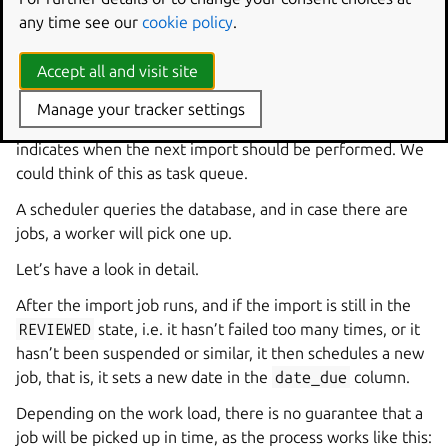
overridden anywhere right now, you can look them up in
any time see our
cookie policy
.
the
codeimport
section in the
configuration schema
.
Accept all and visit site
Trigger code import
Manage your tracker settings
On a high level, each import has a database field, which
indicates when the next import should be performed. We
could think of this as task queue.
A scheduler queries the database, and in case there are
jobs, a worker will pick one up.
Let’s have a look in detail.
After the import job runs, and if the import is still in the
REVIEWED
state, i.e. it hasn’t failed too many times, or it
hasn’t been suspended or similar, it then schedules a new
job, that is, it sets a new date in the
date_due
column.
Depending on the work load, there is no guarantee that a
job will be picked up in time, as the process works like this: