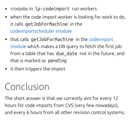
cronjobs in
lp-codeimport
run workers
when the code import worker is looking for work to do,
it calls
getJobForMachine
in the
codeimportscheduler module
that calls
getJobForMachine
in the
codeimport
module
which makes a DB query to fetch the first job
from a table that has
due_date
not in the future, and
that is marked as
pending
it then triggers the import
Conclusion
The short answer is that we currently aim for every 12
hours for code imports from CVS (very few nowadays),
and every 6 hours from all other revision control systems.