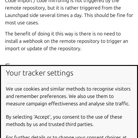
Code import / code mirroring is not triggered by the
remote repository, but it is rather triggered from the
Launchpad side several times a day. This should be fine for
most use cases.
The benefit of doing it this way is there is no need to
install a webhook on the remote repository to trigger an
import or update of the repository.
Frequency
Your tracker settings
While the current implementation has some support for
setting it on a per-import basis, that’s actually not exposed
We use cookies and similar methods to recognise visitors
right now.
and remember preferences. We also use them to
measure campaign effectiveness and analyse site traffic.
The frequency depends on the type of the revision control
system, and is set in
effective_update_interval
, see
By selecting ‘Accept‘, you consent to the use of these
the codeimport module
.
methods by us and trusted third parties.
As the default intervals in the config schema aren’t
For further details or to change your consent choices at