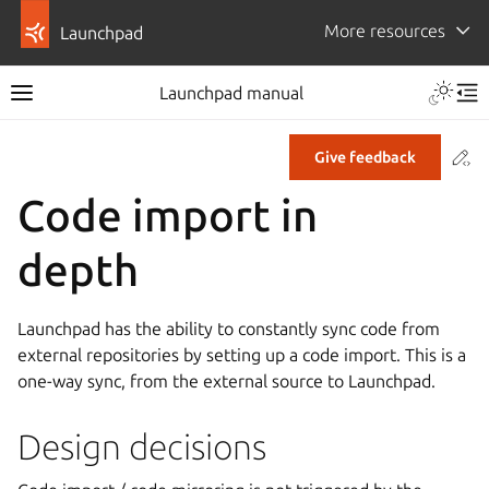
More resources
Launchpad
Launchpad manual
Co
Give feedback
Code import in
depth
Launchpad has the ability to constantly sync code from
external repositories by setting up a code import. This is a
one-way sync, from the external source to Launchpad.
Design decisions