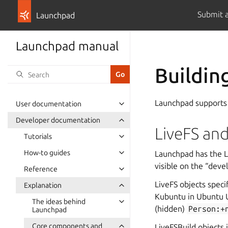
Submit 
Launchpad
Launchpad manual
Buildin
Launchpad supports
User documentation
Developer documentation
LiveFS and
Tutorials
How-to guides
Launchpad has the Li
visible on the “deve
Reference
LiveFS objects speci
Explanation
Kubuntu in Ubuntu U
The ideas behind
(hidden)
Person:+
Launchpad
Core components and
LiveFSBuild objects 