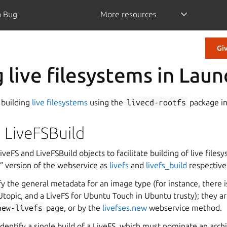
a Bug
More resources
Gi
g live filesystems in Lau
 building
live filesystems
using the
livecd-rootfs
package i
 LiveFSBuild
veFS and LiveFSBuild objects to facilitate building of live files
l” version of the webservice as
livefs
and
livefs_build
respective
fy the general metadata for an image type (for instance, there i
topic, and a LiveFS for Ubuntu Touch in Ubuntu trusty); they ar
new-livefs
page, or by the
livefses.new
webservice method.
identify a single build of a LiveFS, which must nominate an arch