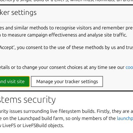
d pocket, and may also add additional items of metadata which t
ker settings
 created by the
livefs.requestBuild
webservice method.
to a LiveFSBuild is a source archive, not a target archive. That is
es and similar methods to recognise visitors and remember pr
s in the live filesystem image should come from. In the common 
 to measure campaign effectiveness and analyse site traffic.
rchive, but it may also be a PPA, in which case both the primar
dependencies it lists) will be used as a source of packages. Sinc
‘Accept‘, you consent to the use of these methods by us and tru
 requirement for the user requesting the build to have upload ac
hpad-buildd
and
livecd-rootfs
are not quite smart enough 
etails or to change your consent choices at any time see our
coo
 from the archive parameter to
livefs.requestBuild
, and typ
ra_ppas
entry in the metadata_overrides dictionary.
ubuntu-c
nd visit site
Manage your tracker settings
ystems security
ity issues surrounding live filesystem builds. Firstly, they are 
e on the Launchpad build farm, so only members of the
launchp
LiveFS or LiveFSBuild objects.