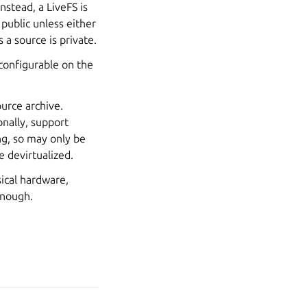
nstead, a LiveFS is
 public unless either
 a source is private.
 configurable on the
ource archive.
onally, support
ng, so may only be
 devirtualized.
sical hardware,
enough.