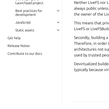
Neither LiveFS nor L
Launchpad project
always public unless 
Best practices for
the owner of the Live
development
JavaScript
This means that priv
LiveFS or LiveFSBuild
Static assets
Secondly, building a
Get help
Therefore, in order t
Release Notes
architectures not su
Contribute to our docs
used by trusted peo
Devirtualized builde
typically because vi
Copyright © 2026 CC-BY-S