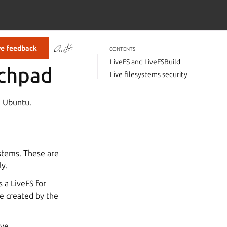
Contribute to this page
ve feedback
CONTENTS
LiveFS and LiveFSBuild
nchpad
Live filesystems security
n Ubuntu.
ystems. These are
ly.
s a LiveFS for
e created by the
ive,