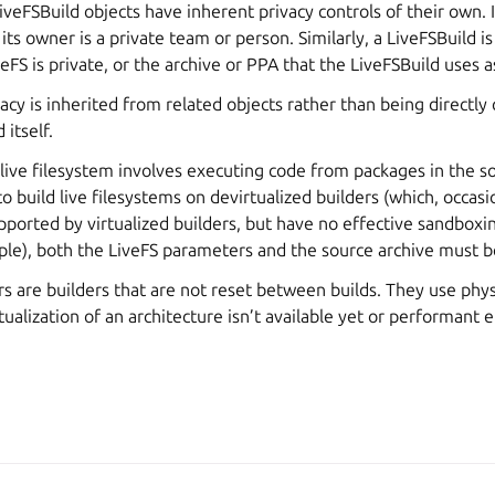
iveFSBuild objects have inherent privacy controls of their own. I
its owner is a private team or person. Similarly, a LiveFSBuild is
FS is private, or the archive or PPA that the LiveFSBuild uses as
acy is inherited from related objects rather than being directly
 itself.
 live filesystem involves executing code from packages in the s
o build live filesystems on devirtualized builders (which, occasi
pported by virtualized builders, but have no effective sandboxi
ple), both the LiveFS parameters and the source archive must be
rs are builders that are not reset between builds. They use phy
rtualization of an architecture isn’t available yet or performant 
A, Canonical Ltd.