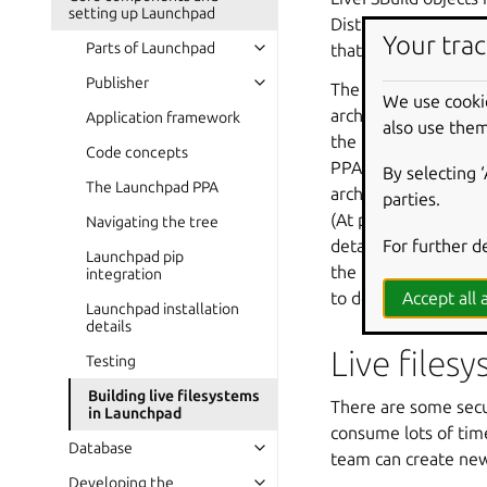
setting up Launchpad
DistroArchSeries, an
Your trac
Parts of Launchpad
that build; they are
Publisher
The archive attached 
We use cooki
archive that package
Application framework
also use them
the Ubuntu primary a
Code concepts
PPA (and any archive 
By selecting 
The Launchpad PPA
archive, there is no
parties.
(At present,
launc
Navigating the tree
For further d
details of this just
Launchpad pip
the form of an
ext
integration
to deal with this.)
Accept all a
Launchpad installation
details
Live files
Testing
Building live filesystems
There are some secur
in Launchpad
consume lots of tim
Database
team can create new 
Developing the