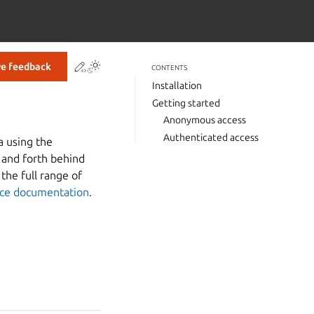
Contribute to this page
ve feedback
CONTENTS
Installation
Getting started
Anonymous access
Authenticated access
a using the
 and forth behind
the full range of
nce documentation
.