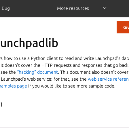
a Bug
More resources
Gi
aunchpadlib
 how to use a Python client to read and write Launchpad’s dat
. It doesn’t cover the HTTP requests and responses that go back
, see the
“hacking” document
. This document also doesn’t cover 
 Launchpad’s web service: for that, see the
web service refere
xamples page
if you would like to see more sample code.
n