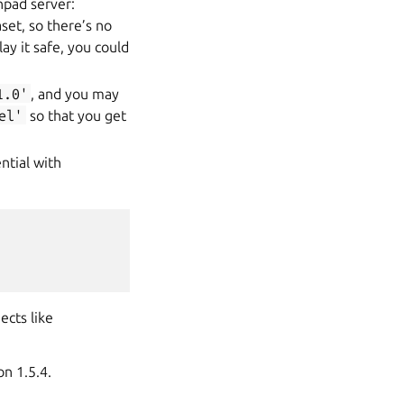
hpad server:
et, so there’s no
ay it safe, you could
1.0'
, and you may
el'
so that you get
ntial with
ects like
on 1.5.4.