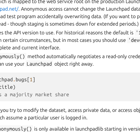
hich is mapped to the web service root on the production Launc
hpad.net/
. Anonymous access cannot change the Launchpad datas
ad test program accidentally overwriting data. (If you want to pl
tead - though staging is sometimes down for extended periods.)
s the API version to use. For historical reasons the default is
'
in certain circumstances, but in most cases you should use
'dev
lete and current interface.
ymously()
method automatically negotiates a read-only crede
an use your
Launchpad
object right away.
chpad
.
bugs
[
1
]
title
)
s a majority market share
f you try to modify the dataset, access private data, or access obj
h assume a particular user is logged in.
nonymously()
is only available in launchpadlib starting in versi