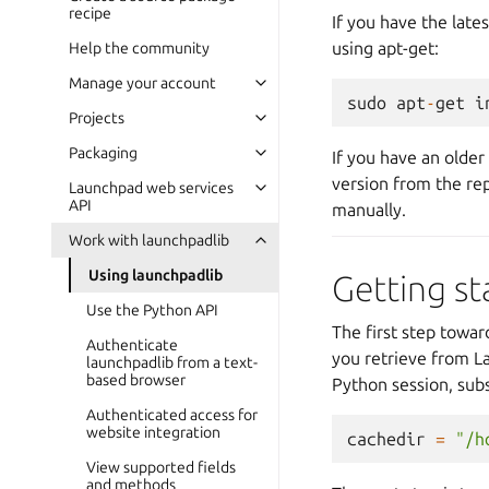
recipe
If you have the late
using apt-get:
Help the community
Manage your account
sudo
apt
-
get
i
Projects
Packaging
If you have an older
version from the rep
Launchpad web services
API
manually.
Work with launchpadlib
Using launchpadlib
Getting st
Use the Python API
The first step towa
Authenticate
you retrieve from La
launchpadlib from a text-
based browser
Python session, subs
Authenticated access for
website integration
cachedir
=
"/h
View supported fields
and methods