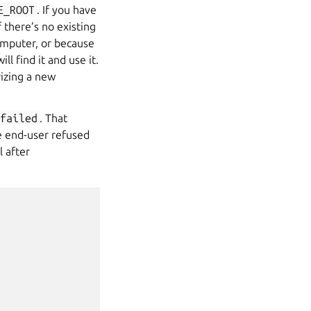
E_ROOT
. If you have
f there’s no existing
omputer, or because
l find it and use it.
rizing a new
failed
. That
he end-user refused
l after