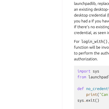
launchpadlib, replac
an existing desktop-w
desktop credential 
you had a If you hav
If there’s no existi
credential, as seen 
For
login_with()
function will be inv
to perform the autho
authorization.
import
sys
from
launchpad
def
no_credent
print
(
"Can
sys
.
exit
()