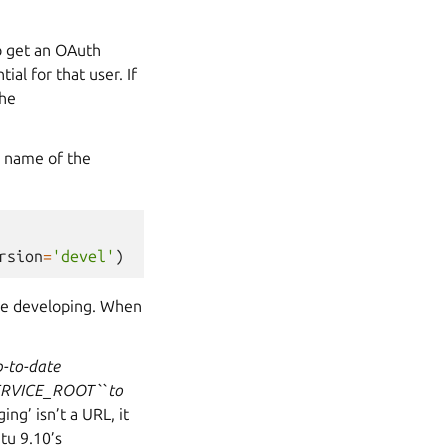
to get an OAuth
ial for that user. If
the
e name of the
rsion
=
'devel'
)
ile developing. When
p-to-date
SERVICE_ROOT`` to
ing’ isn’t a URL, it
tu 9.10’s