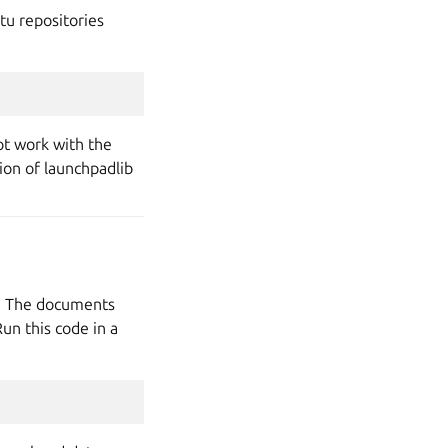
tu repositories
ot work with the
sion of launchpadlib
y. The documents
un this code in a