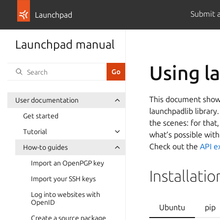
Submit 
Launchpad
Launchpad manual
Using l
This document shows
User documentation
launchpadlib library
Get started
the scenes: for that
Tutorial
what’s possible with
Check out the
API e
How-to guides
Import an OpenPGP key
Installatio
Import your SSH keys
Log into websites with
OpenID
Ubuntu
pip
Create a source package