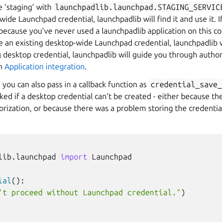
e ‘staging’ with
launchpadlib.launchpad.STAGING_SERVIC
ide Launchpad credential, launchpadlib will find it and use it. I
(because you’ve never used a launchpadlib application on this c
e an existing desktop-wide Launchpad credential, launchpadlib wil
ng desktop credential, launchpadlib will guide you through autho
in
Application integration
.
, you can also pass in a callback function as
credential_save_
oked if a desktop credential can’t be created - either because t
rization, or because there was a problem storing the credentia
lib.launchpad
import
Launchpad
ial
():
't proceed without Launchpad credential."
)