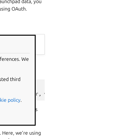
 Launchpad data, you
using OAuth.
eferences. We
cess to public
sted third
ion'
,
cachedir
,
version
=
'devel'
)
kie policy
.
lient. We use this
ough, we’re just
. Here, we’re using