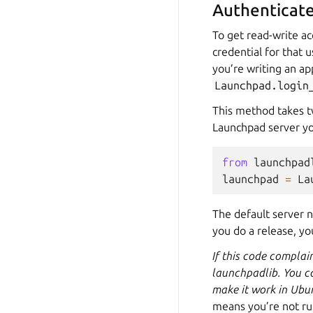
Authenticate
To get read-write ac
credential for that u
you’re writing an app
Launchpad.login
This method takes t
Launchpad server yo
from
launchpad
launchpad
=
La
The default server n
you do a release, yo
If this code complai
launchpadlib. You c
make it work in Ubu
means you’re not run