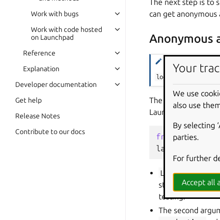
The next step is to 
can get anonymous a
Work with bugs
Work with code hosted
Anonymous a
on Launchpad
Reference
Note
Your trac
Explanation
login_anonymously(
Developer documentation
We use cooki
The
Launchpad.lo
Get help
also use them
Launchpad data.
Release Notes
By selecting 
Contribute to our docs
from
launchpad
parties.
launchpad
=
La
For further d
Launchpad.log
Accept all a
string to gauge cl
testing.
The second argume