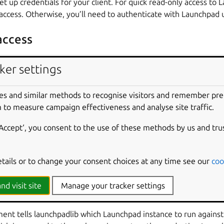
set up credentials for your client. For quick read-only access to
ccess. Otherwise, you’ll need to authenticate with Launchpad 
ccess
ker settings
)
is only available with launchpadlib version 1.5.4 or higher
es and similar methods to recognise visitors and remember pr
gin_anonymously()
method gives you automatic read-only ac
 to measure campaign effectiveness and analyse site traffic.
‘Accept‘, you consent to the use of these methods by us and tru
lib.launchpad
import
Launchpad
unchpad
.
login_anonymously
(
'just testing'
,
'product
etails or to change your consent choices at any time see our
coo
in_anonymously()
is a string that identifies the web service c
nd visit site
Manage your tracker settings
ient popularity and detect buggy or inefficient clients. Here, th
nt tells launchpadlib which Launchpad instance to run against