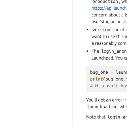
production
, w
https://api.launc
concern about a b
use ‘staging’ ins
version
specifie
want to use this 
a reasonably comp
The
login_anon
Launchpad. You c
bug_one
=
laun
print
(
bug_one
.
# Microsoft ha
You’ll get an error i
launchpad.me
whic
Note that
login_a