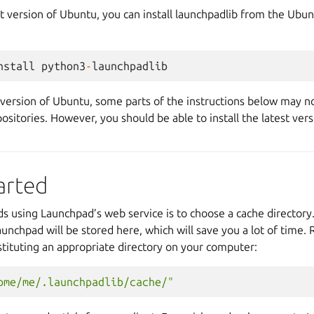
st version of Ubuntu, you can install launchpadlib from the Ubun
nstall
python3
-
launchpadlib
 version of Ubuntu, some parts of the instructions below may n
ositories. However, you should be able to install the latest ver
arted
rds using Launchpad’s web service is to choose a cache director
unchpad will be stored here, which will save you a lot of time. R
tituting an appropriate directory on your computer:
ome/me/.launchpadlib/cache/"