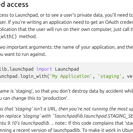
d access
cess to Launchpad, or to see a user’s private data, you’ll need 
ser. If you’re writing an application need to get an OAuth credent
lication that the user will run on their own computer, just call 
_with()
method.
wo important arguments: the name of your application, and th
u want to run against.
lib.launchpad
import
Launchpad
unchpad
.
login_with
(
'My Application'
,
'staging'
,
ve
ame is ‘staging’, so that you don’t destroy data by accident wh
u can change this to ‘production’.
ns that ‘staging’ isn’t a URL, then you’re not running the most u
an replace ‘staging’ with ``launchpadlib.launchpad.STAGING_
ntu 9.10’s launchpadlib.
.. note:: If this code complains that ‘stag
ning a recent version of launchpadlib. To make it work in Ubun