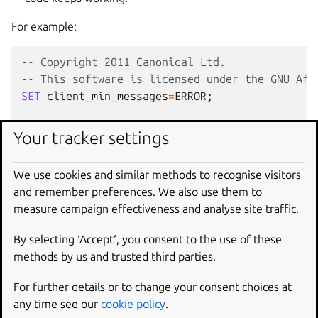
For example:
-- Copyright 2011 Canonical Ltd.
-- This software is licensed under the GNU Aff
SET
client_min_messages
=
ERROR
;
-- Rename the table
Your tracker settings
ALTER
TABLE
IrcId
RENAME
TO
IrcNickname
;
We use cookies and similar methods to recognise visitors
-- And rename sequences, constraints, and inde
and remember preferences. We also use them to
ALTER
SEQUENCE
ircid_id_seq
RENAME
TO
ircnickn
measure campaign effectiveness and analyse site traffic.
ALTER
TABLE
IrcNickname
-- With Slony 1.2.22, renaming the primary
By selecting ‘Accept‘, you consent to the use of these
-- with the old names for now.
methods by us and trusted third parties.
-- DROP CONSTRAINT ircid_pkey,
-- ADD CONSTRAINT ircnickname_pkey PRIMARY
For further details or to change your consent choices at
DROP
CONSTRAINT
ircid_person_fk
,
any time see our
cookie policy
.
ADD
CONSTRAINT
ircnickname_person_fk