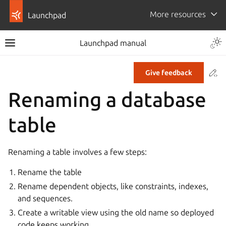
More resources
Launchpad
Launchpad manual
Co
Give feedback
Renaming a database
table
Renaming a table involves a few steps:
Rename the table
Rename dependent objects, like constraints, indexes,
and sequences.
Create a writable view using the old name so deployed
code keeps working.