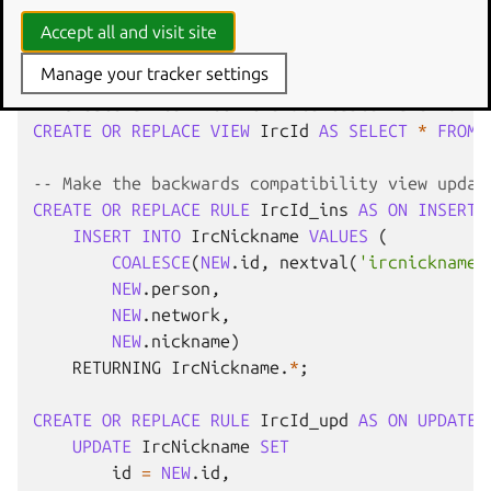
FOREIGN
KEY
(
person
)
REFERENCES
Person
Accept all and visit site
ALTER
INDEX
ircid_person_idx
RENAME
TO
ircnick
Manage your tracker settings
-- Create a view with the old table name for b
CREATE
OR
REPLACE
VIEW
IrcId
AS
SELECT
*
FROM
-- Make the backwards compatibility view updat
CREATE
OR
REPLACE
RULE
IrcId_ins
AS
ON
INSERT
INSERT
INTO
IrcNickname
VALUES
(
COALESCE
(
NEW
.
id
,
nextval
(
'ircnickname_
NEW
.
person
,
NEW
.
network
,
NEW
.
nickname
)
RETURNING
IrcNickname
.
*
;
CREATE
OR
REPLACE
RULE
IrcId_upd
AS
ON
UPDATE
UPDATE
IrcNickname
SET
id
=
NEW
.
id
,