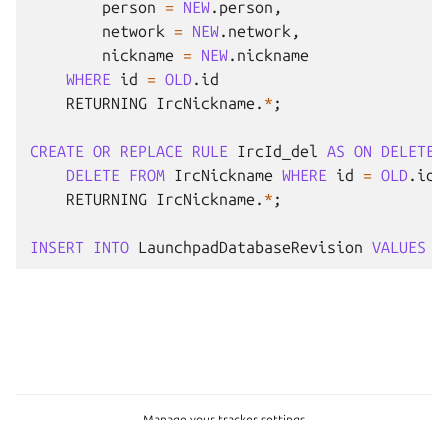
person
=
NEW
.
person
,
network
=
NEW
.
network
,
nickname
=
NEW
.
nickname
WHERE
id
=
OLD
.
id
RETURNING
IrcNickname
.
*
;
CREATE
OR
REPLACE
RULE
IrcId_del
AS
ON
DELETE
DELETE
FROM
IrcNickname
WHERE
id
=
OLD
.
id
RETURNING
IrcNickname
.
*
;
INSERT
INTO
LaunchpadDatabaseRevision
VALUES
(
Manage your tracker settings
Copyright © 2026 CC-BY-SA, Canonical Ltd.