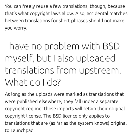
You can freely reuse a few translations, though, because
that’s what copyright laws allow. Also, accidental matches
between translations for short phrases should not make
you worry.
I have no problem with BSD
myself, but I also uploaded
translations from upstream.
What do I do?
As long as the uploads were marked as translations that
were published elsewhere, they fall under a separate
copyright regime: those imports will retain their original
copyright license. The BSD licence only applies to
translations that are (as far as the system knows) original
to Launchpad.