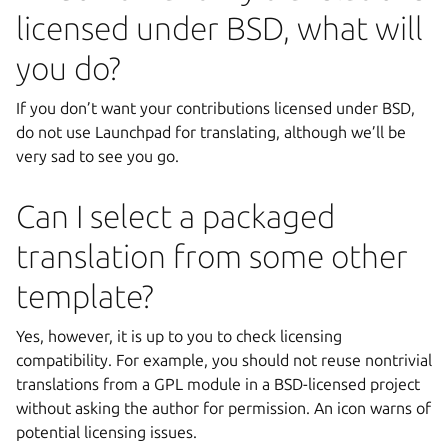
licensed under BSD, what will
you do?
If you don’t want your contributions licensed under BSD,
do not use Launchpad for translating, although we’ll be
very sad to see you go.
Can I select a packaged
translation from some other
template?
Yes, however, it is up to you to check licensing
compatibility. For example, you should not reuse nontrivial
translations from a GPL module in a BSD-licensed project
without asking the author for permission. An icon warns of
potential licensing issues.