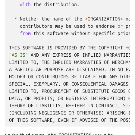
with
the
distribution
.
*
Neither
the
name
of
the
<
ORGANIZATION
>
nor
contributors
may
be
used
to
endorse
or
pro
from
this
software
without
specific
prior
THIS
SOFTWARE
IS
PROVIDED
BY
THE
COPYRIGHT
HOL
"AS IS"
AND
ANY
EXPRESS
OR
IMPLIED
WARRANTIES
,
LIMITED
TO
,
THE
IMPLIED
WARRANTIES
OF
MERCHANT
A
PARTICULAR
PURPOSE
ARE
DISCLAIMED
.
IN
NO
EVE
HOLDER
OR
CONTRIBUTORS
BE
LIABLE
FOR
ANY
DIREC
SPECIAL
,
EXEMPLARY
,
OR
CONSEQUENTIAL
DAMAGES
(
LIMITED
TO
,
PROCUREMENT
OF
SUBSTITUTE
GOODS
OR
DATA
,
OR
PROFITS
;
OR
BUSINESS
INTERRUPTION
)
HO
THEORY
OF
LIABILITY
,
WHETHER
IN
CONTRACT
,
STRI
(
INCLUDING
NEGLIGENCE
OR
OTHERWISE
)
ARISING
IN
OF
THIS
SOFTWARE
,
EVEN
IF
ADVISED
OF
THE
POSSI
(In the third clause,
the
ORGANIZATION
would be