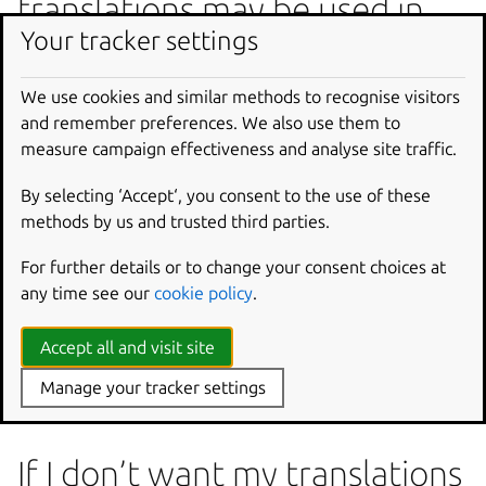
translations may be used in
Your tracker settings
proprietary software?
Yes, this risk exists. However, we believe that the
We use cookies and similar methods to recognise visitors
advantage of having large translation memories for free
and remember preferences. We also use them to
software far outweighs the risk of having free software
measure campaign effectiveness and analyse site traffic.
translations end up in proprietary software.
By selecting ‘Accept‘, you consent to the use of these
Keeping track of how each string is allowed to be used
methods by us and trusted third parties.
would be much more difficult, and gain us relatively little.
For further details or to change your consent choices at
If and when we allow proprietary projects to use
any time see our
cookie policy
.
Launchpad for translation, they will get the same
translation suggestions as anyone else. Those may include
Accept all and visit site
translations you entered (and conversely, those projects’
translations may be included in the suggestions you
Manage your tracker settings
receive as well).
If I don’t want my translations