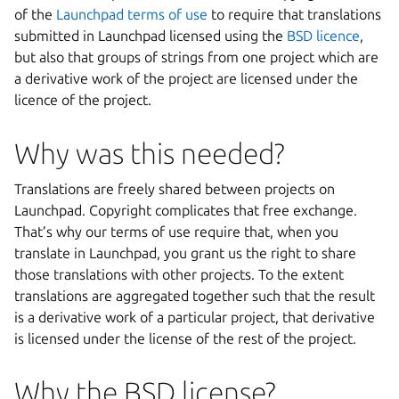
of the
Launchpad terms of use
to require that translations
submitted in Launchpad licensed using the
BSD licence
,
but also that groups of strings from one project which are
a derivative work of the project are licensed under the
licence of the project.
Why was this needed?
Translations are freely shared between projects on
Launchpad. Copyright complicates that free exchange.
That’s why our terms of use require that, when you
translate in Launchpad, you grant us the right to share
those translations with other projects. To the extent
translations are aggregated together such that the result
is a derivative work of a particular project, that derivative
is licensed under the license of the rest of the project.
Why the BSD license?