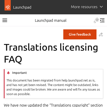
More resources
Launchpad
Launchpad manual
Co
Give feedback
Translations licensing
FAQ
Important
This document has been migrated from help.launchpad.net as is,
and has not yet been revised. The content might be outdated, links
and images could be broken. We are aware and will fix any issues as
soon as possible.
We have now updated the “Translations copyright” section