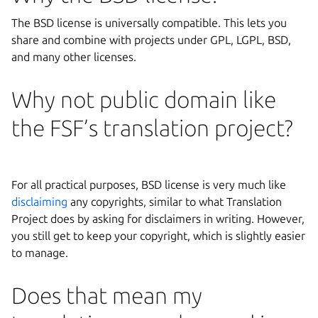
The BSD license is universally compatible. This lets you
share and combine with projects under GPL, LGPL, BSD,
and many other licenses.
Why not public domain like
the FSF’s translation project?
For all practical purposes, BSD license is very much like
disclaiming
any copyrights, similar to what Translation
Project does by asking for disclaimers in writing. However,
you still get to keep your copyright, which is slightly easier
to manage.
Does that mean my