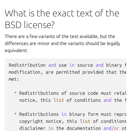
What is the exact text of the
BSD license?
There are a few variants of the text available, but the
differences are minor and the variants should be legally
equivalent:
Redistribution
and
use
in
source
and
binary
fo
modification
,
are
permitted
provided
that
the
met
:
*
Redistributions
of
source
code
must
retain
notice
,
this
list
of
conditions
and
the
fo
*
Redistributions
in
binary
form
must
reprod
copyright
notice
,
this
list
of
conditions
disclaimer
in
the
documentation
and
/
or
oth