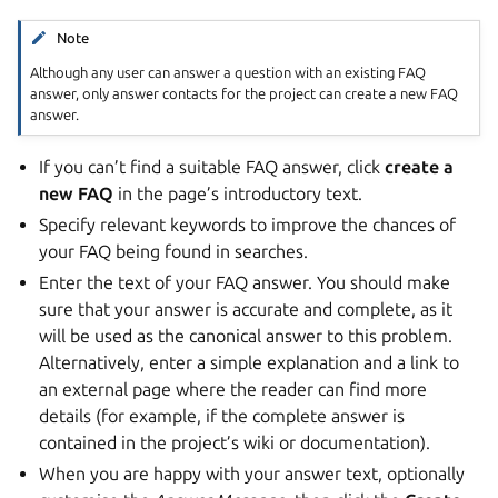
Note
Although any user can answer a question with an existing FAQ
answer, only answer contacts for the project can create a new FAQ
answer.
If you can’t find a suitable FAQ answer, click
create a
new FAQ
in the page’s introductory text.
Specify relevant keywords to improve the chances of
your FAQ being found in searches.
Enter the text of your FAQ answer. You should make
sure that your answer is accurate and complete, as it
will be used as the canonical answer to this problem.
Alternatively, enter a simple explanation and a link to
an external page where the reader can find more
details (for example, if the complete answer is
contained in the project’s wiki or documentation).
When you are happy with your answer text, optionally