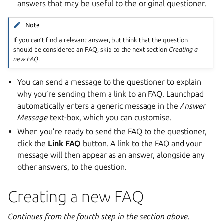
answers that may be useful to the original questioner.
Note
If you can’t find a relevant answer, but think that the question
should be considered an FAQ, skip to the next section
Creating a
new FAQ
.
You can send a message to the questioner to explain
why you’re sending them a link to an FAQ. Launchpad
automatically enters a generic message in the
Answer
Message
text-box, which you can customise.
When you’re ready to send the FAQ to the questioner,
click the
Link FAQ
button. A link to the FAQ and your
message will then appear as an answer, alongside any
other answers, to the question.
Creating a new FAQ
Continues from the fourth step in the section above.