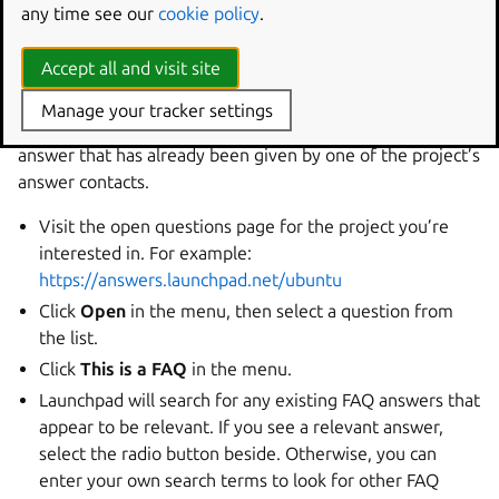
Answering a question with an
any time see our
cookie policy
.
existing FAQ
Accept all and visit site
When you answer a question, you can choose to use an
Manage your tracker settings
existing FAQ answer. This saves you from typing an
answer that has already been given by one of the project’s
answer contacts.
Visit the open questions page for the project you’re
interested in. For example:
https://answers.launchpad.net/ubuntu
Click
Open
in the menu, then select a question from
the list.
Click
This is a FAQ
in the menu.
Launchpad will search for any existing FAQ answers that
appear to be relevant. If you see a relevant answer,
select the radio button beside. Otherwise, you can
enter your own search terms to look for other FAQ