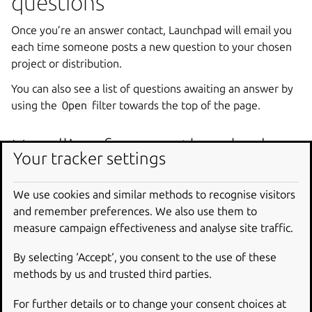
questions
Once you’re an answer contact, Launchpad will email you
each time someone posts a new question to your chosen
project or distribution.
You can also see a list of questions awaiting an answer by
using the
Open
filter towards the top of the page.
Handling frequently asked
Your tracker settings
questions
We use cookies and similar methods to recognise visitors
Every free software project has questions that crop up
and remember preferences. We also use them to
regularly.
measure campaign effectiveness and analyse site traffic.
If you’re an answer contact for a project, you can create a
By selecting ‘Accept‘, you consent to the use of these
library of stock answers to the project’s frequently asked
methods by us and trusted third parties.
questions.
For further details or to change your consent choices at