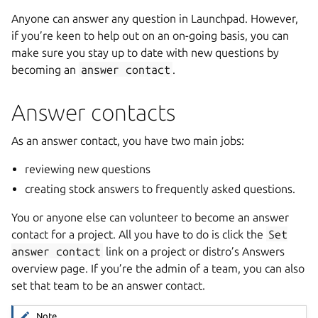
Anyone can answer any question in Launchpad. However,
if you’re keen to help out on an on-going basis, you can
make sure you stay up to date with new questions by
becoming an
answer
contact
.
Answer contacts
As an answer contact, you have two main jobs:
reviewing new questions
creating stock answers to frequently asked questions.
You or anyone else can volunteer to become an answer
contact for a project. All you have to do is click the
Set
answer
contact
link on a project or distro’s Answers
overview page. If you’re the admin of a team, you can also
set that team to be an answer contact.
Note