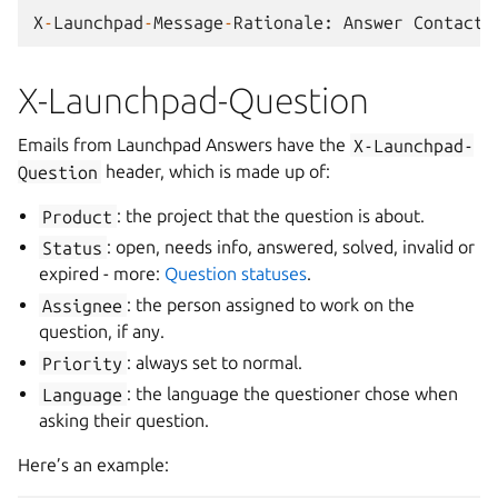
X
-
Launchpad
-
Message
-
Rationale
:
Answer
Contact
X-Launchpad-Question
Emails from Launchpad Answers have the
X-Launchpad-
Question
header, which is made up of:
Product
: the project that the question is about.
Status
: open, needs info, answered, solved, invalid or
expired - more:
Question statuses
.
Assignee
: the person assigned to work on the
question, if any.
Priority
: always set to normal.
Language
: the language the questioner chose when
asking their question.
Here’s an example: