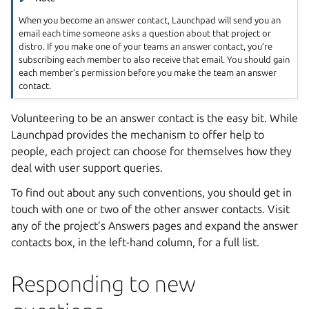
When you become an answer contact, Launchpad will send you an
email each time someone asks a question about that project or
distro. If you make one of your teams an answer contact, you’re
subscribing each member to also receive that email. You should gain
each member’s permission before you make the team an answer
contact.
Volunteering to be an answer contact is the easy bit. While
Launchpad provides the mechanism to offer help to
people, each project can choose for themselves how they
deal with user support queries.
To find out about any such conventions, you should get in
touch with one or two of the other answer contacts. Visit
any of the project’s Answers pages and expand the answer
contacts box, in the left-hand column, for a full list.
Responding to new