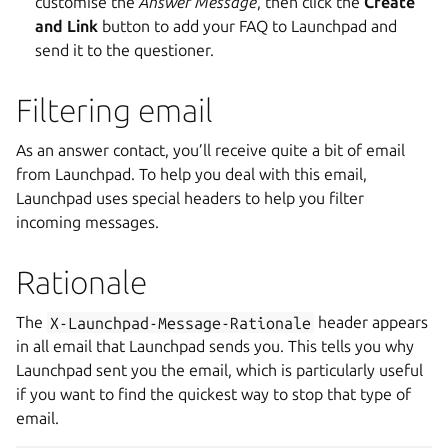
customise the
Answer Message
, then click the
Create
and Link
button to add your FAQ to Launchpad and
send it to the questioner.
Filtering email
As an answer contact, you’ll receive quite a bit of email
from Launchpad. To help you deal with this email,
Launchpad uses special headers to help you filter
incoming messages.
Rationale
The
X-Launchpad-Message-Rationale
header appears
in all email that Launchpad sends you. This tells you why
Launchpad sent you the email, which is particularly useful
if you want to find the quickest way to stop that type of
email.