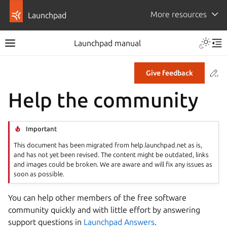
More resources
Launchpad
Launchpad manual
Co
Give feedback
Help the community
Important
This document has been migrated from help.launchpad.net as is,
and has not yet been revised. The content might be outdated, links
and images could be broken. We are aware and will fix any issues as
soon as possible.
You can help other members of the free software
community quickly and with little effort by answering
support questions in
Launchpad Answers
.