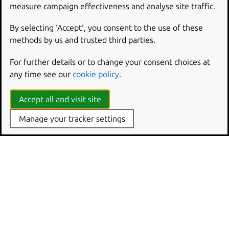
Publisher
measure campaign effectiveness and analyse site traffic.
Application framework
By selecting ‘Accept‘, you consent to the use of these
Code concepts
methods by us and trusted third parties.
The Launchpad PPA
Navigating the tree
For further details or to change your consent choices at
Launchpad pip integration
any time see our
cookie policy
.
Launchpad installation details
Testing
Accept all and visit site
Building live filesystems in Launchpad
Manage your tracker settings