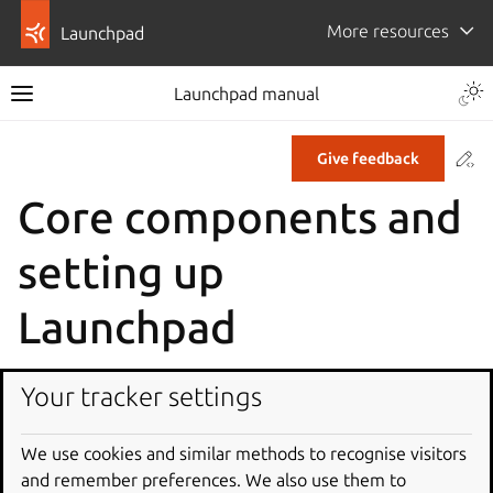
More resources
Launchpad
Launchpad manual
Co
Give feedback
Core components and
setting up
Launchpad
Launchpad is a Zope-based application made up of many
Your tracker settings
subsystems including code hosting, a bug tracker, a build
farm, and a package publisher.
We use cookies and similar methods to recognise visitors
Parts of Launchpad
and remember preferences. We also use them to