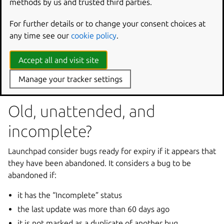
methods by us and trusted third parties.
You can choose to have Launchpad automatically expire
bugs that have become stale. Bug expiry is automatically
For further details or to change your consent choices at
enabled when you mark your project as using Launchpad
any time see our
cookie policy
.
to track its bugs. However, if bug expiry doesn’t suit your
project, visit
Accept all and visit site
https://launchpad.net/<yourproject>/+edit
to
Manage your tracker settings
disable it.
Old, unattended, and
incomplete?
Launchpad consider bugs ready for expiry if it appears that
they have been abandoned. It considers a bug to be
abandoned if:
it has the “Incomplete” status
the last update was more than 60 days ago
it is not marked as a duplicate of another bug