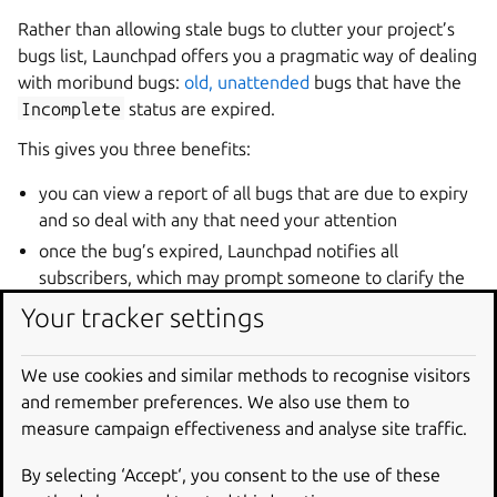
Rather than allowing stale bugs to clutter your project’s
bugs list, Launchpad offers you a pragmatic way of dealing
with moribund bugs:
old, unattended
bugs that have the
Incomplete
status are expired.
This gives you three benefits:
you can view a report of all bugs that are due to expiry
and so deal with any that need your attention
once the bug’s expired, Launchpad notifies all
subscribers, which may prompt someone to clarify the
report or otherwise deal with the bug
Your tracker settings
it removes stale bugs from your bug lists.
We use cookies and similar methods to recognise visitors
Launchpad also places a message on the report page of
and remember preferences. We also use them to
any bug that’s due to expire.
measure campaign effectiveness and analyse site traffic.
Disabling bug expiry
By selecting ‘Accept‘, you consent to the use of these