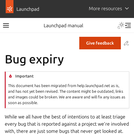
More resources
Launchpad
Launchpad manual
Co
Give feedback
Bug expiry
Important
This document has been migrated from help.launchpad.net as is,
and has not yet been revised. The content might be outdated, links
and images could be broken. We are aware and will fix any issues as
soon as possible.
While we all have the best of intentions to at least triage
every bug that is reported against a project we’re involved
with, there are just some bugs that never get looked at.