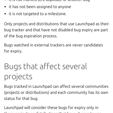
it has not been assigned to anyone
it is not targeted to a milestone.
Only projects and distributions that use Launchpad as their
bug tracker and that have not disabled bug expiry are part
of the bug expiration process.
Bugs watched in external trackers are never candidates
for expiry.
Bugs that affect several
projects
Bugs tracked in Launchpad can affect several communities
(projects or distributions) and each community has its own
status for that bug.
Launchpad will consider these bugs for expiry only in