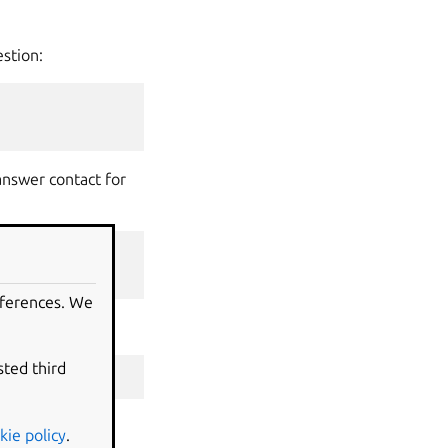
estion:
answer contact for
n
ubuntu
)
eferences. We
answer contact:
sted third
hpad
-
qa
kie policy
.