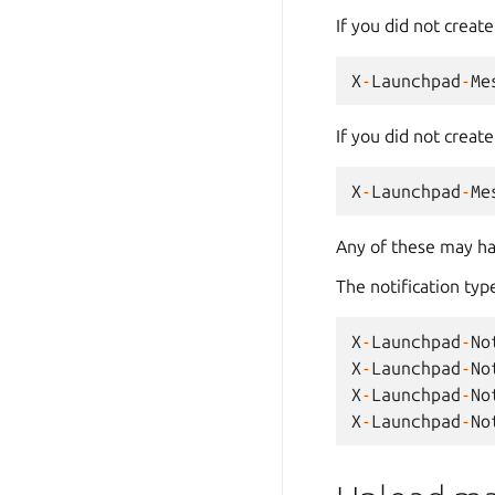
If you did not creat
X
-
Launchpad
-
Me
If you did not creat
X
-
Launchpad
-
Me
Any of these may ha
The notification type
X
-
Launchpad
-
No
X
-
Launchpad
-
No
X
-
Launchpad
-
No
X
-
Launchpad
-
No