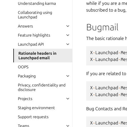
while if you are a 
Understanding karma
subscribed to a bug,
Collaborating using
Launchpad
Bugmail
Answers
Feature highlights
The basic rationale 
Launchpad API
X
-
Launchpad
-
Me
Rationale headers in
Launchpad email
X
-
Launchpad
-
Me
OOPS
If you are related t
Packaging
Privacy, confidentiality and
X
-
Launchpad
-
Me
disclosure
X
-
Launchpad
-
Me
Projects
Staging environment
Bug Contacts and Reg
Support requests
X
-
Launchpad
-
Me
Teams