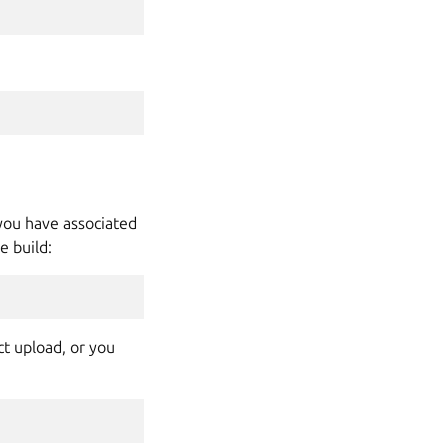
 you have associated
e build:
ct upload, or you