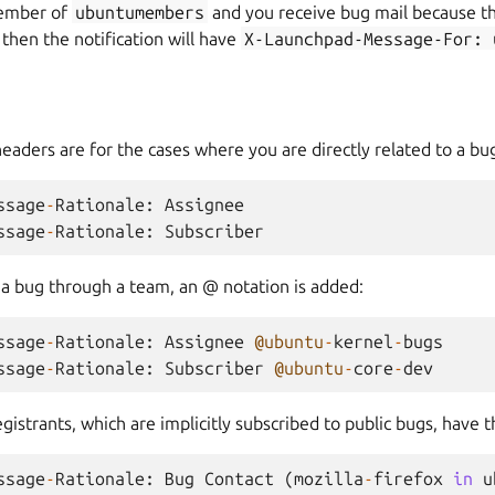
member of
ubuntumembers
and you receive bug mail because th
 then the notification will have
X-Launchpad-Message-For:
headers are for the cases where you are directly related to a bu
ssage
-
Rationale
:
Assignee
ssage
-
Rationale
:
Subscriber
o a bug through a team, an @ notation is added:
ssage
-
Rationale
:
Assignee
@ubuntu
-
kernel
-
bugs
ssage
-
Rationale
:
Subscriber
@ubuntu
-
core
-
dev
istrants, which are implicitly subscribed to public bugs, have 
ssage
-
Rationale
:
Bug
Contact
(
mozilla
-
firefox
in
u