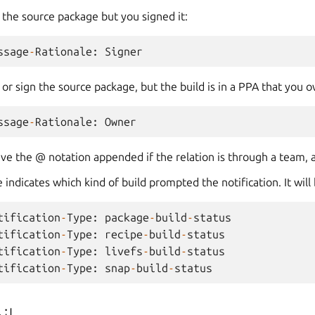
e the source package but you signed it:
ssage
-
Rationale
:
Signer
e or sign the source package, but the build is in a PPA that you 
ssage
-
Rationale
:
Owner
ve the @ notation appended if the relation is through a team, 
 indicates which kind of build prompted the notification. It will
tification
-
Type
:
package
-
build
-
status
tification
-
Type
:
recipe
-
build
-
status
tification
-
Type
:
livefs
-
build
-
status
tification
-
Type
:
snap
-
build
-
status