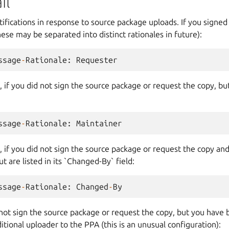
il
fications in response to source package uploads. If you signed
ese may be separated into distinct rationales in future):
ssage
-
Rationale
:
Requester
 if you did not sign the source package or request the copy, but 
ssage
-
Rationale
:
Maintainer
, if you did not sign the source package or request the copy and a
ut are listed in its `Changed-By` field:
ssage
-
Rationale
:
Changed
-
By
 not sign the source package or request the copy, but you have
itional uploader to the PPA (this is an unusual configuration):