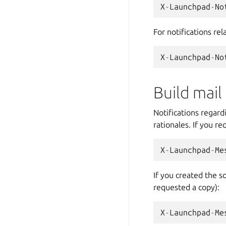
X
-
Launchpad
-
No
For notifications re
X
-
Launchpad
-
No
Build mail
Notifications regard
rationales. If you r
X
-
Launchpad
-
Me
If you created the s
requested a copy):
X
-
Launchpad
-
Me