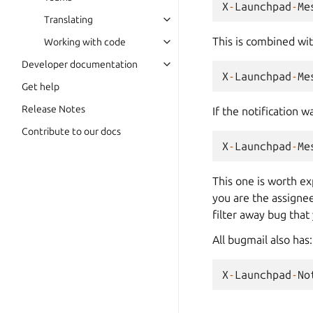
X
-
Launchpad
-
Me
Translating
This is combined wi
Working with code
Developer documentation
X
-
Launchpad
-
Me
Get help
Release Notes
If the notification w
Contribute to our docs
X
-
Launchpad
-
Me
This one is worth ex
you are the assignee
filter away bug that
All bugmail also has:
X
-
Launchpad
-
No