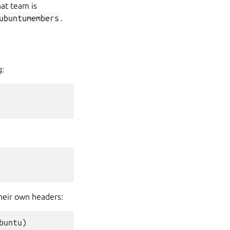
at team is
ubuntumembers
.
g:
their own headers:
buntu
)