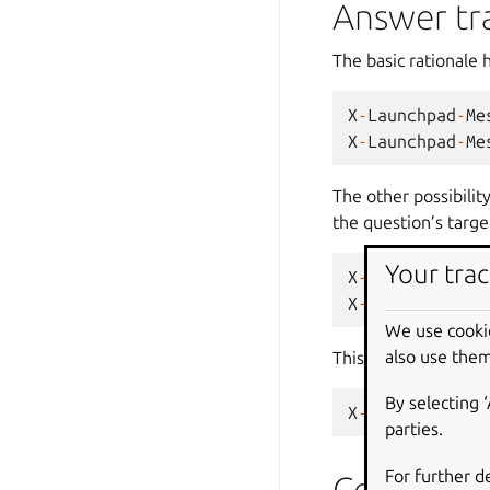
Answer tr
The basic rationale 
X
-
Launchpad
-
Me
X
-
Launchpad
-
Me
The other possibilit
the question’s targe
Your trac
X
-
Launchpad
-
Me
X
-
Launchpad
-
Me
We use cooki
also use them
This is combined wi
By selecting 
X
-
Launchpad
-
Me
parties.
For further d
Code host