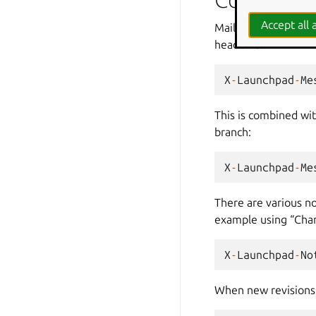
Accept all a
Mail is only sent to 
header is:
X
-
Launchpad
-
Me
This is combined wi
branch:
X
-
Launchpad
-
Me
There are various no
example using “Chan
X
-
Launchpad
-
No
When new revisions 