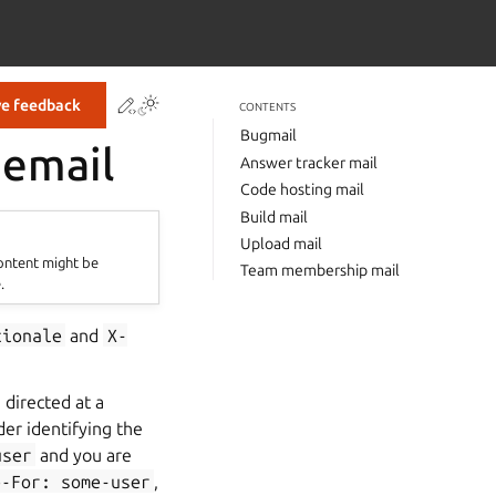
Contribute to this page
ve feedback
CONTENTS
Bugmail
 email
Answer tracker mail
Code hosting mail
Build mail
Upload mail
content might be
Team membership mail
.
tionale
and
X-
n directed at a
er identifying the
user
and you are
e-For:
some-user
,