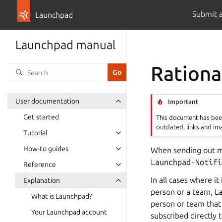
Submit 
Launchpad
Launchpad manual
Rationa
User documentation
Important
Get started
This document has been
outdated, links and im
Tutorial
How-to guides
When sending out mo
Launchpad-Notifi
Reference
In all cases where it
Explanation
person or a team, La
What is Launchpad?
person or team that 
Your Launchpad account
subscribed directly 