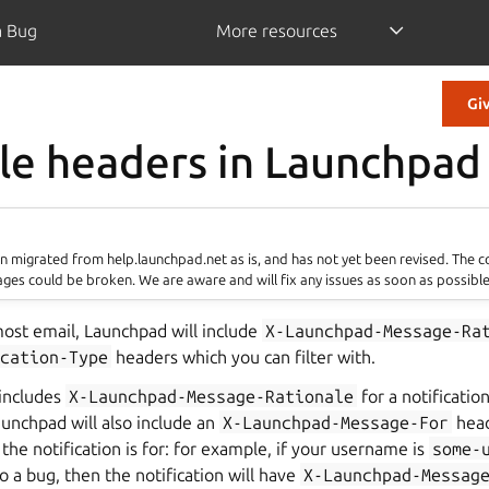
a Bug
More resources
Gi
le headers in Launchpad
 migrated from help.launchpad.net as is, and has not yet been revised. The 
ages could be broken. We are aware and will fix any issues as soon as possible
st email, Launchpad will include
X-Launchpad-Message-Ra
cation-Type
headers which you can filter with.
 includes
X-Launchpad-Message-Rationale
for a notificatio
unchpad will also include an
X-Launchpad-Message-For
head
the notification is for: for example, if your username is
some-
to a bug, then the notification will have
X-Launchpad-Messag