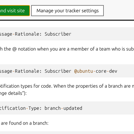
nd visit site
Manage your tracker settings
subscribers of branches. If you are directly subscribed to a branc
ssage
-
Rationale
:
Subscriber
th the @ notation when you are a member of a team who is sub
ssage
-
Rationale
:
Subscriber
@ubuntu
-
core
-
dev
tification types for code. When the properties of a branch are 
ge details”):
tification
-
Type
:
branch
-
updated
are found on a branch: