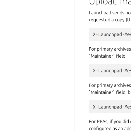
Upload ma
Launchpad sends noti
requested a copy (th
X
-
Launchpad
-
Me
For primary archives,
`Maintainer` field:
X
-
Launchpad
-
Me
For primary archives
`Maintainer` field, b
X
-
Launchpad
-
Me
For PPAs, if you did
configured as an add