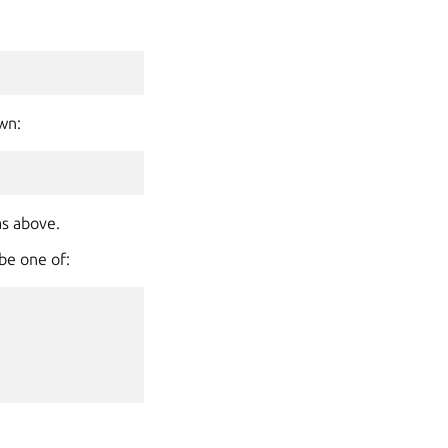
own:
as above.
 be one of: