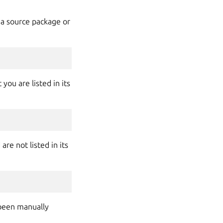
 a source package or
you are listed in its
re not listed in its
 been manually