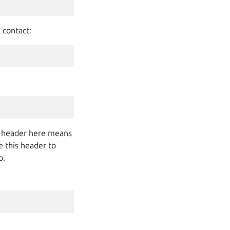
 contact:
the header here means
e this header to
o.