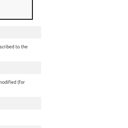
h the rationale
scribed to the
modified (for