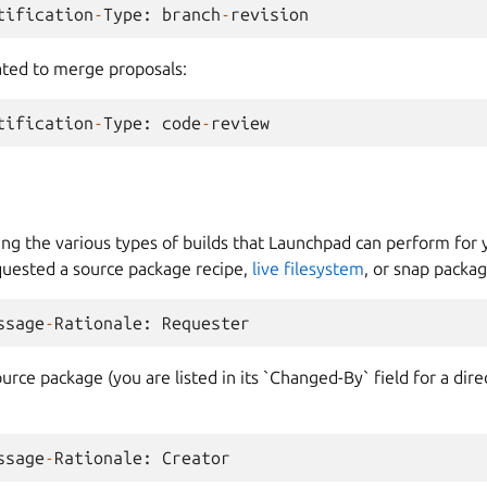
tification
-
Type
:
branch
-
revision
lated to merge proposals:
tification
-
Type
:
code
-
review
ing the various types of builds that Launchpad can perform for
equested a source package recipe,
live filesystem
, or snap packag
ssage
-
Rationale
:
Requester
ource package (you are listed in its `Changed-By` field for a dire
ssage
-
Rationale
:
Creator