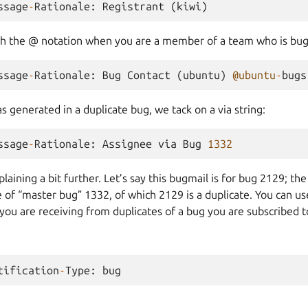
ssage
-
Rationale
:
Registrant
(
kiwi
)
th the @ notation when you are a member of a team who is bug
ssage
-
Rationale
:
Bug
Contact
(
ubuntu
)
@ubuntu
-
bugs
as generated in a duplicate bug, we tack on a via string:
ssage
-
Rationale
:
Assignee
via
Bug
1332
plaining a bit further. Let’s say this bugmail is for bug 2129; 
 of “master bug” 1332, of which 2129 is a duplicate. You can us
 you are receiving from duplicates of a bug you are subscribed t
tification
-
Type
:
bug