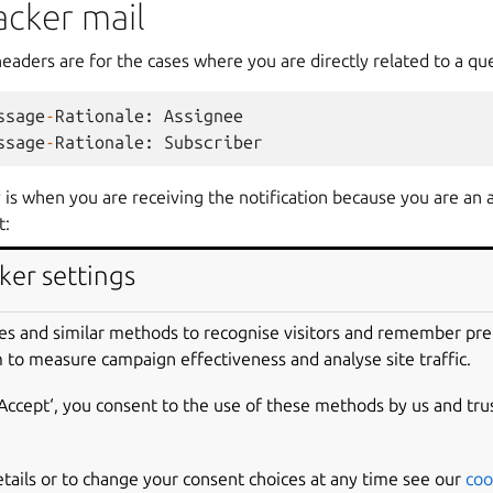
acker mail
headers are for the cases where you are directly related to a qu
ssage
-
Rationale
:
Assignee
ssage
-
Rationale
:
Subscriber
y is when you are receiving the notification because you are an 
t:
ker settings
ssage
-
Rationale
:
Answer
Contact
(
mozilla
-
firefox
i
ssage
-
Rationale
:
Answer
Contact
(
Ubuntu
)
es and similar methods to recognise visitors and remember pr
 to measure campaign effectiveness and analyse site traffic.
th the @ notation when you are a member of a team who is an 
‘Accept‘, you consent to the use of these methods by us and tru
ssage
-
Rationale
:
Answer
Contact
(
Launchpad
)
@launc
etails or to change your consent choices at any time see our
coo
ing mail