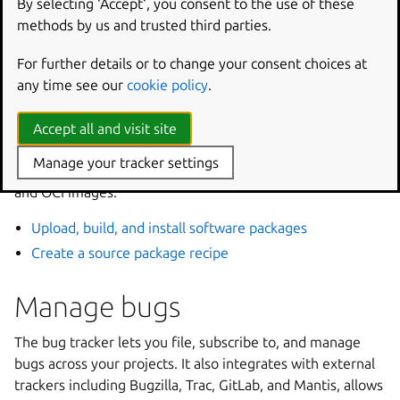
By selecting ‘Accept‘, you consent to the use of these
Work with code hosted on Launchpad
methods by us and trusted third parties.
Build and publish packages
For further details or to change your consent choices at
any time see our
cookie policy
.
Launchpad builds software packages from your source
code without requiring you to manage build
Accept all and visit site
infrastructure. This includes Debian packages in Personal
Manage your tracker settings
Package Archives (PPAs), as well as snaps, rocks, charms,
and OCI images.
Upload, build, and install software packages
Create a source package recipe
Manage bugs
The bug tracker lets you file, subscribe to, and manage
bugs across your projects. It also integrates with external
trackers including Bugzilla, Trac, GitLab, and Mantis, allows