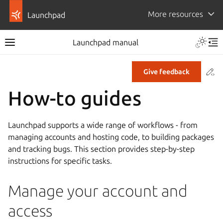
More resources
Launchpad
Launchpad manual
Co
Give feedback
How-to guides
Launchpad supports a wide range of workflows - from
managing accounts and hosting code, to building packages
and tracking bugs. This section provides step-by-step
instructions for specific tasks.
Manage your account and
access