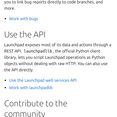
you to link bug reports directly to code branches, and
more.
Work with bugs
Use the API
Launchpad exposes most of its data and actions through a
REST API.
launchpadlib
, the official Python client
library, lets you script Launchpad operations as Python
objects without dealing with raw HTTP. You can also use
the API directly.
Use the Launchpad web services API
Work with launchpadlib
Contribute to the
community