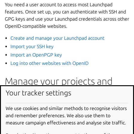
You need a user account to access most Launchpad
features. Once set up, you can authenticate with SSH and
GPG keys and use your Launchpad credentials across other
OpenID-compatible websites.
Create and manage your Launchpad account
Import your SSH key
Import an OpenPGP key
Log into other websites with OpenID
Manage your projects and
code
Your tracker settings
Launchpad hosts your project’s code repositories and
We use cookies and similar methods to recognise visitors
provides tools for code review, branching, merge
and remember preferences. We also use them to
proposals, and linking code to bugs and blueprints.
measure campaign effectiveness and analyse site traffic.
Manage projects