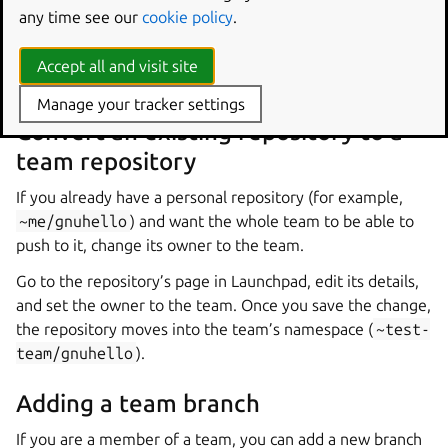
any time see our
cookie policy
.
Launchpad creates the repository at
~test-
team/gnuhello
with the team as its owner. Every
Accept all and visit site
member of
test-team
can immediately push to it.
Manage your tracker settings
Convert an existing repository to a
team repository
If you already have a personal repository (for example,
~me/gnuhello
) and want the whole team to be able to
push to it, change its owner to the team.
Go to the repository’s page in Launchpad, edit its details,
and set the owner to the team. Once you save the change,
the repository moves into the team’s namespace (
~test-
team/gnuhello
).
Adding a team branch
If you are a member of a team, you can add a new branch