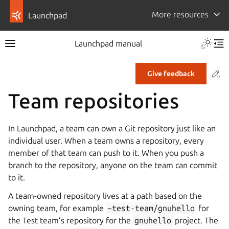
More resources
Launchpad
Launchpad manual
Co
Give feedback
Team repositories
In Launchpad, a team can own a Git repository just like an
individual user. When a team owns a repository, every
member of that team can push to it. When you push a
branch to the repository, anyone on the team can commit
to it.
A team-owned repository lives at a path based on the
owning team, for example
~test-team/gnuhello
for
the Test team’s repository for the
gnuhello
project. The