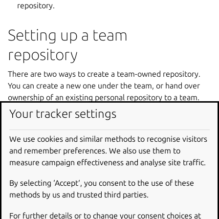
repository.
Setting up a team
repository
There are two ways to create a team-owned repository.
You can create a new one under the team, or hand over
ownership of an existing personal repository to a team.
Your tracker settings
Create a new team repository
We use cookies and similar methods to recognise visitors
If you are a member of a team, you can push directly into
and remember preferences. We also use them to
the team’s namespace and Launchpad will create the
measure campaign effectiveness and analyse site traffic.
repository under the team for you. For example, to create
a repository for the
gnuhello
project owned by
test-
By selecting ‘Accept‘, you consent to the use of these
team
:
methods by us and trusted third parties.
git
push
git
+
ssh
:
//<
me
>
@git
.
launchpad
.
net
/~
tes
For further details or to change your consent choices at