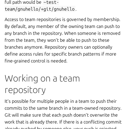
full path would be
~test-
team/gnuhello/+git/gnuhello
.
Access to team repositories is governed by membership.
By default, any member of the owning team can push to
any branch in the repository. When someone is removed
from the team, they won’t be able to push to these
branches anymore. Repository owners can optionally
define access rules for specific branch patterns if more
fine-grained control is needed.
Working on a team
repository
It’s possible for multiple people in a team to push their
commits to the same branch in a team-owned repository.
Git will make sure that each push doesn’t overwrite the
work that is already there. If there is a conflicting commit
already pushed by someone else, your push is rejected