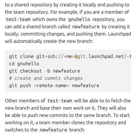
to a shared repository by creating it locally and pushing to
the team repository. For example, if you are a member of
test-team
which owns the
gnuhello
repository, you
can add a shared branch called
newfeature
by creating it
locally, committing changes, and pushing them. Launchpad
will automatically create the new branch:
git
clone
git
+
ssh
:
//<
me
>
@git
.
launchpad
.
net
/~
te
cd
gnuhello
git
checkout
-
b
newfeature
# create and commit changes
git
push
<
remote
-
name
>
newfeature
Other members of
test-team
will be able to to fetch the
new branch and base their own work on it. They will also
be able to push new commits to the same branch. To start
working on it, a team member clones the repository and
switches to the
newfeature
branch: