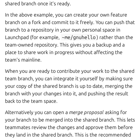
shared branch once it’s ready.
In the above example, you can create your own feature
branch on a fork and commit to it freely. You can push that
branch to a repository in your own personal space in
Launchpad (for example,
~me/gnuhello
) rather than the
team-owned repository. This gives you a backup and a
place to share work in progress without affecting the
team’s mainline.
When you are ready to contribute your work to the shared
team branch, you can integrate it yourself by making sure
your copy of the shared branch is up to date, merging the
branch with your changes into it, and pushing the result
back to the team space.
Alternatively you can open a
merge proposal
asking for
your branch to be merged into the shared branch. This lets
teammates review the changes and approve them before
they land in the shared branch. This is the recommended