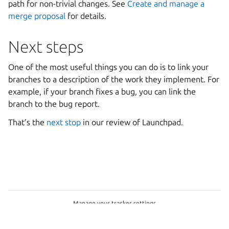
path for non-trivial changes. See
Create and manage a
merge proposal
for details.
Next steps
One of the most useful things you can do is to link your
branches to a description of the work they implement. For
example, if your branch fixes a bug, you can link the
branch to the bug report.
That’s the
next stop
in our review of Launchpad.
Manage your tracker settings
Copyright © 2026 CC-BY-SA, Canonical Ltd.
Last updated on Jun 30, 2026