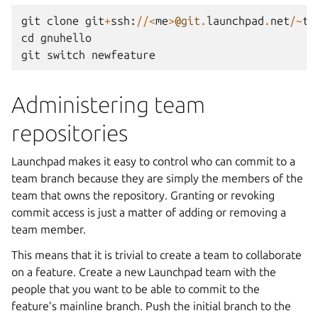
git
clone
git
+
ssh
:
//<
me
>
@git
.
launchpad
.
net
/~
te
cd
gnuhello
git
switch
newfeature
Administering team
repositories
Launchpad makes it easy to control who can commit to a
team branch because they are simply the members of the
team that owns the repository. Granting or revoking
commit access is just a matter of adding or removing a
team member.
This means that it is trivial to create a team to collaborate
on a feature. Create a new Launchpad team with the
people that you want to be able to commit to the
feature’s mainline branch. Push the initial branch to the