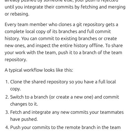
until you integrate their commits by fetching and merging
or rebasing.
Every team member who clones a git repository gets a
complete local copy of its branches and full commit
history. You can commit to existing branches or create
new ones, and inspect the entire history offline. To share
your work with the team, push it to a branch of the team
repository.
A typical workflow looks like this:
Clone the shared repository so you have a full local
copy.
Switch to a branch (or create a new one) and commit
changes to it.
Fetch and integrate any new commits your teammates
have pushed.
Push your commits to the remote branch in the team