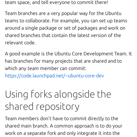
team space, and tell everyone to commit there!
Team branches are a very popular way for the Ubuntu
teams to collaborate. For example, you can set up teams
around a single package or set of packages and work on
shared branches that contain the latest version of the
relevant code.
A good example is the Ubuntu Core Development Team. It
has branches for many projects that are shared and to
which any team member can commit:
https://code.launchpad.net/~ubuntu-core-dev
Using forks alongside the
shared repository
Team members don’t have to commit directly to the
shared main branch. A common approach is to do your
work on a separate fork and only integrate it into the