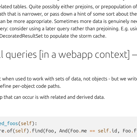
lated tables. Quite possibly either prejoins, or prepopulation of
ath that is narrower, or pass down a hint of some sort about th
can be more appropriate. Sometimes more data is genuinely nee
ry: consider using a later query rather than prejoining. E.g. us
 DecoratedResultSet to populate the storm cache.
 queries [in a webapp context] –
n
when used to work with sets of data, not objects - but we write
efine per-object code paths.
up that can occur is with related and derived data.
ed_foos
(
self
):
re
.
of
(
self
)
.
find
(
Foo
,
And
(
Foo
.
me
==
self
.
id
,
Foo
.
f