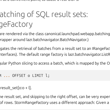
batching of SQL result sets:
geFactory
 are rendered via the class canonical.launchpad.webapp.batchin
n wrapper around lazr.batchnavigator.BatchNavigator.)
ates the retrieval of batches from a result set to an IRangeFac
interfaces). The default range factory is lazr.batchnavigator.Lis
gular Python slicing to access a batch, which is mapped by the 
M
...
OFFSET
o
LIMIT
l
;
result_set[o:o + l].
e result set, and skipping to the right offset, can be very expen
of rows. StormRangeFactory uses a different approach: Given a