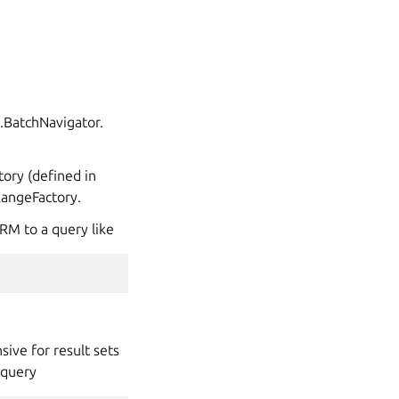
g.BatchNavigator.
tory (defined in
tRangeFactory.
ORM to a query like
sive for result sets
 query