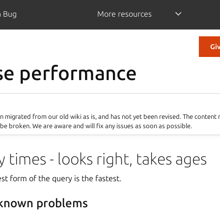
a Bug
More resources
Gi
se performance
 migrated from our old wiki as is, and has not yet been revised. The content
be broken. We are aware and will fix any issues as soon as possible.
 times - looks right, takes ages
st form of the query is the fastest.
 known problems