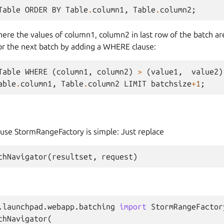
Table
ORDER
BY
Table
.
column1
,
Table
.
column2
;
ere the values of column1, column2 in last row of the batch are
or the next batch by adding a WHERE clause:
Table
WHERE
(
column1
,
column2
)
>
(
value1
,
value2
)
able
.
column1
,
Table
.
column2
LIMIT
batchsize
+
1
;
use StormRangeFactory is simple: Just replace
chNavigator
(
resultset
,
request
)
.launchpad.webapp.batching
import
StormRangeFactor
chNavigator
(