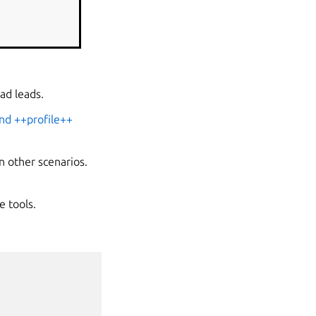
ad leads.
nd ++profile++
n other scenarios.
e tools.