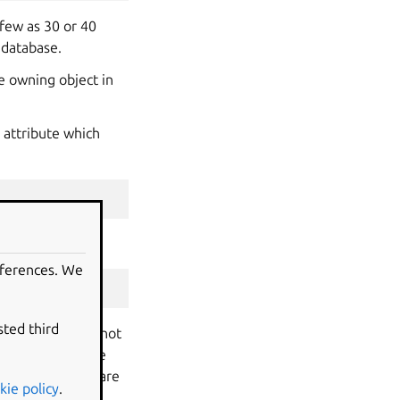
 few as 30 or 40
 database.
e owning object in
 attribute which
eferences. We
sted third
out. Objects are not
storm and SQLBase
validate if you are
kie policy
.