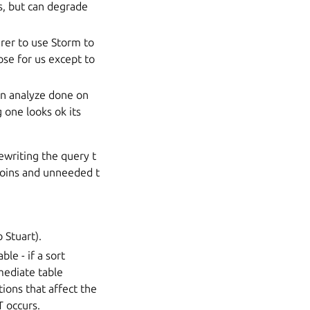
es, but can degrade
arer to use Storm to
ose for us except to
in analyze done on
 one looks ok its
ewriting the query t
 joins and unneeded t
 Stuart).
le - if a sort
mediate table
tions that affect the
T occurs.