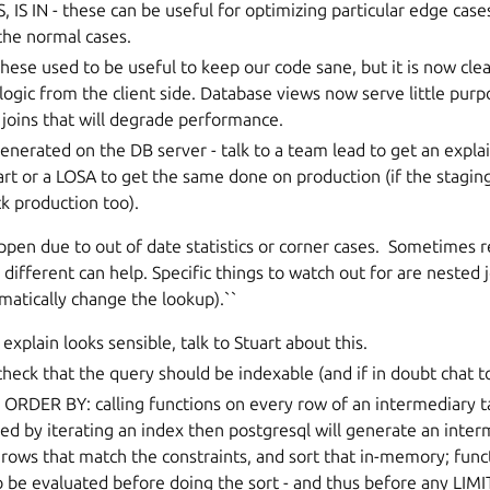
, IS IN - these can be useful for optimizing particular edge cas
the normal cases.
hese used to be useful to keep our code sane, but it is now cle
logic from the client side. Database views now serve little purp
joins that will degrade performance.
enerated on the DB server - talk to a team lead to get an expla
uart or a LOSA to get the same done on production (if the staging
k production too).
pen due to out of date statistics or corner cases. Sometimes r
y different can help. Specific things to watch out for are nested
matically change the lookup).``
e explain looks sensible, talk to Stuart about this.
check that the query should be indexable (and if in doubt chat to
n ORDER BY: calling functions on every row of an intermediary tab
d by iterating an index then postgresql will generate an inter
e rows that match the constraints, and sort that in-memory; func
o be evaluated before doing the sort - and thus before any LIMI