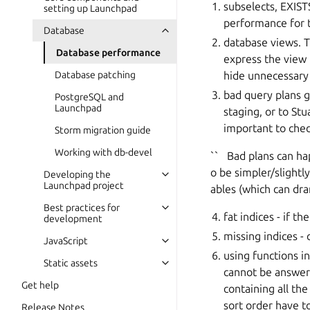
subselects, EXISTS
setting up Launchpad
performance for 
Database
database views. T
Database performance
express the view 
hide unnecessary 
Database patching
bad query plans g
PostgreSQL and
Launchpad
staging, or to St
important to chec
Storm migration guide
Working with db-devel
`` Bad plans can hap
o be simpler/slightl
Developing the
Launchpad project
ables (which can dra
Best practices for
fat indices - if th
development
missing indices - 
JavaScript
using functions i
Static assets
cannot be answere
Get help
containing all th
sort order have t
Release Notes