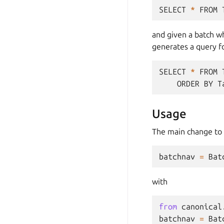
SELECT
*
FROM
and given a batch wh
generates a query f
SELECT
*
FROM
ORDER
BY
T
Usage
The main change to 
batchnav
=
Bat
with
from
canonical
batchnav
=
Bat