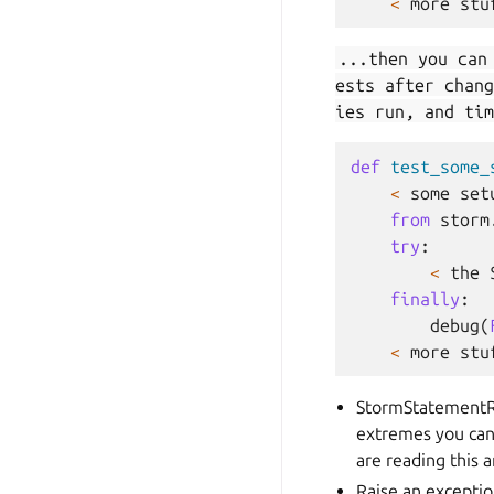
<
more
stu
...then you can
ests after chang
ies run, and tim
def
test_some_
<
some
set
from
storm
try
:
<
the
finally
:
debug
(
<
more
stu
StormStatementR
extremes you can 
are reading this 
Raise an exceptio