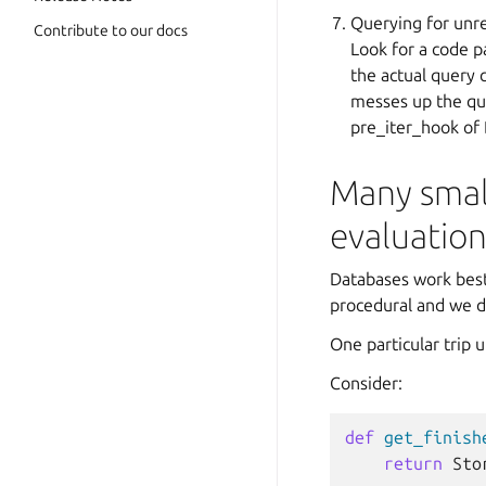
Querying for unre
Contribute to our docs
Look for a code p
the actual query 
messes up the que
pre_iter_hook of
Many small
evaluatio
Databases work best 
procedural and we d
One particular trip 
Consider:
def
get_finish
return
Sto