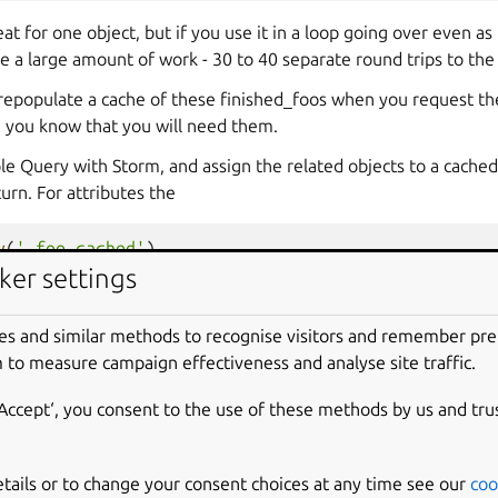
eat for one object, but if you use it in a loop going over even as
se a large amount of work - 30 to 40 separate round trips to the
prepopulate a cache of these finished_foos when you request th
n you know that you will need them.
ple Query with Storm, and assign the related objects to a cached
rn. For attributes the
y
(
'_foo_cached'
)
ker settings
is in combination with a
es and similar methods to recognise visitors and remember pr
tSet
 to measure campaign effectiveness and analyse site traffic.
‘Accept‘, you consent to the use of these methods by us and tru
se caches with a Storm invalidation hook, to avoid test suite fall
ests on the appservers, so we’re generally safe there. (Our 
aunchpad tree have these hooks, so you only need to manually in
etails or to change your consent choices at any time see our
coo
.