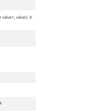
 value1, value2, it
y