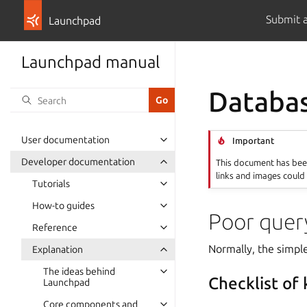
Submit 
Launchpad
Launchpad manual
Databa
User documentation
Important
Developer documentation
This document has been
links and images could 
Tutorials
How-to guides
Poor query
Reference
Normally, the simple
Explanation
The ideas behind
Checklist of
Launchpad
Core components and