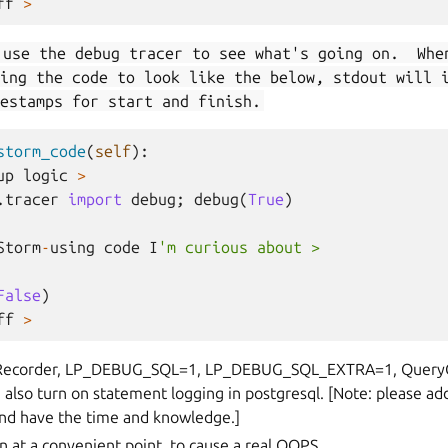
ff
>
 use the debug tracer to see what's going on. Whe
ing the code to look like the below, stdout will 
estamps for start and finish.
storm_code
(
self
):
up
logic
>
.tracer
import
debug
;
debug
(
True
)
Storm
-
using
code
I
'm curious about >
False
)
ff
>
ecorder, LP_DEBUG_SQL=1, LP_DEBUG_SQL_EXTRA=1, QueryCol
also turn on statement logging in postgresql. [Note: please add
and have the time and knowledge.]
n at a convenient point, to cause a real OOPS.