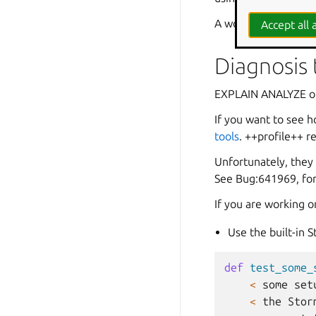
A word of warning too
Accept all a
Diagnosis
EXPLAIN ANALYZE on 
If you want to see h
tools
. ++profile++ r
Unfortunately, they
See Bug:641969, for
If you are working o
Use the built-in S
def
test_some_
<
some
set
<
the
Stor