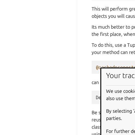
This will perform gr
objects you will cau
Its much better to 
the first place, whe
To do this, use a Tu
your method can retu
@cachedpropert
Your trac
can be used to do th
We use cooki
DecoratedResul
also use them
By selecting 
Be sure to clear the
parties.
reused between requ
classes within the L
For further d
using storm directly)