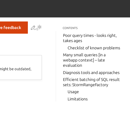
Contribute to this page
ve feedback
CONTENTS
Poor query times - looks right,
takes ages
Checklist of known problems
Many small queries [in a
webapp context] – late
evaluation
 might be outdated,
Diagnosis tools and approaches
Efficient batching of SQL result
sets: StormRangeFactory
Usage
Limitations