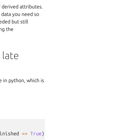
 derived attributes.
e data you need so
ded but still
ing the
 late
 in python, which is
inished
==
True
))