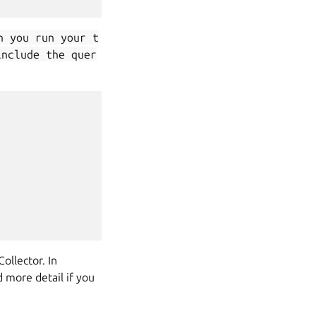
n you run your t
include the quer
lector. In
 more detail if you