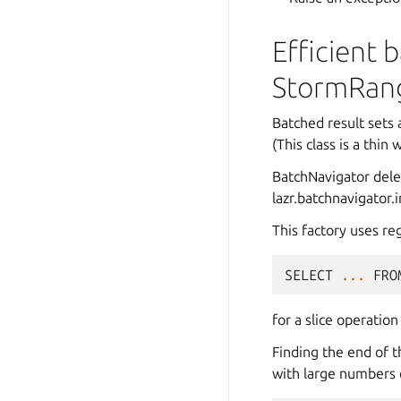
Efficient 
StormRan
Batched result sets
(This class is a thi
BatchNavigator deleg
lazr.batchnavigator.
This factory uses re
SELECT
...
FRO
for a slice operation 
Finding the end of th
with large numbers 