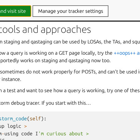
 - Utilities will often get in the way of optimising this :)
nd visit site
Manage your tracker settings
 tools and approaches
staging and qastaging can be used by LOSAs, the TAs, and squ
ow a query is working on a GET page locally, try the
++oops++ a
eportedly works on staging and qastaging now too.
 sometimes do not work properly for POSTs, and can’t be used i
 instance.
n a test and want to see how a query is working, try one of thes
torm debug tracer. If you start with this…
storm_code
(
self
):
up
logic
>
m
-
using
code
I
'm curious about >