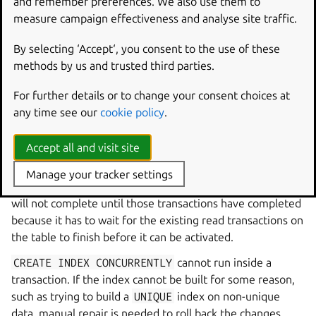
and remember preferences. We also use them to
measure campaign effectiveness and analyse site traffic.
Index creation
By selecting ‘Accept‘, you consent to the use of these
Index creation for all but the smallest tables should be
methods by us and trusted third parties.
done in a hot patch.
The patch must use
CREATE
INDEX
CONCURRENTLY
,
For further details or to change your consent choices at
which runs three separate fast transactions to create,
any time see our
cookie policy
.
populate, and activate the index. This adds some
contention, but it is minimal.
Accept all and visit site
Don’t start index creation while there are long-running
Manage your tracker settings
transactions (confirm from the DBA) in progress: the index
will not complete until those transactions have completed
because it has to wait for the existing read transactions on
the table to finish before it can be activated.
CREATE
INDEX
CONCURRENTLY
cannot run inside a
transaction. If the index cannot be built for some reason,
such as trying to build a
UNIQUE
index on non-unique
data, manual repair is needed to roll back the changes.