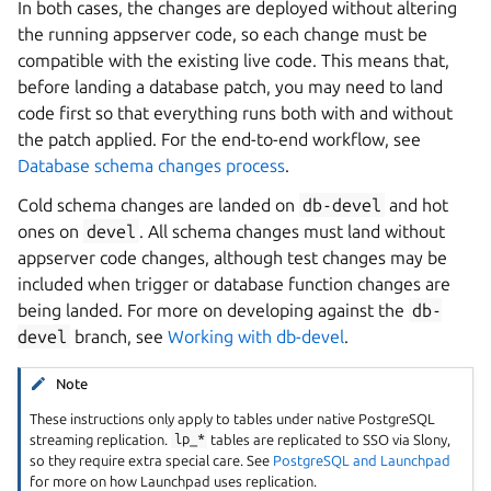
In both cases, the changes are deployed without altering
the running appserver code, so each change must be
compatible with the existing live code. This means that,
before landing a database patch, you may need to land
code first so that everything runs both with and without
the patch applied. For the end-to-end workflow, see
Database schema changes process
.
Cold schema changes are landed on
db-devel
and hot
ones on
devel
. All schema changes must land without
appserver code changes, although test changes may be
included when trigger or database function changes are
being landed. For more on developing against the
db-
devel
branch, see
Working with db-devel
.
Note
These instructions only apply to tables under native PostgreSQL
streaming replication.
lp_*
tables are replicated to SSO via Slony,
so they require extra special care. See
PostgreSQL and Launchpad
for more on how Launchpad uses replication.