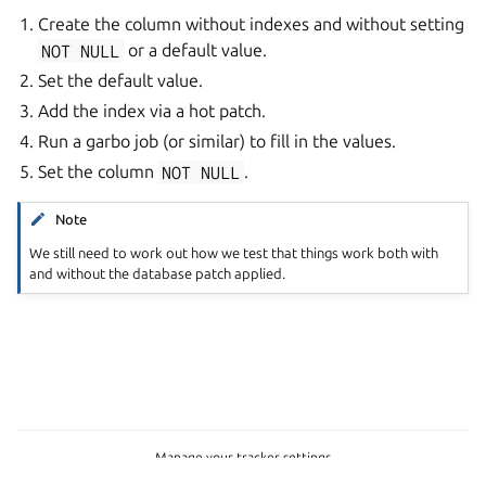
Create the column without indexes and without setting
NOT
NULL
or a default value.
Set the default value.
Add the index via a hot patch.
Run a garbo job (or similar) to fill in the values.
Set the column
NOT
NULL
.
Note
We still need to work out how we test that things work both with
and without the database patch applied.
Manage your tracker settings
Copyright © 2026 CC-BY-SA, Canonical Ltd.