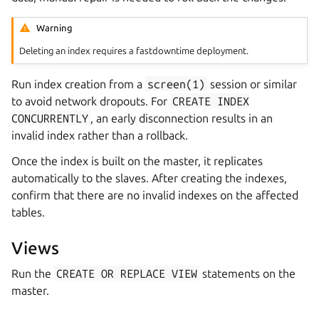
Warning
Deleting an index requires a fastdowntime deployment.
Run index creation from a
screen(1)
session or similar
to avoid network dropouts. For
CREATE
INDEX
CONCURRENTLY
, an early disconnection results in an
invalid index rather than a rollback.
Once the index is built on the master, it replicates
automatically to the slaves. After creating the indexes,
confirm that there are no invalid indexes on the affected
tables.
Views
Run the
CREATE
OR
REPLACE
VIEW
statements on the
master.