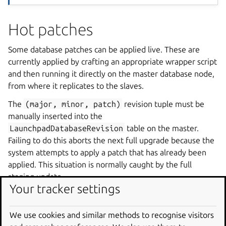
Hot patches
Some database patches can be applied live. These are
currently applied by crafting an appropriate wrapper script
and then running it directly on the master database node,
from where it replicates to the slaves.
The
(major,
minor,
patch)
revision tuple must be
manually inserted into the
LaunchpadDatabaseRevision
table on the master.
Failing to do this aborts the next full upgrade because the
system attempts to apply a patch that has already been
applied. This situation is normally caught by the full
staging update.
Your tracker settings
This should be automated in the future, to at least handle
the happy path and avoid accidentally running a hot patch
We use cookies and similar methods to recognise visitors
during a fastdowntime deployment.