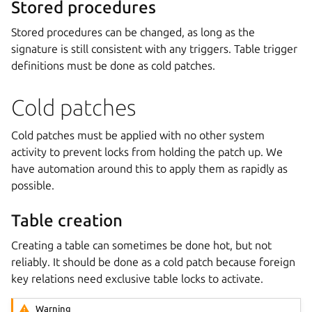
Stored procedures
Stored procedures can be changed, as long as the
signature is still consistent with any triggers. Table trigger
definitions must be done as cold patches.
Cold patches
Cold patches must be applied with no other system
activity to prevent locks from holding the patch up. We
have automation around this to apply them as rapidly as
possible.
Table creation
Creating a table can sometimes be done hot, but not
reliably. It should be done as a cold patch because foreign
key relations need exclusive table locks to activate.
Warning