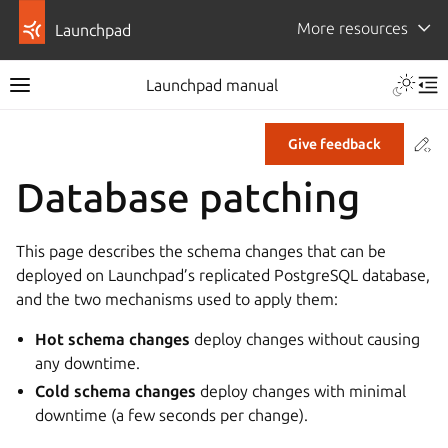
More resources
Launchpad
Launchpad manual
Co
Give feedback
Database patching
This page describes the schema changes that can be
deployed on Launchpad’s replicated PostgreSQL database,
and the two mechanisms used to apply them:
Hot schema changes
deploy changes without causing
any downtime.
Cold schema changes
deploy changes with minimal
downtime (a few seconds per change).