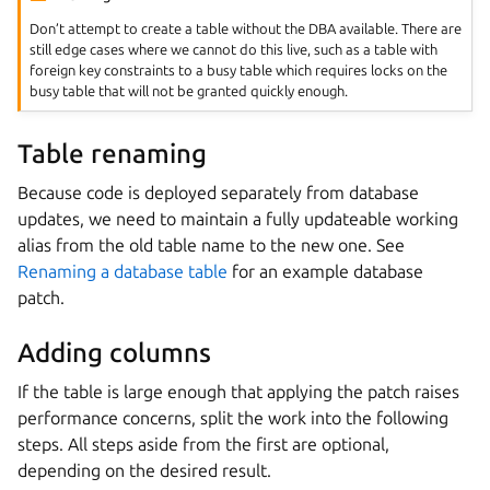
Don’t attempt to create a table without the DBA available. There are
still edge cases where we cannot do this live, such as a table with
foreign key constraints to a busy table which requires locks on the
busy table that will not be granted quickly enough.
Table renaming
Because code is deployed separately from database
updates, we need to maintain a fully updateable working
alias from the old table name to the new one. See
Renaming a database table
for an example database
patch.
Adding columns
If the table is large enough that applying the patch raises
performance concerns, split the work into the following
steps. All steps aside from the first are optional,
depending on the desired result.