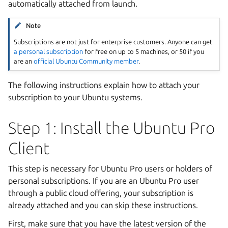
automatically attached from launch.
Note
Subscriptions are not just for enterprise customers. Anyone can get
a personal subscription
for free on up to 5 machines, or 50 if you
are an
official Ubuntu Community member
.
The following instructions explain how to attach your
subscription to your Ubuntu systems.
Step 1: Install the Ubuntu Pro
Client
This step is necessary for Ubuntu Pro users or holders of
personal subscriptions. If you are an Ubuntu Pro user
through a public cloud offering, your subscription is
already attached and you can skip these instructions.
First, make sure that you have the latest version of the