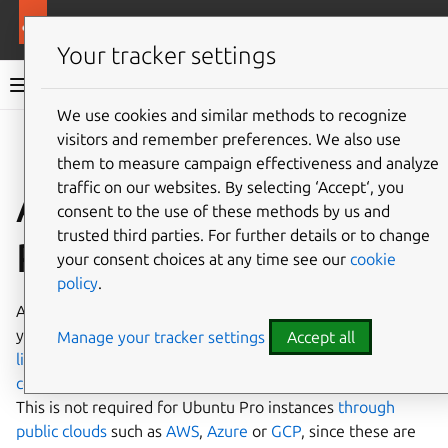
Ubuntu documentation
Ubuntu Server
Your tracker settings
Ubuntu Server documentation
We use cookies and similar methods to recognize
Co
visitors and remember preferences. We also use
Give feedback
them to measure campaign effectiveness and analyze
traffic on our websites. By selecting ‘Accept‘, you
Attach your Ubuntu
consent to the use of these methods by us and
trusted third parties. For further details or to change
Pro subscription
your consent choices at any time see our
cookie
policy
.
Attaching the
Ubuntu Pro
subscription to Ubuntu brings
you the
enterprise lifecycle
, including
Linux kernel
Manage your tracker settings
Accept all
livepatching
, access to
FIPS-validated packages
, and
compliance with security profiles
such as CIS or DISA-STIG.
This is not required for Ubuntu Pro instances
through
public clouds
such as
AWS
,
Azure
or
GCP
, since these are