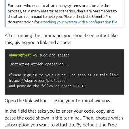
For users who need to attach many systems or automate the
process, as in many enterprise scenarios, there are parameters to
the attach command to help you. Please check the Ubuntu Pro
documentation for
attaching your system with a configuration file
After running the command, you should see output like
this, giving you a link and a code:
ubuntu@test:~$
sudo
pro
attach
Initiating attach operation...

Please sign in to your Ubuntu Pro account at this link:

https://ubuntu.com/pro/attach

Open the link without closing your terminal window.
In the field that asks you to enter your code, copy and
paste the code shown in the terminal. Then, choose which
subscription you want to attach to. By default, the Free