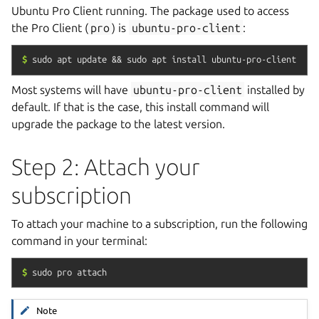
Ubuntu Pro Client running. The package used to access
the Pro Client (
pro
) is
ubuntu-pro-client
:
$
sudo
apt
update
&&
sudo
apt
install
ubuntu-pro-client
Most systems will have
ubuntu-pro-client
installed by
default. If that is the case, this install command will
upgrade the package to the latest version.
Step 2: Attach your
subscription
To attach your machine to a subscription, run the following
command in your terminal:
$
sudo
pro
attach
Note