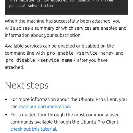
When the machine has successfully been attached, you
will also see a summary of which services are enabled and
information about your subscription.
Available services can be enabled or disabled on the
command line with
pro
enable
<service
name>
and
pro
disable
<service
name>
after you have
attached.
Next steps
For more information about the Ubuntu Pro Client, you
can
read our documentation
.
For a guided tour through the most commonly-used
commands available through the Ubuntu Pro Client,
check out this tutorial
.