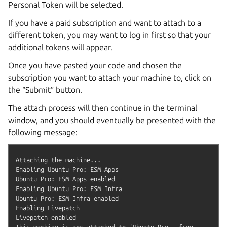
Personal Token will be selected.
If you have a paid subscription and want to attach to a
different token, you may want to log in first so that your
additional tokens will appear.
Once you have pasted your code and chosen the
subscription you want to attach your machine to, click on
the “Submit” button.
The attach process will then continue in the terminal
window, and you should eventually be presented with the
following message:
Attaching the machine...

Enabling Ubuntu Pro: ESM Apps

Ubuntu Pro: ESM Apps enabled

Enabling Ubuntu Pro: ESM Infra

Ubuntu Pro: ESM Infra enabled

Enabling Livepatch

Livepatch enabled

This machine is now attached to 'Ubuntu Pro - free 