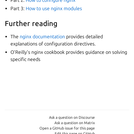
Part 3:
How to use nginx modules
Further reading
The
nginx documentation
provides detailed
explanations of configuration directives.
O’Reilly’s nginx cookbook provides guidance on solving
specific needs
Ask a question on Discourse
Ask a question on Matrix
Open a GitHub issue for this page
Edit this page on GitHub