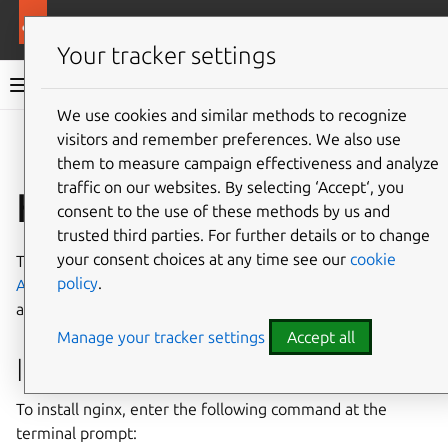
Ubuntu documentation
Ubuntu Server
Your tracker settings
Ubuntu Server documentation
We use cookies and similar methods to recognize
Co
visitors and remember preferences. We also use
Give feedback
them to measure campaign effectiveness and analyze
traffic on our websites. By selecting ‘Accept‘, you
How to install nginx
consent to the use of these methods by us and
trusted third parties. For further details or to change
your consent choices at any time see our
cookie
The nginx HTTP server is a powerful alternative to
policy
.
Apache
. In this guide, we will demonstrate how to install
and use nginx for web services.
Manage your tracker settings
Accept all
Install nginx
To install nginx, enter the following command at the
terminal prompt: