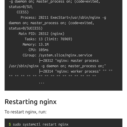
-g daemon on; master_process on; (code=exited, 
status=0/SU\

    CCESS)                                                                                                               

      Process: 28211 ExecStart=/usr/sbin/nginx -g 
daemon on; master_process on; (code=exited, 
status=0/SUCCESS)

     Main PID: 28312 (nginx)

        Tasks: 13 (limit: 76969)

       Memory: 13.1M

          CPU: 105ms

       CGroup: /system.slice/nginx.service

               ├─28312 "nginx: master process 
/usr/sbin/nginx -g daemon on; master_process on;"

               ├─28314 "nginx: worker process" "" "" 
"" "" "" "" "" "" "" "" "" "" "" "" "" "" ""

Restarting nginx
To restart nginx, run:
$
sudo
systemctl
restart
nginx