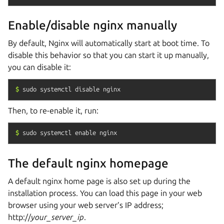
Enable/disable nginx manually
By default, Nginx will automatically start at boot time. To
disable this behavior so that you can start it up manually,
you can disable it:
$
sudo
systemctl
disable
nginx
Then, to re-enable it, run:
$
sudo
systemctl
enable
nginx
The default nginx homepage
A default nginx home page is also set up during the
installation process. You can load this page in your web
browser using your web server’s IP address;
http://
your_server_ip
.