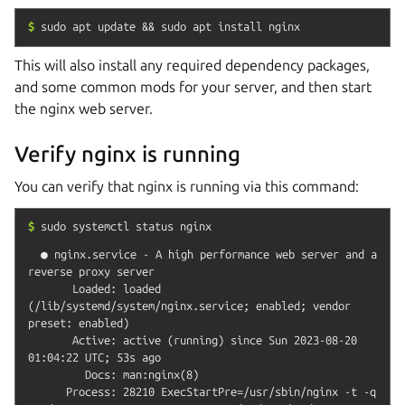
$
sudo
apt
update
&&
sudo
apt
install
nginx
This will also install any required dependency packages,
and some common mods for your server, and then start
the nginx web server.
Verify nginx is running
You can verify that nginx is running via this command:
$
sudo
systemctl
status
nginx
  ● nginx.service - A high performance web server and a 
reverse proxy server

       Loaded: loaded 
(/lib/systemd/system/nginx.service; enabled; vendor 
preset: enabled)

       Active: active (running) since Sun 2023-08-20 
01:04:22 UTC; 53s ago

         Docs: man:nginx(8)

      Process: 28210 ExecStartPre=/usr/sbin/nginx -t -q 