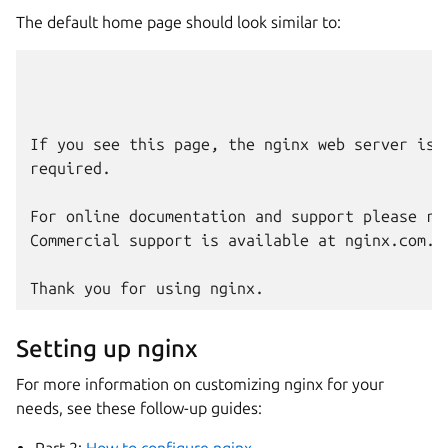
The default home page should look similar to:
                                              
                                              W
If you see this page, the nginx web server is 
required.

For online documentation and support please ref
Commercial support is available at nginx.com.

Setting up nginx
For more information on customizing nginx for your
needs, see these follow-up guides:
Part 2:
How to configure nginx