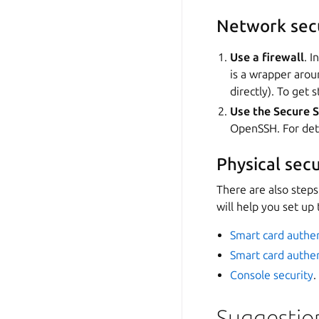
Network sec
Use a firewall
. I
is a wrapper aro
directly). To get 
Use the Secure S
OpenSSH. For deta
Physical secu
There are also steps
will help you set up
Smart card authen
Smart card authen
Console security
.
Suggestio