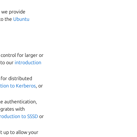
h we provide
to the
Ubuntu
control for larger or
 to our
introduction
 for distributed
ction to Kerberos
, or
le authentication,
egrates with
troduction to SSSD
or
t up to allow your