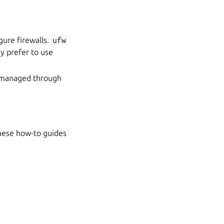
igure firewalls.
ufw
y prefer to use
s managed through
These how-to guides