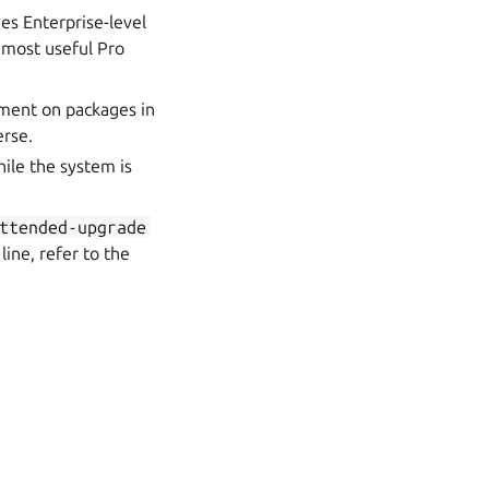
des Enterprise-level
e most useful Pro
ment on packages in
erse.
hile the system is
ttended-upgrade
ine, refer to the