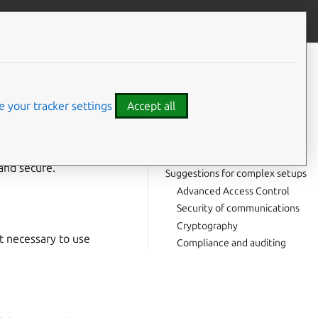
Contribute to this page
ve feedback
CONTENTS
For any Ubuntu system
Keep your system up-to-date
 your tracker settings
Accept all
Access Control
Network security
t, in this guide
Physical security
and secure.
Suggestions for complex setups
Advanced Access Control
Security of communications
Cryptography
t necessary to use
Compliance and auditing