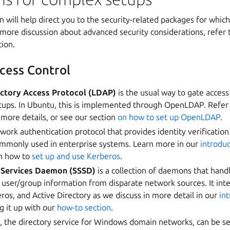
n will help direct you to the security-related packages for whic
more discussion about advanced security considerations, refer 
ion.
cess Control
ectory Access Protocol (LDAP)
is the usual way to gate access 
ups. In Ubuntu, this is implemented through OpenLDAP. Refer
 more details, or see our section
on how to set up OpenLDAP
.
twork authentication protocol that provides identity verification
mmonly used in enterprise systems. Learn more in our
introdu
on how to
set up and use Kerberos
.
 Services Daemon (SSSD)
is a collection of daemons that hand
 user/group information from disparate network sources. It int
s, and Active Directory as we discuss in more detail in our
in
ng it up with our
how-to section
.
y
, the directory service for Windows domain networks, can be se