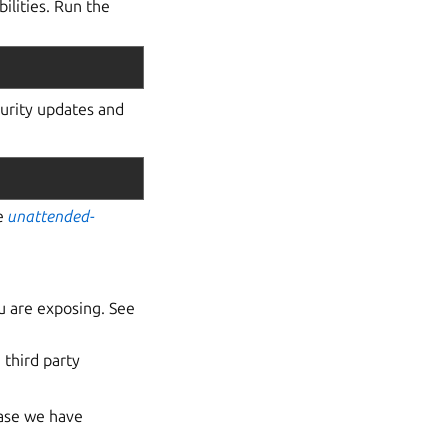
lities. Run the
curity updates and
he
unattended-
u are exposing. See
 third party
ease we have