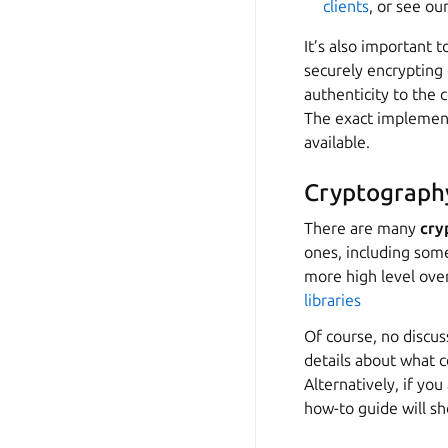
clients
, or see ou
It’s also important 
securely encrypting 
authenticity to the
The exact implement
available.
Cryptograph
There are many
cry
ones, including som
more high level over
libraries
Of course, no discu
details about what c
Alternatively, if you
how-to guide will s