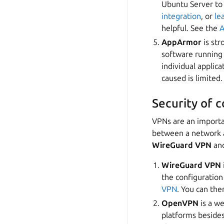
Ubuntu Server to
integration
, or
le
helpful. See the
A
AppArmor
is str
software running 
individual applic
caused is limited
Security of 
VPNs are an importa
between a network a
WireGuard VPN
an
WireGuard VPN
the configuratio
VPN
. You can the
OpenVPN
is a we
platforms beside