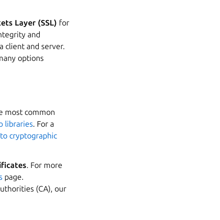
ets Layer (SSL)
for
ntegrity and
 client and server.
many options
the most common
 libraries
. For a
 to cryptographic
ificates
. For more
s
page.
Authorities (CA), our