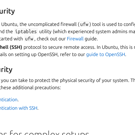
urity
n Ubuntu, the uncomplicated firewall (
ufw
) tool is used to conf
und the
iptables
utility (which experienced system admins ma
started with
ufw
, check out our
Firewall
guide.
hell (SSH)
protocol to secure remote access. In Ubuntu, this i
ils on setting up OpenSSH, refer to our
guide to OpenSSH
.
rity
 you can take to protect the physical security of your system. 
 these additional precautions:
tication
.
tication with SSH
.
ns for complex setups