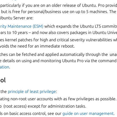
, particularly if you are on an older release of Ubuntu. Pro provi
, but is free for personal/business use on up to 5 machines. Th
buntu Server are:
rity Maintenance (ESM)
which expands the Ubuntu LTS commit
ars to 10 years – and now also covers packages in Ubuntu Univ
es kernel patches for high and critical severity vulnerabilities w
avoids the need for an immediate reboot.
ches can be fetched and applied automatically through the
una
 details on using and monitoring Ubuntu Pro via the command l
ation
.
ol
the
principle of least privilege
:
ating non-root user accounts with as few privileges as possible.
o
(root access) except for administration tasks.
s on basic access control, see our
guide on user management
.