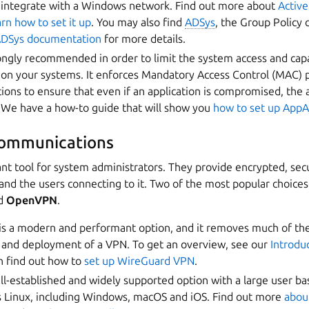
 integrate with a Windows network. Find out more about
Active
arn how to set it up
. You may also find
ADSys
, the Group Policy 
DSys documentation
for more details.
ongly recommended in order to limit the system access and capab
on your systems. It enforces Mandatory Access Control (MAC) po
ations to ensure that even if an application is compromised, t
. We have a how-to guide that will show you
how to set up App
communications
nt tool for system administrators. They provide encrypted, sec
nd the users connecting to it. Two of the most popular choices
d
OpenVPN
.
is a modern and performant option, and it removes much of th
n and deployment of a VPN. To get an overview, see our
Introdu
n find out how to
set up WireGuard VPN
.
ll-established and widely supported option with a large user ba
s Linux, including Windows, macOS and iOS. Find out more
about