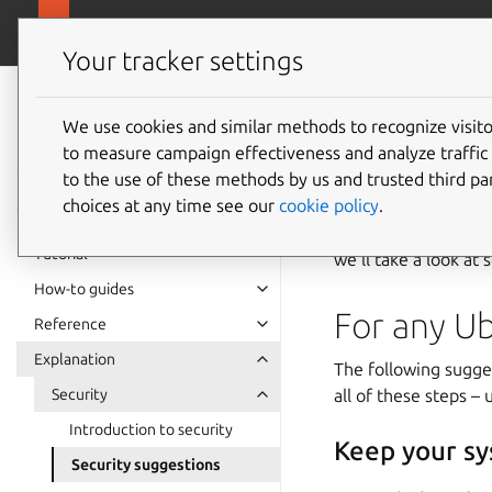
ubuntu.com
Ubuntu Server
Your tracker settings
Ubuntu Server
documentation
We use cookies and similar methods to recognize visi
to measure campaign effectiveness and analyze traffic 
Securit
to the use of these methods by us and trusted third par
choices at any time see our
cookie policy
.
Although a fresh ins
Tutorial
we’ll take a look a
How-to guides
For any U
Reference
Explanation
The following sugges
Security
all of these steps –
Introduction to security
Keep your sy
Security suggestions