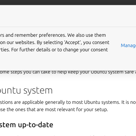
/server
Ubuntu documentation
Gi
tors and remember preferences. We also use them
on our websites. By selecting ‘Accept‘, you consent
y suggestions
Manage
ties. For further details or to change your consent
tall of Ubuntu is relatively safe for immediate use on the Interne
t some steps you can take to help keep your Ubuntu system safe 
buntu system
tions are applicable generally to most Ubuntu systems. It is no
 use the ones that are most relevant for your setup.
stem up-to-date