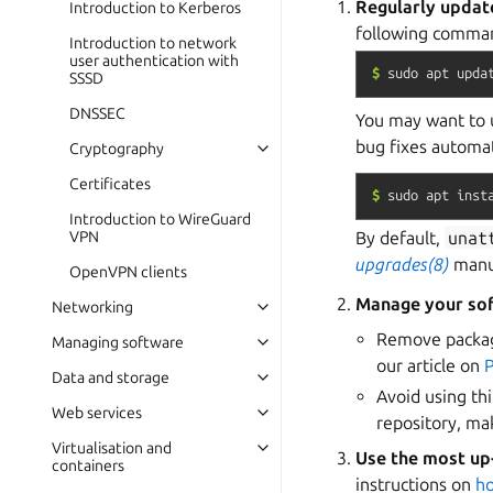
Regularly updat
Introduction to Kerberos
following comman
Introduction to network
user authentication with
$
sudo
apt
upda
SSSD
DNSSEC
You may want to 
bug fixes automat
Cryptography
Certificates
$
sudo
apt
inst
Introduction to WireGuard
By default,
unat
VPN
upgrades(8)
manua
OpenVPN clients
Manage your so
Networking
Remove package
Managing software
our article on
Data and storage
Avoid using th
Web services
repository, m
Virtualisation and
Use the most up
containers
instructions on
h