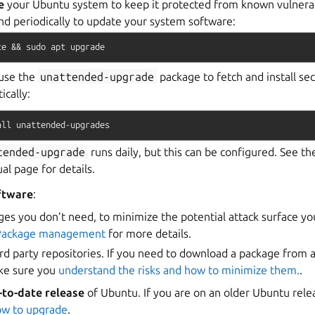
e
your Ubuntu system to keep it protected from known vulnerabi
d periodically to update your system software:
te
&&
sudo
apt
upgrade
use the
unattended-upgrade
package to fetch and install se
ically:
all
unattended-upgrades
tended-upgrade
runs daily, but this can be configured. See t
l page for details.
ftware
:
s you don’t need, to minimize the potential attack surface yo
Package management
for more details.
ird party repositories. If you need to download a package from a
ake sure you
understand the risks and how to minimize them.
.
-to-date release
of Ubuntu. If you are on an older Ubuntu rel
ow to upgrade
.