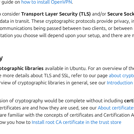
r guide on
how to install OpenVPN
.
to consider
Transport Layer Security (TLS)
and/or
Secure Sock
data in transit. These cryptographic protocols provide privacy, i
 communications being passed between two clients, or between a
ation you choose will depend upon your setup, and there are 
y
ptographic libraries
available in Ubuntu. For an overview of 
e more details about TLS and SSL, refer to our page
about crypto
view of cryptographic libraries in general, see our
Introduction
ssion of cryptography would be complete without including
cert
ertificates are and how they are used, see our
About certificate
 are familiar with the concepts of certificates and Certification 
how you how to
Install root CA certificate in the trust store