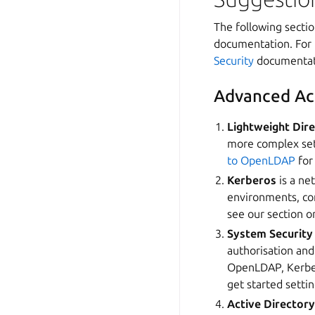
The following sectio
documentation. For 
Security
documentat
Advanced Ac
Lightweight Dir
more complex set
to OpenLDAP
for
Kerberos
is a ne
environments, co
see our section 
System Security
authorisation and
OpenLDAP, Kerbero
get started setti
Active Director