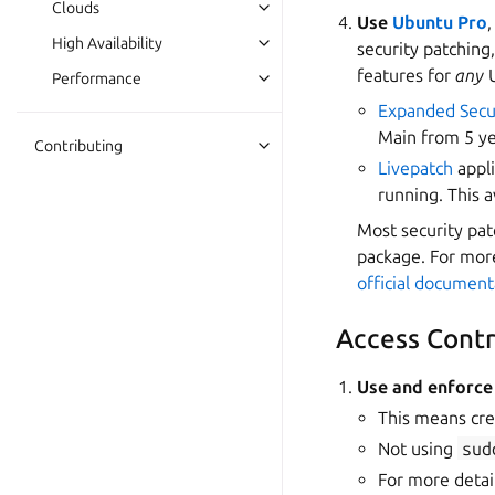
Clouds
Use
Ubuntu Pro
High Availability
security patching
features for
any
U
Performance
Expanded Secu
Main from 5 ye
Contributing
Livepatch
appli
running. This 
Most security pat
package. For more
official document
Access Contr
Use and enforce
This means cre
Not using
sud
For more detail