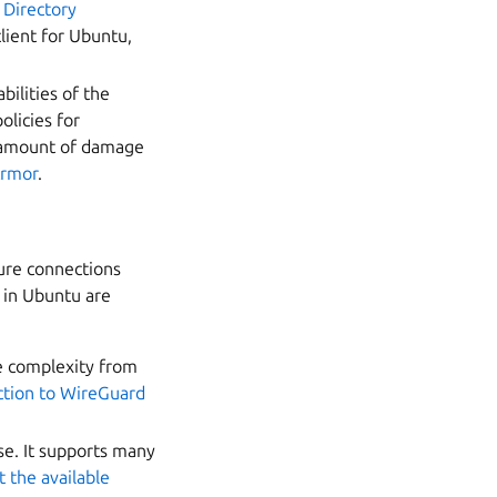
 Directory
client for Ubuntu,
ilities of the
licies for
he amount of damage
Armor
.
ure connections
 in Ubuntu are
e complexity from
ction to WireGuard
se. It supports many
 the available