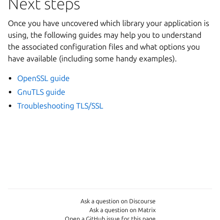
Next steps
Once you have uncovered which library your application is
using, the following guides may help you to understand
the associated configuration files and what options you
have available (including some handy examples).
OpenSSL guide
GnuTLS guide
Troubleshooting TLS/SSL
Ask a question on Discourse
Ask a question on Matrix
Open a GitHub issue for this page