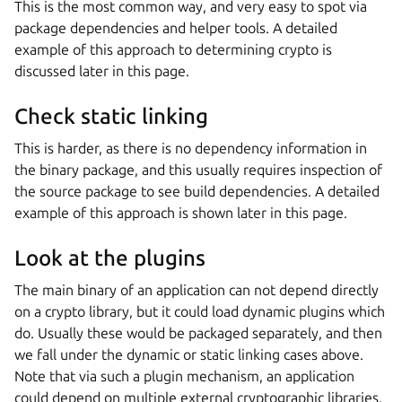
This is the most common way, and very easy to spot via
package dependencies and helper tools. A detailed
example of this approach to determining crypto is
discussed later in this page.
Check static linking
This is harder, as there is no dependency information in
the binary package, and this usually requires inspection of
the source package to see build dependencies. A detailed
example of this approach is shown later in this page.
Look at the plugins
The main binary of an application can not depend directly
on a crypto library, but it could load dynamic plugins which
do. Usually these would be packaged separately, and then
we fall under the dynamic or static linking cases above.
Note that via such a plugin mechanism, an application
could depend on multiple external cryptographic libraries.