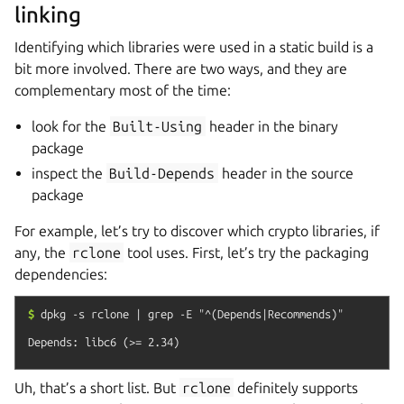
linking
Identifying which libraries were used in a static build is a
bit more involved. There are two ways, and they are
complementary most of the time:
look for the
Built-Using
header in the binary
package
inspect the
Build-Depends
header in the source
package
For example, let’s try to discover which crypto libraries, if
any, the
rclone
tool uses. First, let’s try the packaging
dependencies:
$
dpkg
-s
rclone
|
grep
-E
"^(Depends|Recommends)"
Uh, that’s a short list. But
rclone
definitely supports