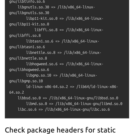
gnu/libtinfo.so.6

    libgnutls.so.30 => /lib/x86_64-linux-
gnu/libgnutls.so.30

        libp11-kit.so.0 => /lib/x86_64-linux-
gnu/libp11-kit.so.0

            libffi.so.8 => /lib/x86_64-linux-
gnu/libffi.so.8

        libtasn1.so.6 => /lib/x86_64-linux-
gnu/libtasn1.so.6

        libnettle.so.8 => /lib/x86_64-linux-
gnu/libnettle.so.8

        libhogweed.so.6 => /lib/x86_64-linux-
gnu/libhogweed.so.6

        libgmp.so.10 => /lib/x86_64-linux-
gnu/libgmp.so.10

        ld-linux-x86-64.so.2 => /lib64/ld-linux-x86-
64.so.2

    libbsd.so.0 => /lib/x86_64-linux-gnu/libbsd.so.0

        libmd.so.0 => /lib/x86_64-linux-gnu/libmd.so.0

Check package headers for static