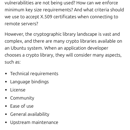
vulnerabilities are not being used? How can we enforce
minimum key size requirements? And what criteria should
we use to accept X.509 certificates when connecting to
remote servers?
However, the cryptographic library landscape is vast and
complex, and there are many crypto libraries available on
an Ubuntu system. When an application developer
chooses a crypto library, they will consider many aspects,
such as:
Technical requirements
Language bindings
License
Community
Ease of use
General availability
Upstream maintenance