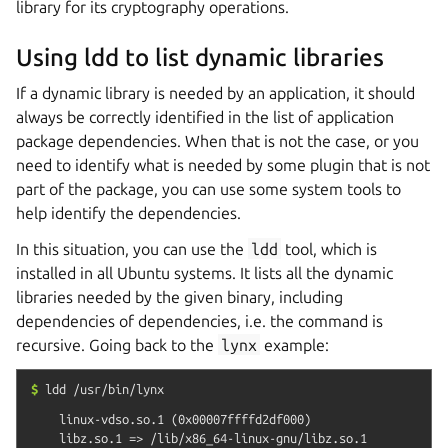
library for its cryptography operations.
Using ldd to list dynamic libraries
If a dynamic library is needed by an application, it should
always be correctly identified in the list of application
package dependencies. When that is not the case, or you
need to identify what is needed by some plugin that is not
part of the package, you can use some system tools to
help identify the dependencies.
In this situation, you can use the
ldd
tool, which is
installed in all Ubuntu systems. It lists all the dynamic
libraries needed by the given binary, including
dependencies of dependencies, i.e. the command is
recursive. Going back to the
lynx
example:
$
ldd
/usr/bin/lynx
    linux-vdso.so.1 (0x00007ffffd2df000)

    libz.so.1 => /lib/x86_64-linux-gnu/libz.so.1 