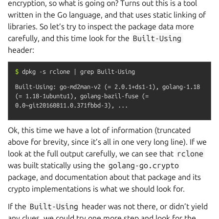
encryption, so what is going on? Turns out this is a tool
written in the Go language, and that uses static linking of
libraries. So let’s try to inspect the package data more
carefully, and this time look for the
Built-Using
header:
$
dpkg
-s
rclone
|
grep
Built-Using
Built-Using: go-md2man-v2 (= 2.0.1+ds1-1), golang-1.18 
(= 1.18-1ubuntu1), golang-bazil-fuse (= 
Ok, this time we have a lot of information (truncated
above for brevity, since it’s all in one very long line). If we
look at the full output carefully, we can see that
rclone
was built statically using the
golang-go.crypto
package, and documentation about that package and its
crypto implementations is what we should look for.
If the
Built-Using
header was not there, or didn’t yield
any clues, we could try one more step and look for the