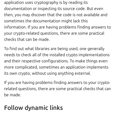
application uses cryptography is by reading its
documentation or inspecting its source code. But even
then, you may discover that the code is not available and
sometimes the documentation might lack this
information. If you are having problems finding answers to
your crypto-related questions, there are some practical
checks that can be made.
To find out what libraries are being used, one generally
needs to check all of the installed crypto implementations
and their respective configurations. To make things even
more complicated, sometimes an application implements
its own crypto, without using anything external.
If you are having problems finding answers to your crypto-
related questions, there are some practical checks that can
be made.
Follow dynamic links