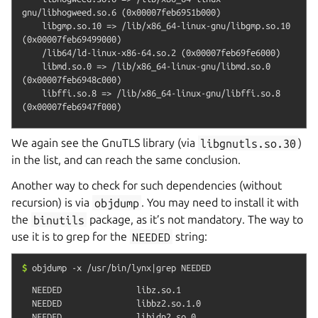
gnu/libhogweed.so.6 (0x00007feb6951b000)

    libgmp.so.10 => /lib/x86_64-linux-gnu/libgmp.so.10 
(0x00007feb69499000)

    /lib64/ld-linux-x86-64.so.2 (0x00007feb69fe6000)

    libmd.so.0 => /lib/x86_64-linux-gnu/libmd.so.0 
(0x00007feb6948c000)

    libffi.so.8 => /lib/x86_64-linux-gnu/libffi.so.8 
We again see the GnuTLS library (via
libgnutls.so.30
)
in the list, and can reach the same conclusion.
Another way to check for such dependencies (without
recursion) is via
objdump
. You may need to install it with
the
binutils
package, as it’s not mandatory. The way to
use it is to grep for the
NEEDED
string:
$
objdump
-x
/usr/bin/lynx|grep
NEEDED
  NEEDED               libz.so.1

  NEEDED               libbz2.so.1.0

  NEEDED               libidn2.so.0
