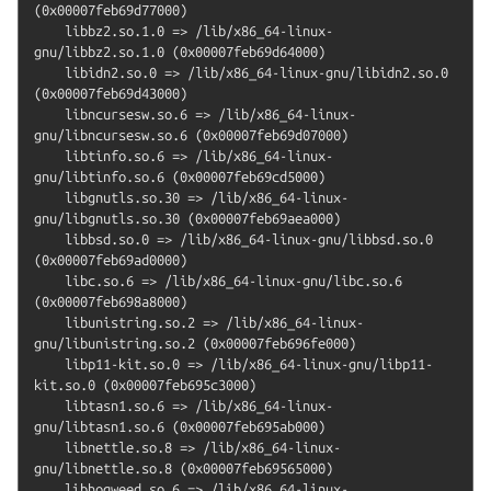
(0x00007feb69d77000)

    libbz2.so.1.0 => /lib/x86_64-linux-
gnu/libbz2.so.1.0 (0x00007feb69d64000)

    libidn2.so.0 => /lib/x86_64-linux-gnu/libidn2.so.0 
(0x00007feb69d43000)

    libncursesw.so.6 => /lib/x86_64-linux-
gnu/libncursesw.so.6 (0x00007feb69d07000)

    libtinfo.so.6 => /lib/x86_64-linux-
gnu/libtinfo.so.6 (0x00007feb69cd5000)

    libgnutls.so.30 => /lib/x86_64-linux-
gnu/libgnutls.so.30 (0x00007feb69aea000)

    libbsd.so.0 => /lib/x86_64-linux-gnu/libbsd.so.0 
(0x00007feb69ad0000)

    libc.so.6 => /lib/x86_64-linux-gnu/libc.so.6 
(0x00007feb698a8000)

    libunistring.so.2 => /lib/x86_64-linux-
gnu/libunistring.so.2 (0x00007feb696fe000)

    libp11-kit.so.0 => /lib/x86_64-linux-gnu/libp11-
kit.so.0 (0x00007feb695c3000)

    libtasn1.so.6 => /lib/x86_64-linux-
gnu/libtasn1.so.6 (0x00007feb695ab000)

    libnettle.so.8 => /lib/x86_64-linux-
gnu/libnettle.so.8 (0x00007feb69565000)

    libhogweed.so.6 => /lib/x86_64-linux-