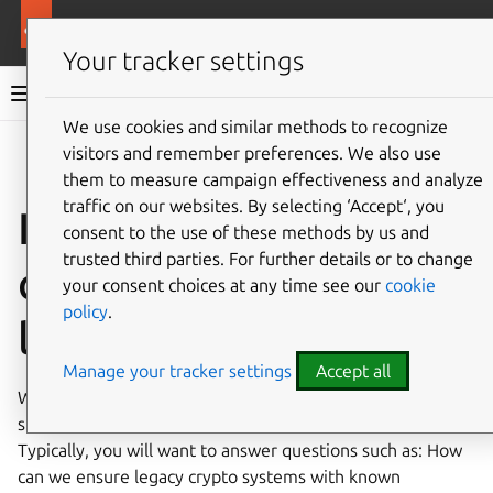
Ubuntu documentation
Ubuntu Server
Your tracker settings
Ubuntu Server documentation
We use cookies and similar methods to recognize
Co
visitors and remember preferences. We also use
Give feedback
them to measure campaign effectiveness and analyze
traffic on our websites. By selecting ‘Accept‘, you
Introduction to
consent to the use of these methods by us and
trusted third parties. For further details or to change
cryptographic
your consent choices at any time see our
cookie
policy
.
libraries
Manage your tracker settings
Accept all
When choosing a crypto library, the following aspects
should be considered to maintain security and compliance.
Typically, you will want to answer questions such as: How
can we ensure legacy crypto systems with known