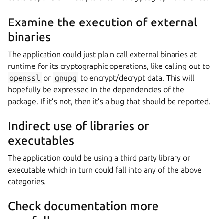
Examine the execution of external
binaries
The application could just plain call external binaries at
runtime for its cryptographic operations, like calling out to
openssl
or
gnupg
to encrypt/decrypt data. This will
hopefully be expressed in the dependencies of the
package. If it’s not, then it’s a bug that should be reported.
Indirect use of libraries or
executables
The application could be using a third party library or
executable which in turn could fall into any of the above
categories.
Check documentation more