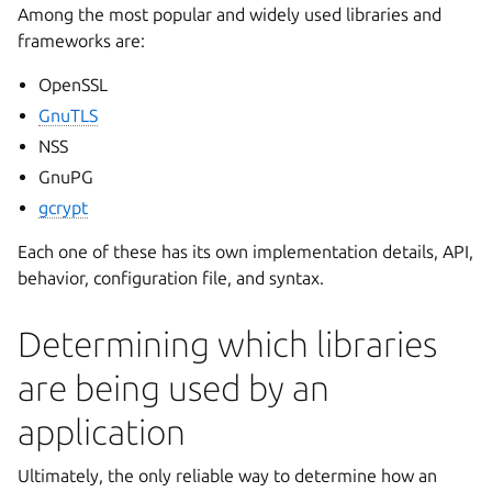
Among the most popular and widely used libraries and
frameworks are:
OpenSSL
GnuTLS
NSS
GnuPG
gcrypt
Each one of these has its own implementation details, API,
behavior, configuration file, and syntax.
Determining which libraries
are being used by an
application
Ultimately, the only reliable way to determine how an