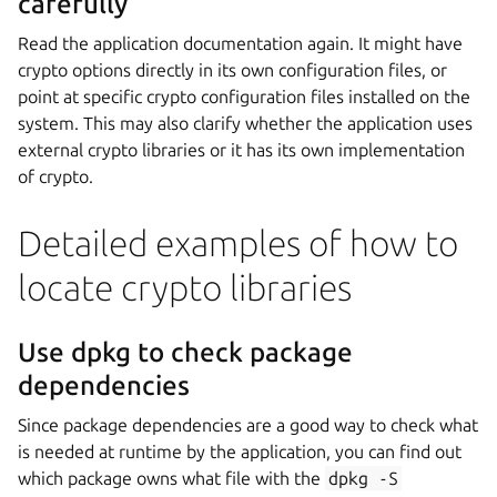
carefully
Read the application documentation again. It might have
crypto options directly in its own configuration files, or
point at specific crypto configuration files installed on the
system. This may also clarify whether the application uses
external crypto libraries or it has its own implementation
of crypto.
Detailed examples of how to
locate crypto libraries
Use dpkg to check package
dependencies
Since package dependencies are a good way to check what
is needed at runtime by the application, you can find out
which package owns what file with the
dpkg
-S