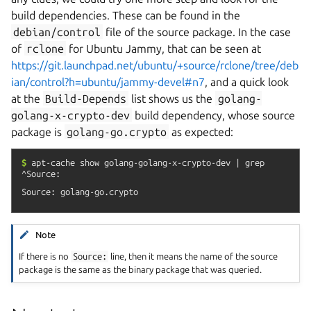
build dependencies. These can be found in the
debian/control
file of the source package. In the case
of
rclone
for Ubuntu Jammy, that can be seen at
https://git.launchpad.net/ubuntu/+source/rclone/tree/deb
ian/control?h=ubuntu/jammy-devel#n7
, and a quick look
at the
Build-Depends
list shows us the
golang-
golang-x-crypto-dev
build dependency, whose source
package is
golang-go.crypto
as expected:
$
apt-cache
show
golang-golang-x-crypto-dev
|
grep
^Source:
Note
If there is no
Source:
line, then it means the name of the source
package is the same as the binary package that was queried.