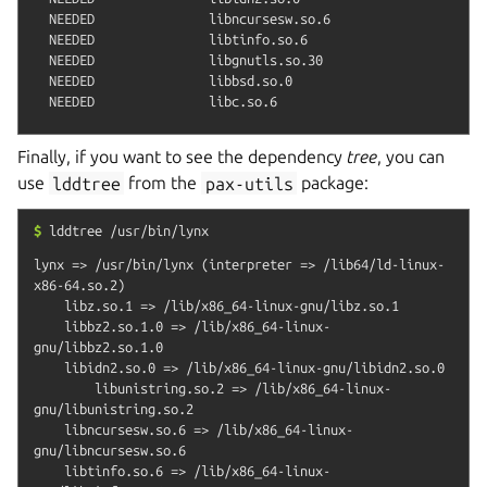
  NEEDED               libncursesw.so.6

  NEEDED               libtinfo.so.6

  NEEDED               libgnutls.so.30

  NEEDED               libbsd.so.0

Finally, if you want to see the dependency
tree
, you can
use
lddtree
from the
pax-utils
package:
$
lddtree
/usr/bin/lynx
lynx => /usr/bin/lynx (interpreter => /lib64/ld-linux-
x86-64.so.2)

    libz.so.1 => /lib/x86_64-linux-gnu/libz.so.1

    libbz2.so.1.0 => /lib/x86_64-linux-
gnu/libbz2.so.1.0

    libidn2.so.0 => /lib/x86_64-linux-gnu/libidn2.so.0

        libunistring.so.2 => /lib/x86_64-linux-
gnu/libunistring.so.2

    libncursesw.so.6 => /lib/x86_64-linux-
gnu/libncursesw.so.6

    libtinfo.so.6 => /lib/x86_64-linux-