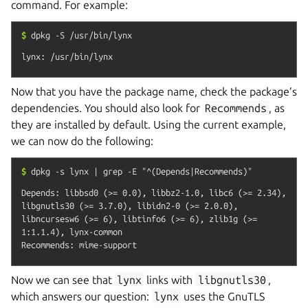
command. For example:
$
dpkg
-S
/usr/bin/lynx
Now that you have the package name, check the package’s
dependencies. You should also look for
Recommends
, as
they are installed by default. Using the current example,
we can now do the following:
$
dpkg
-s
lynx
|
grep
-E
"^(Depends|Recommends)"
Depends: libbsd0 (>= 0.0), libbz2-1.0, libc6 (>= 2.34), 
libgnutls30 (>= 3.7.0), libidn2-0 (>= 2.0.0), 
libncursesw6 (>= 6), libtinfo6 (>= 6), zlib1g (>= 
1:1.1.4), lynx-common

Now we can see that
lynx
links with
libgnutls30
,
which answers our question:
lynx
uses the GnuTLS