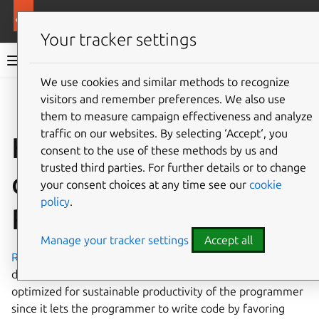
Ubuntu documentation
Ubuntu Server
Your tracker settings
Ubuntu Server documentation
We use cookies and similar methods to recognize
Co
visitors and remember preferences. We also use
Give feedback
them to measure campaign effectiveness and analyze
traffic on our websites. By selecting ‘Accept‘, you
How to install and
consent to the use of these methods by us and
trusted third parties. For further details or to change
configure Ruby on
your consent choices at any time see our
cookie
policy
.
Rails
Manage your tracker settings
Accept all
Ruby on Rails
is an open source web framework for
developing database-backed web applications. It is
optimized for sustainable productivity of the programmer
since it lets the programmer to write code by favoring