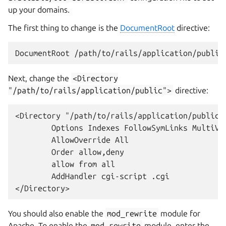
up your domains.
The first thing to change is the
DocumentRoot
directive:
Next, change the
<Directory
"/path/to/rails/application/public">
directive:
<Directory "/path/to/rails/application/public">
        Options Indexes FollowSymLinks MultiVie
        AllowOverride All

        Order allow,deny

        allow from all

        AddHandler cgi-script .cgi

You should also enable the
mod_rewrite
module for
Apache. To enable the
mod_rewrite
module, enter the