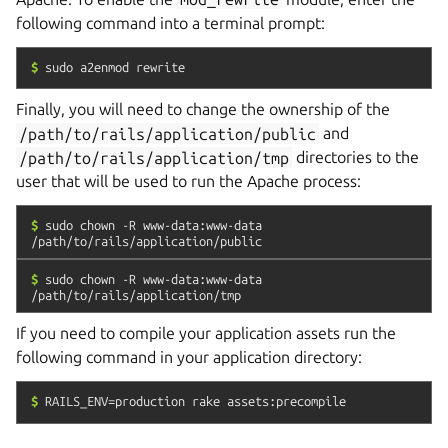
following command into a terminal prompt:
$
sudo
a2enmod
rewrite
Finally, you will need to change the ownership of the
/path/to/rails/application/public
and
/path/to/rails/application/tmp
directories to the
user that will be used to run the Apache process:
$
sudo
chown
-R
www-data:www-data
/path/to/rails/application/public
$
sudo
chown
-R
www-data:www-data
/path/to/rails/application/tmp
If you need to compile your application assets run the
following command in your application directory:
$
RAILS_ENV=production
rake
assets:precompile