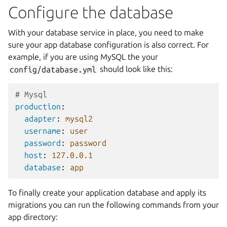
Configure the database
With your database service in place, you need to make
sure your app database configuration is also correct. For
example, if you are using MySQL the your
config/database.yml
should look like this:
# Mysql 
production
:
adapter
:
mysql2
username
:
user
password
:
password
host
:
127.0.0.1
database
:
app
To finally create your application database and apply its
migrations you can run the following commands from your
app directory: