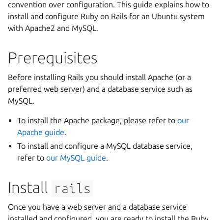
convention over configuration. This guide explains how to
install and configure Ruby on Rails for an Ubuntu system
with Apache2 and MySQL.
Prerequisites
Before installing Rails you should install Apache (or a
preferred web server) and a database service such as
MySQL.
To install the Apache package, please refer to
our
Apache guide
.
To install and configure a MySQL database service,
refer to
our MySQL guide
.
Install
rails
Once you have a web server and a database service
installed and configured, you are ready to install the Ruby