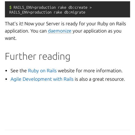
$
RAILS_ENV=production
rake
db:create
>
RAILS_ENV=production
rake
db:migrate
That’s it! Now your Server is ready for your Ruby on Rails
application. You can
daemonize
your application as you
want.
Further reading
See the
Ruby on Rails
website for more information.
Agile Development with Rails
is also a great resource.