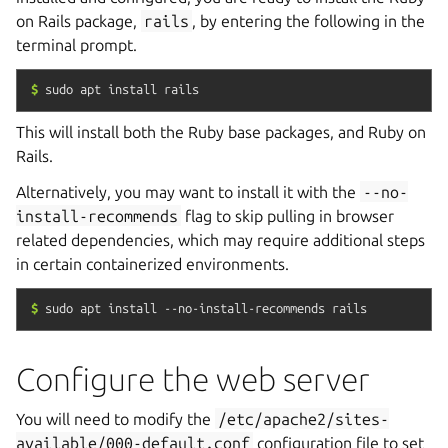
on Rails package,
rails
, by entering the following in the
terminal prompt.
$
sudo
apt
install
rails
This will install both the Ruby base packages, and Ruby on
Rails.
Alternatively, you may want to install it with the
--no-
install-recommends
flag to skip pulling in browser
related dependencies, which may require additional steps
in certain containerized environments.
$
sudo
apt
install
--no-install-recommends
rails
Configure the web server
You will need to modify the
/etc/apache2/sites-
available/000-default.conf
configuration file to set